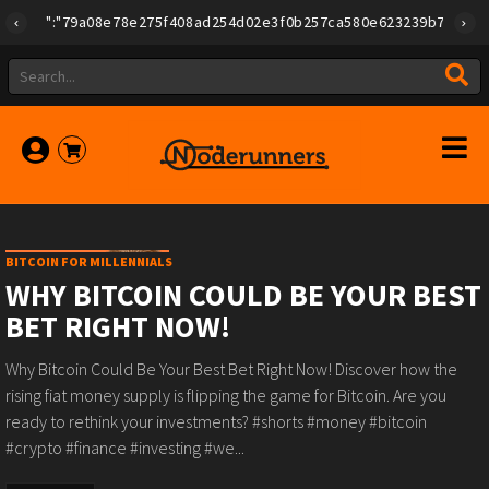
{"id":"79a08e78e275f408ad254d02e3f0b257ca580e623239b7892779f2a
BITCOIN FOR MILLENNIALS
WHY BITCOIN COULD BE YOUR BEST
BET RIGHT NOW!
Why Bitcoin Could Be Your Best Bet Right Now! Discover how the
rising fiat money supply is flipping the game for Bitcoin. Are you
ready to rethink your investments? #shorts #money #bitcoin
#crypto #finance #investing #we...