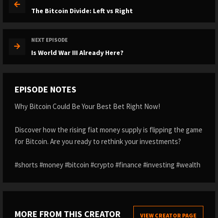
The Bitcoin Divide: Left vs Right
NEXT EPISODE
Is World War III Already Here?
EPISODE NOTES
Why Bitcoin Could Be Your Best Bet Right Now!
Discover how the rising fiat money supply is flipping the game
for Bitcoin. Are you ready to rethink your investments?
#shorts #money #bitcoin #crypto #finance #investing #wealth
MORE FROM THIS CREATOR
VIEW CREATOR PAGE