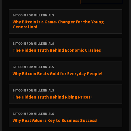
BITCOIN FOR MILLENNIALS
Why Bitcoin is a Game-Changer for the Young
Generation!
BITCOIN FOR MILLENNIALS
The Hidden Truth Behind Economic Crashes
BITCOIN FOR MILLENNIALS
Why Bitcoin Beats Gold for Everyday People!
BITCOIN FOR MILLENNIALS
The Hidden Truth Behind Rising Prices!
BITCOIN FOR MILLENNIALS
Why Real Value is Key to Business Success!