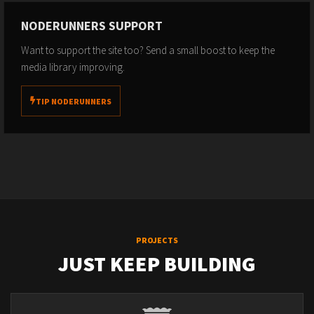
NODERUNNERS SUPPORT
Want to support the site too? Send a small boost to keep the
media library improving.
TIP NODERUNNERS
PROJECTS
JUST KEEP BUILDING