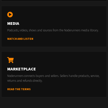
MEDIA
Podcasts, videos, shows and sources from the Noderunners media library.
WATCH AND LISTEN
MARKETPLACE
Noderunners connects buyers and sellers. Sellers handle products, service,
returns and refunds directly.
READ THE TERMS