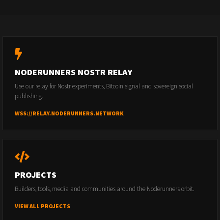
NODERUNNERS NOSTR RELAY
Use our relay for Nostr experiments, Bitcoin signal and sovereign social
publishing.
WSS://RELAY.NODERUNNERS.NETWORK
PROJECTS
Builders, tools, media and communities around the Noderunners orbit.
VIEW ALL PROJECTS