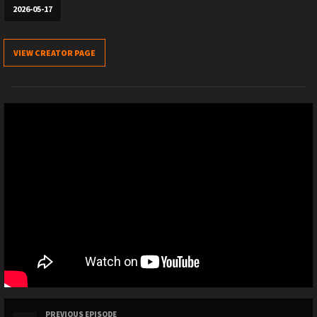
2026-05-17
VIEW CREATOR PAGE
PREVIOUS EPISODE