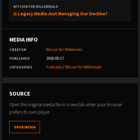
BITCOIN FOR MILLENNIALS
Is Legacy Media Just Managing Our Decline?
MEDIA INFO
Bitcoin for Millennials
CREATOR
2026-05-17
PUBLISHED
Podcasts
/
Bitcoin for Millennials
CATEGORIES
SOURCE
Open the original media file in a new tab when your browser
prefers its own player.
OPEN MEDIA