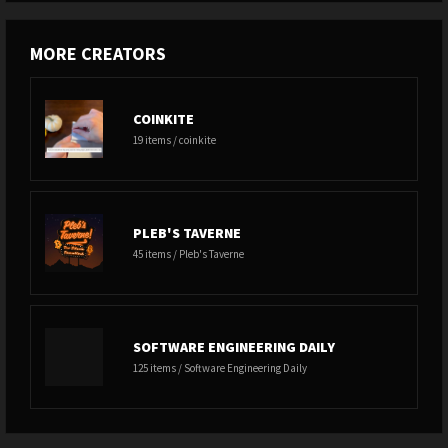
MORE CREATORS
COINKITE
19 items / coinkite
PLEB'S TAVERNE
45 items / Pleb's Taverne
SOFTWARE ENGINEERING DAILY
125 items / Software Engineering Daily