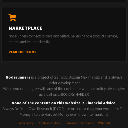
MARKETPLACE
Noderunners connects buyers and sellers. Sellers handle products, service,
returns and refunds directly.
READ THE TERMS
Noderunners
is a project of 21 Toxic Bitcoin Maximalists and is always
under development.
When you don't agree with any of the content or with our policy please give
us a call on 1-800-CRY-HARDER.
None of the content on this website is Financial Advice.
Always Do Your Own Research (DYOR) before converting your worthless Fiat
Money into the Hardest Money ever known to mankind.
Seller policy
Conference 2025
Terms and Conditions
Watchlist