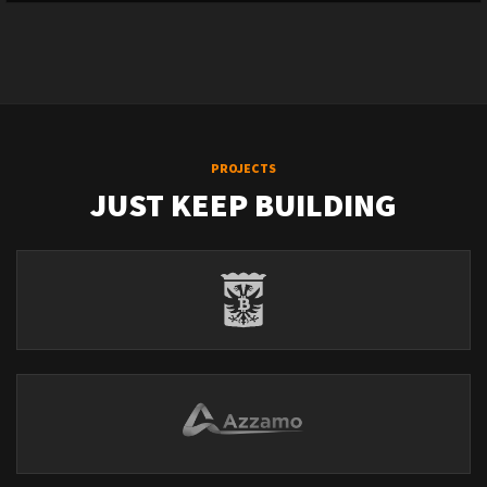
PROJECTS
JUST KEEP BUILDING