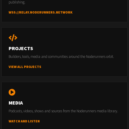
publishing.
WSS://RELAY.NODERUNNERS.NETWORK
PROJECTS
Builders, tools, media and communities around the Noderunners orbit.
VIEW ALL PROJECTS
MEDIA
Podcasts, videos, shows and sources from the Noderunners media library.
WATCH AND LISTEN