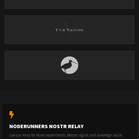
NODERUNNERS NOSTR RELAY
Use our relay for Nostr experiments, Bitcoin signal and sovereign social