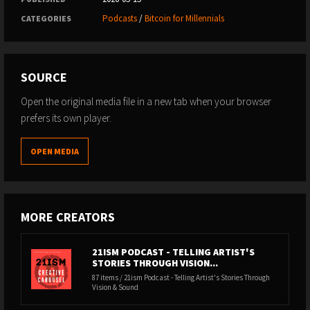
Podcasts
/
Bitcoin for Millennials
CATEGORIES
SOURCE
Open the original media file in a new tab when your browser
prefers its own player.
OPEN MEDIA
MORE CREATORS
21ISM PODCAST - TELLING ARTIST'S
STORIES THROUGH VISION...
87 items / 21ism Podcast - Telling Artist's Stories Through
Vision & Sound