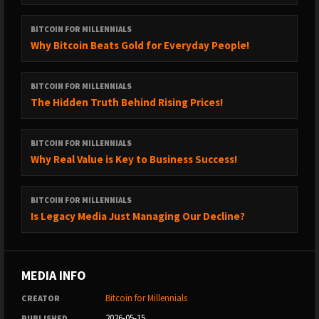
BITCOIN FOR MILLENNIALS
Why Bitcoin Beats Gold for Everyday People!
BITCOIN FOR MILLENNIALS
The Hidden Truth Behind Rising Prices!
BITCOIN FOR MILLENNIALS
Why Real Value is Key to Business Success!
BITCOIN FOR MILLENNIALS
Is Legacy Media Just Managing Our Decline?
MEDIA INFO
Bitcoin for Millennials
CREATOR
2026-05-15
PUBLISHED