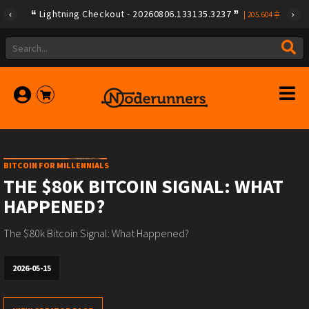
Lightning Checkout - 20260806.133135.3237
|
205.604
BITCOIN FOR MILLENNIALS
THE $80K BITCOIN SIGNAL: WHAT
HAPPENED?
The $80k Bitcoin Signal: What Happened?
2026-05-15