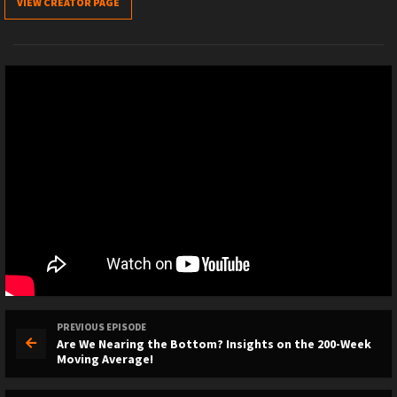
VIEW CREATOR PAGE
PREVIOUS EPISODE
Are We Nearing the Bottom? Insights on the 200-Week
Moving Average!