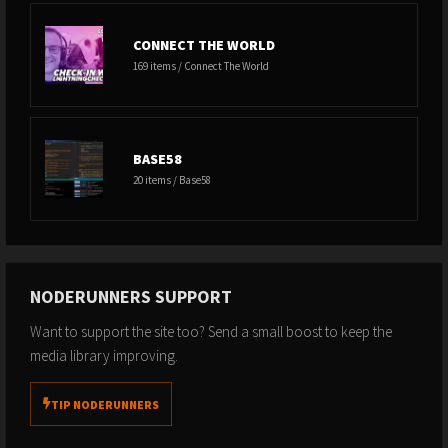
CONNECT THE WORLD
169 items / Connect The World
BASE58
20 items / Base58
NODERUNNERS SUPPORT
Want to support the site too? Send a small boost to keep the
media library improving.
TIP NODERUNNERS