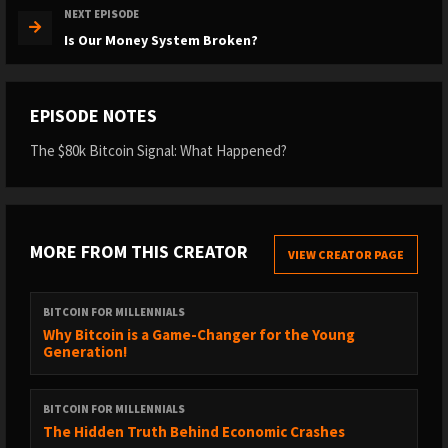
NEXT EPISODE
Is Our Money System Broken?
EPISODE NOTES
The $80k Bitcoin Signal: What Happened?
MORE FROM THIS CREATOR
VIEW CREATOR PAGE
BITCOIN FOR MILLENNIALS
Why Bitcoin is a Game-Changer for the Young
Generation!
BITCOIN FOR MILLENNIALS
The Hidden Truth Behind Economic Crashes