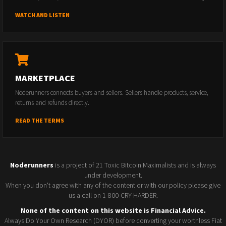
WATCH AND LISTEN
MARKETPLACE
Noderunners connects buyers and sellers. Sellers handle products, service,
returns and refunds directly.
READ THE TERMS
Noderunners
is a project of 21 Toxic Bitcoin Maximalists and is always
under development.
When you don't agree with any of the content or with our policy please give
us a call on 1-800-CRY-HARDER.
None of the content on this website is Financial Advice.
Always Do Your Own Research (DYOR) before converting your worthless Fiat