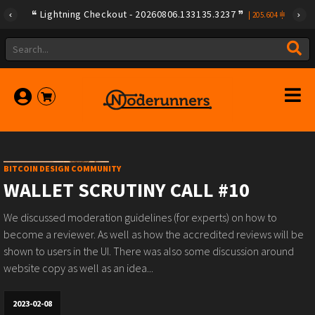
Lightning Checkout - 20260806.133135.3237
|
205.604
BITCOIN DESIGN COMMUNITY
WALLET SCRUTINY CALL #10
We discussed moderation guidelines (for experts) on how to
become a reviewer. As well as how the accredited reviews will be
shown to users in the UI. There was also some discussion around
website copy as well as an idea...
2023-02-08