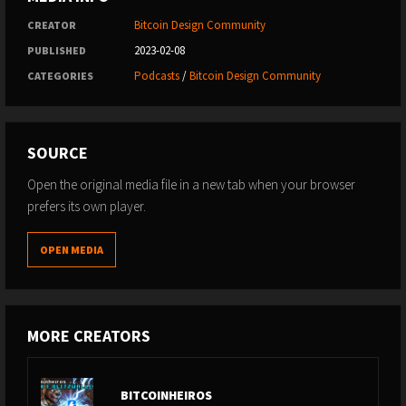
Bitcoin Design Community
CREATOR
2023-02-08
PUBLISHED
Podcasts
/
Bitcoin Design Community
CATEGORIES
SOURCE
Open the original media file in a new tab when your browser
prefers its own player.
OPEN MEDIA
MORE CREATORS
BITCOINHEIROS