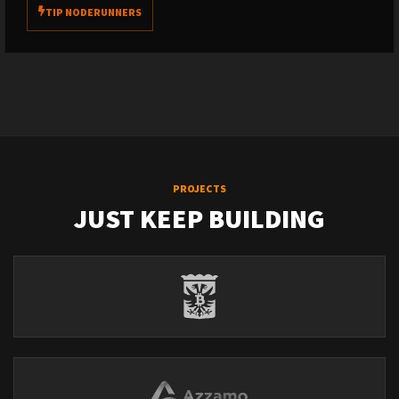
TIP NODERUNNERS
PROJECTS
JUST KEEP BUILDING