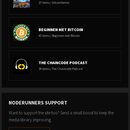
27 items / bitcoinheiros
BEGINNEN MET BITCOIN
45 items / Beginnen met Bitcoin
THE CHAINCODE PODCAST
34 items / The Chaincode Podcast
NODERUNNERS SUPPORT
Want to support the site too? Send a small boost to keep the
media library improving.