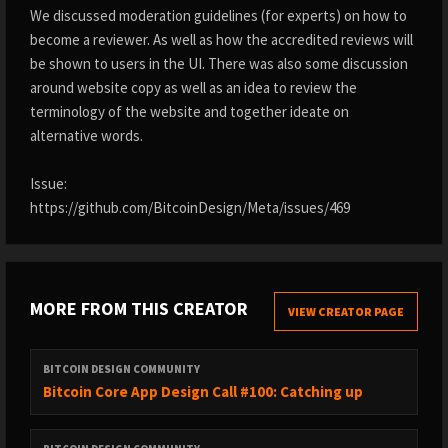
We discussed moderation guidelines (for experts) on how to
become a reviewer. As well as how the accredited reviews will
be shown to users in the UI. There was also some discussion
around website copy as well as an idea to review the
terminology of the website and together ideate on
alternative words.
Issue:
https://github.com/BitcoinDesign/Meta/issues/469
MORE FROM THIS CREATOR
VIEW CREATOR PAGE
BITCOIN DESIGN COMMUNITY
Bitcoin Core App Design Call #100: Catching up