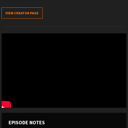
VIEW CREATOR PAGE
EPISODE NOTES