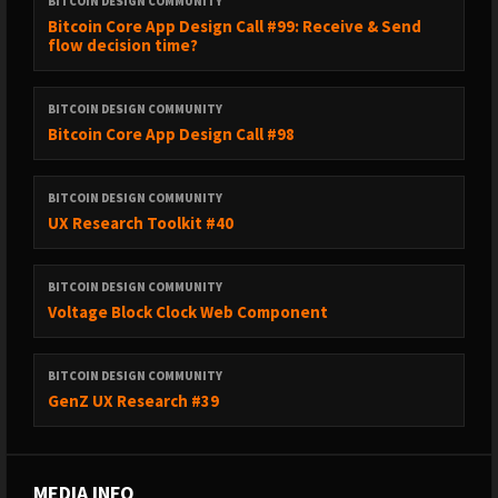
BITCOIN DESIGN COMMUNITY
Bitcoin Core App Design Call #99: Receive & Send
flow decision time?
BITCOIN DESIGN COMMUNITY
Bitcoin Core App Design Call #98
BITCOIN DESIGN COMMUNITY
UX Research Toolkit #40
BITCOIN DESIGN COMMUNITY
Voltage Block Clock Web Component
BITCOIN DESIGN COMMUNITY
GenZ UX Research #39
MEDIA INFO