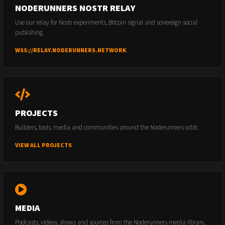
NODERUNNERS NOSTR RELAY
Use our relay for Nostr experiments, Bitcoin signal and sovereign social
publishing.
WSS://RELAY.NODERUNNERS.NETWORK
PROJECTS
Builders, tools, media and communities around the Noderunners orbit.
VIEW ALL PROJECTS
MEDIA
Podcasts, videos, shows and sources from the Noderunners media library.