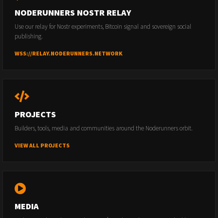
NODERUNNERS NOSTR RELAY
Use our relay for Nostr experiments, Bitcoin signal and sovereign social
publishing.
WSS://RELAY.NODERUNNERS.NETWORK
PROJECTS
Builders, tools, media and communities around the Noderunners orbit.
VIEW ALL PROJECTS
MEDIA