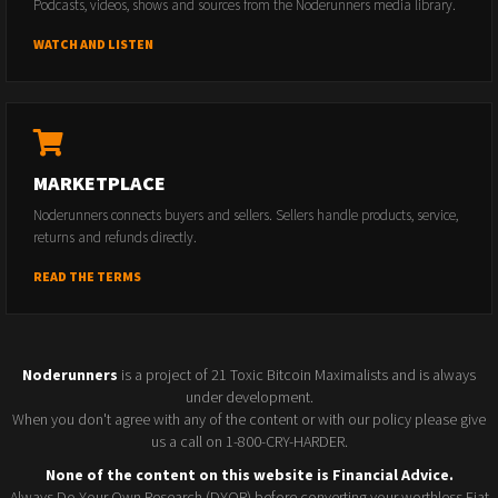
Podcasts, videos, shows and sources from the Noderunners media library.
WATCH AND LISTEN
MARKETPLACE
Noderunners connects buyers and sellers. Sellers handle products, service,
returns and refunds directly.
READ THE TERMS
Noderunners
is a project of 21 Toxic Bitcoin Maximalists and is always
under development.
When you don't agree with any of the content or with our policy please give
us a call on 1-800-CRY-HARDER.
None of the content on this website is Financial Advice.
Always Do Your Own Research (DYOR) before converting your worthless Fiat