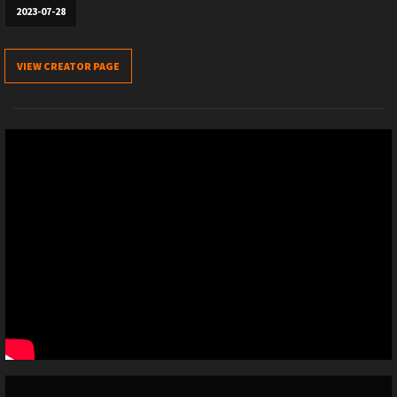
2023-07-28
VIEW CREATOR PAGE