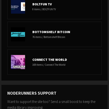
BOLTFUN TV
8 items / BOLTFUN TV
BOTTOMSHELF BITCOIN
76 items / Bottomshelf Bitcoin
CONNECT THE WORLD
169 items / Connect The World
NODERUNNERS SUPPORT
Want to support the site too? Send a small boost to keep the
media library improving.