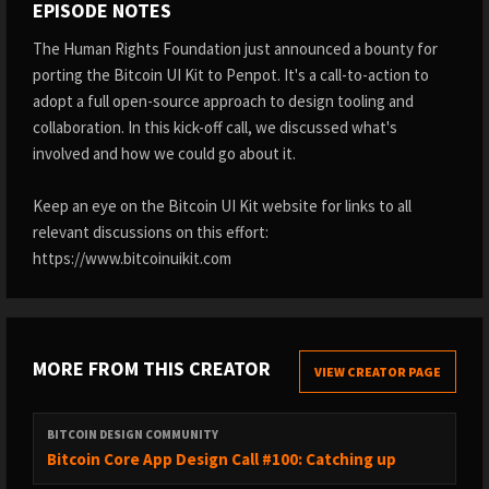
EPISODE NOTES
The Human Rights Foundation just announced a bounty for
porting the Bitcoin UI Kit to Penpot. It's a call-to-action to
adopt a full open-source approach to design tooling and
collaboration. In this kick-off call, we discussed what's
involved and how we could go about it.
Keep an eye on the Bitcoin UI Kit website for links to all
relevant discussions on this effort:
https://www.bitcoinuikit.com
MORE FROM THIS CREATOR
VIEW CREATOR PAGE
BITCOIN DESIGN COMMUNITY
Bitcoin Core App Design Call #100: Catching up