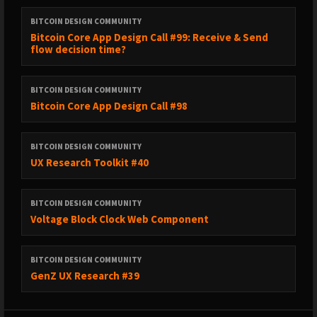
BITCOIN DESIGN COMMUNITY
Bitcoin Core App Design Call #99: Receive & Send
flow decision time?
BITCOIN DESIGN COMMUNITY
Bitcoin Core App Design Call #98
BITCOIN DESIGN COMMUNITY
UX Research Toolkit #40
BITCOIN DESIGN COMMUNITY
Voltage Block Clock Web Component
BITCOIN DESIGN COMMUNITY
GenZ UX Research #39