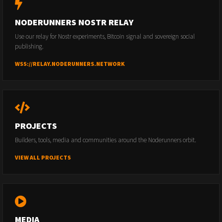
NODERUNNERS NOSTR RELAY
Use our relay for Nostr experiments, Bitcoin signal and sovereign social
publishing.
WSS://RELAY.NODERUNNERS.NETWORK
PROJECTS
Builders, tools, media and communities around the Noderunners orbit.
VIEW ALL PROJECTS
MEDIA