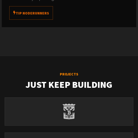
TIP NODERUNNERS
PROJECTS
JUST KEEP BUILDING