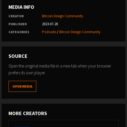
MEDIA INFO
Bitcoin Design Community
CREATOR
2023-07-28
PUBLISHED
Podcasts
/
Bitcoin Design Community
CATEGORIES
SOURCE
Open the original media file in a new tab when your browser
prefers its own player.
OPEN MEDIA
MORE CREATORS