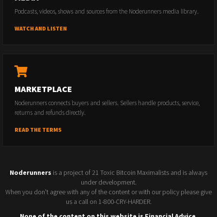
Podcasts, videos, shows and sources from the Noderunners media library.
WATCH AND LISTEN
MARKETPLACE
Noderunners connects buyers and sellers. Sellers handle products, service,
returns and refunds directly.
READ THE TERMS
Noderunners
is a project of 21 Toxic Bitcoin Maximalists and is always
under development.
When you don't agree with any of the content or with our policy please give
us a call on 1-800-CRY-HARDER.
None of the content on this website is Financial Advice.