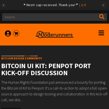
Nostr zap received. Thank you!
|
21
BITCOIN DESIGN COMMUNITY
BITCOIN UI KIT: PENPOT PORT
KICK-OFF DISCUSSION
The Human Rights Foundation just announced a bounty for porting
the Bitcoin UI Kit to Penpot. It's a call-to-action to adopt a full open-
source approach to design tooling and collaboration. In this kick-off
call, we disc...