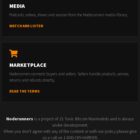
MEDIA
Podcasts, videos, shows and sources from the Noderunners media library.
WATCH AND LISTEN
MARKETPLACE
Noderunners connects buyers and sellers. Sellers handle products, service,
returns and refunds directly.
READ THE TERMS
Noderunners
is a project of 21 Toxic Bitcoin Maximalists and is always
under development.
When you don't agree with any of the content or with our policy please give
us a call on 1-800-CRY-HARDER.