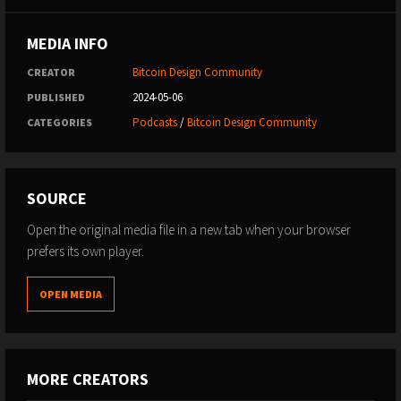
MEDIA INFO
Bitcoin Design Community
CREATOR
2024-05-06
PUBLISHED
Podcasts
/
Bitcoin Design Community
CATEGORIES
SOURCE
Open the original media file in a new tab when your browser
prefers its own player.
OPEN MEDIA
MORE CREATORS