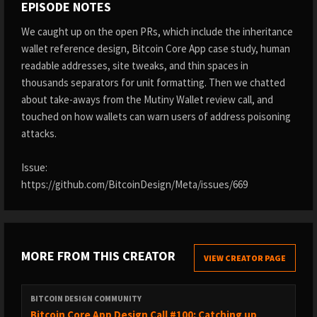
EPISODE NOTES
We caught up on the open PRs, which include the inheritance
wallet reference design, Bitcoin Core App case study, human
readable addresses, site tweaks, and thin spaces in
thousands separators for unit formatting. Then we chatted
about take-aways from the Mutiny Wallet review call, and
touched on how wallets can warn users of address poisoning
attacks.
Issue:
https://github.com/BitcoinDesign/Meta/issues/669
MORE FROM THIS CREATOR
VIEW CREATOR PAGE
BITCOIN DESIGN COMMUNITY
Bitcoin Core App Design Call #100: Catching up