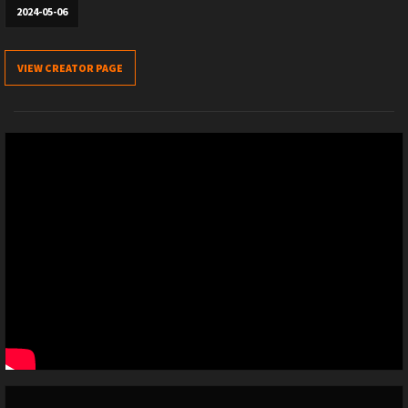
2024-05-06
VIEW CREATOR PAGE