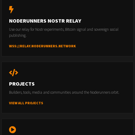
NODERUNNERS NOSTR RELAY
Use our relay for Nostr experiments, Bitcoin signal and sovereign social
publishing.
WSS://RELAY.NODERUNNERS.NETWORK
PROJECTS
Builders, tools, media and communities around the Noderunners orbit.
VIEW ALL PROJECTS