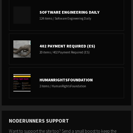
SOFTWARE ENGINEERING DAILY
124 items / Software Engineering Daily
402 PAYMENT REQUIRED (ES)
20 items / 402 Payment Required (ES)
HUMANRIGHTSFOUNDATION
2 items / HumanRightsFoundation
NODERUNNERS SUPPORT
Want to support the site too? Send a small boost to keep the