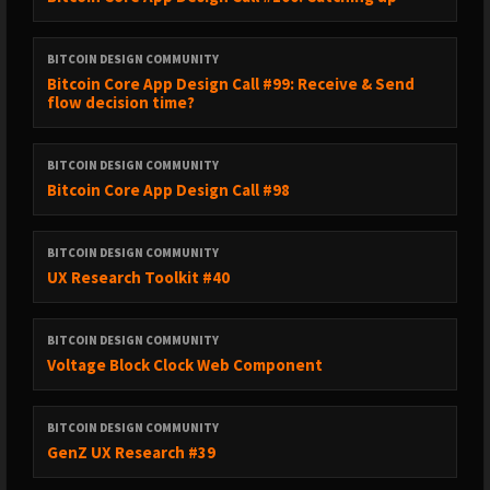
BITCOIN DESIGN COMMUNITY
Bitcoin Core App Design Call #99: Receive & Send
flow decision time?
BITCOIN DESIGN COMMUNITY
Bitcoin Core App Design Call #98
BITCOIN DESIGN COMMUNITY
UX Research Toolkit #40
BITCOIN DESIGN COMMUNITY
Voltage Block Clock Web Component
BITCOIN DESIGN COMMUNITY
GenZ UX Research #39