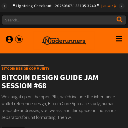
Lightning Checkout - 20260807.133135.3240
|
205.497
BITCOIN DESIGN COMMUNITY
BITCOIN DESIGN GUIDE JAM
SESSION #68
We caught up on the open PRs, which include the inheritance
wallet reference design, Bitcoin Core App case study, human
readable addresses, site tweaks, and thin spaces in thousands
separators for unit formatting. Then w...