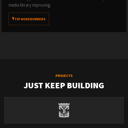
media library improving.
TIP NODERUNNERS
PROJECTS
JUST KEEP BUILDING