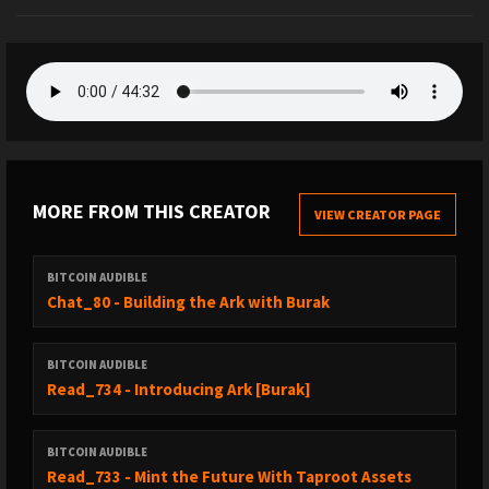
MORE FROM THIS CREATOR
VIEW CREATOR PAGE
BITCOIN AUDIBLE
Chat_80 - Building the Ark with Burak
BITCOIN AUDIBLE
Read_734 - Introducing Ark [Burak]
BITCOIN AUDIBLE
Read_733 - Mint the Future With Taproot Assets