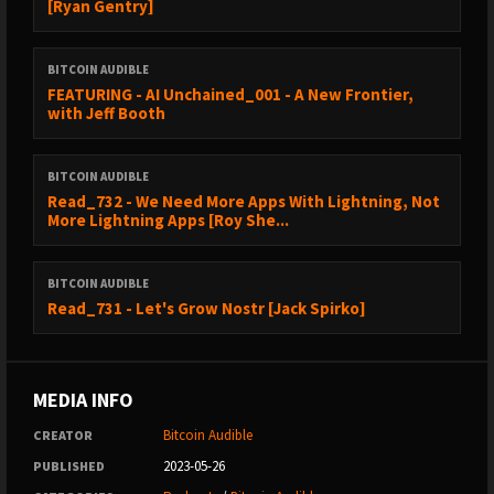
[Ryan Gentry]
BITCOIN AUDIBLE
FEATURING - AI Unchained_001 - A New Frontier,
with Jeff Booth
BITCOIN AUDIBLE
Read_732 - We Need More Apps With Lightning, Not
More Lightning Apps [Roy She...
BITCOIN AUDIBLE
Read_731 - Let's Grow Nostr [Jack Spirko]
MEDIA INFO
Bitcoin Audible
CREATOR
2023-05-26
PUBLISHED