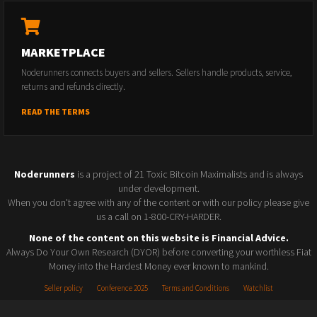
MARKETPLACE
Noderunners connects buyers and sellers. Sellers handle products, service,
returns and refunds directly.
READ THE TERMS
Noderunners
is a project of 21 Toxic Bitcoin Maximalists and is always
under development.
When you don't agree with any of the content or with our policy please give
us a call on 1-800-CRY-HARDER.
None of the content on this website is Financial Advice.
Always Do Your Own Research (DYOR) before converting your worthless Fiat
Money into the Hardest Money ever known to mankind.
Seller policy
Conference 2025
Terms and Conditions
Watchlist