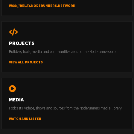
WSS://RELAY.NODERUNNERS.NETWORK
PROJECTS
Builders, tools, media and communities around the Noderunners orbit.
VIEW ALL PROJECTS
MEDIA
Podcasts, videos, shows and sources from the Noderunners media library.
WATCH AND LISTEN