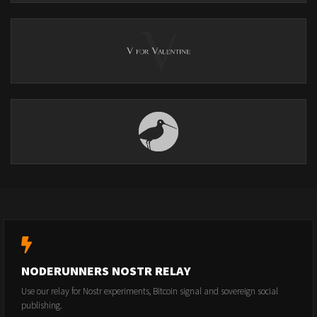
NODERUNNERS NOSTR RELAY
Use our relay for Nostr experiments, Bitcoin signal and sovereign social
publishing.