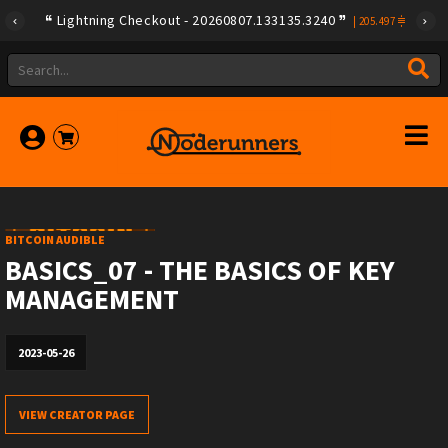
Lightning Checkout - 20260807.133135.3240
|
205.497
BITCOIN AUDIBLE
BASICS_07 - THE BASICS OF KEY
MANAGEMENT
2023-05-26
VIEW CREATOR PAGE