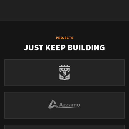
PROJECTS
JUST KEEP BUILDING