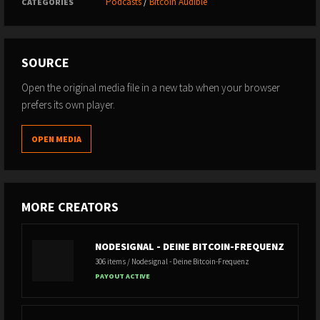
Podcasts
/
Bitcoin Audible
CATEGORIES
SOURCE
Open the original media file in a new tab when your browser
prefers its own player.
OPEN MEDIA
MORE CREATORS
NODESIGNAL - DEINE BITCOIN-FREQUENZ
306 items / Nodesignal - Deine Bitcoin-Frequenz
PAYOUT ACTIVE