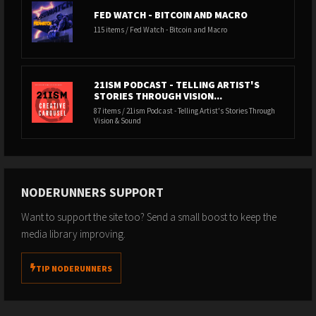
FED WATCH - BITCOIN AND MACRO
115 items / Fed Watch - Bitcoin and Macro
21ISM PODCAST - TELLING ARTIST'S
STORIES THROUGH VISION...
87 items / 21ism Podcast - Telling Artist's Stories Through
Vision & Sound
NODERUNNERS SUPPORT
Want to support the site too? Send a small boost to keep the
media library improving.
TIP NODERUNNERS