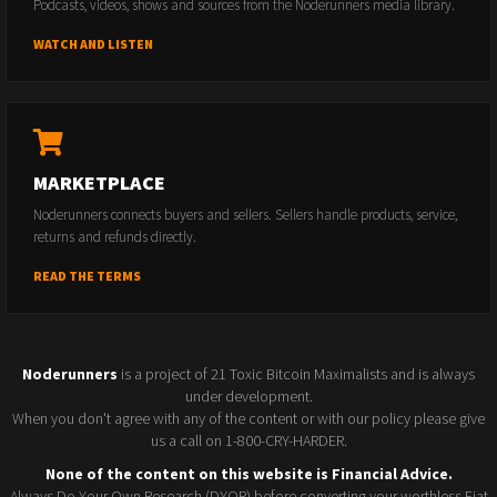
Podcasts, videos, shows and sources from the Noderunners media library.
WATCH AND LISTEN
MARKETPLACE
Noderunners connects buyers and sellers. Sellers handle products, service,
returns and refunds directly.
READ THE TERMS
Noderunners
is a project of 21 Toxic Bitcoin Maximalists and is always
under development.
When you don't agree with any of the content or with our policy please give
us a call on 1-800-CRY-HARDER.
None of the content on this website is Financial Advice.
Always Do Your Own Research (DYOR) before converting your worthless Fiat