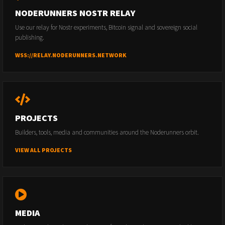
NODERUNNERS NOSTR RELAY
Use our relay for Nostr experiments, Bitcoin signal and sovereign social
publishing.
WSS://RELAY.NODERUNNERS.NETWORK
PROJECTS
Builders, tools, media and communities around the Noderunners orbit.
VIEW ALL PROJECTS
MEDIA