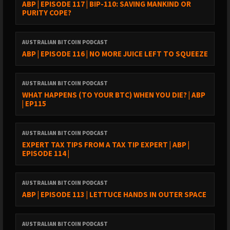
ABP | EPISODE 117 | BIP-110: SAVING MANKIND OR
PURITY COPE?
AUSTRALIAN BITCOIN PODCAST
ABP | EPISODE 116 | NO MORE JUICE LEFT TO SQUEEZE
AUSTRALIAN BITCOIN PODCAST
WHAT HAPPENS (TO YOUR BTC) WHEN YOU DIE? | ABP
| EP115
AUSTRALIAN BITCOIN PODCAST
EXPERT TAX TIPS FROM A TAX TIP EXPERT | ABP |
EPISODE 114 |
AUSTRALIAN BITCOIN PODCAST
ABP | EPISODE 113 | LETTUCE HANDS IN OUTER SPACE
AUSTRALIAN BITCOIN PODCAST