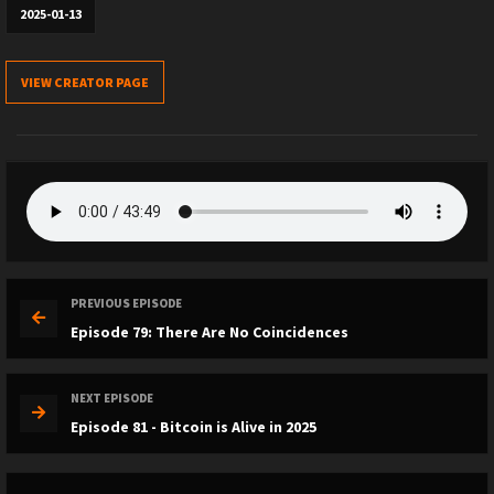
2025-01-13
VIEW CREATOR PAGE
PREVIOUS EPISODE
Episode 79: There Are No Coincidences
NEXT EPISODE
Episode 81 - Bitcoin is Alive in 2025