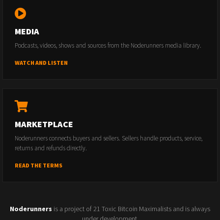
MEDIA
Podcasts, videos, shows and sources from the Noderunners media library.
WATCH AND LISTEN
MARKETPLACE
Noderunners connects buyers and sellers. Sellers handle products, service,
returns and refunds directly.
READ THE TERMS
Noderunners
is a project of 21 Toxic Bitcoin Maximalists and is always
under development.