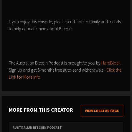
If you enjoy this episode, please send it on to family and friends
to help educate them about Bitcoin.
The Australian Bitcoin Podcast is brought to you by
HardBlock
.
Sign up and get
6-months free auto-send withdrawals -
⁠⁠⁠Click the
Link for More Info⁠⁠⁠
.
MORE FROM THIS CREATOR
VIEW CREATOR PAGE
AUSTRALIAN BITCOIN PODCAST