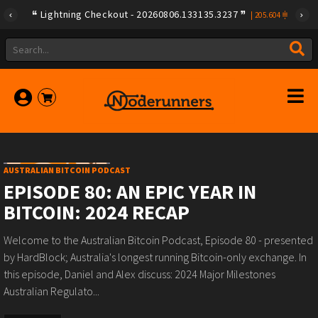
Lightning Checkout - 20260806.133135.3237
|
205.604
AUSTRALIAN BITCOIN PODCAST
EPISODE 80: AN EPIC YEAR IN
BITCOIN: 2024 RECAP
Welcome to the Australian Bitcoin Podcast, Episode 80 - presented
by ⁠⁠⁠HardBlock⁠⁠⁠; Australia's longest running Bitcoin-only exchange. In
this episode, Daniel and Alex discuss: 2024 Major Milestones
Australian Regulato...