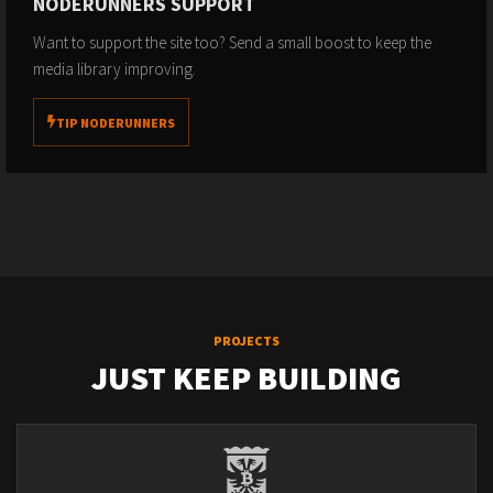
NODERUNNERS SUPPORT
Want to support the site too? Send a small boost to keep the
media library improving.
TIP NODERUNNERS
PROJECTS
JUST KEEP BUILDING