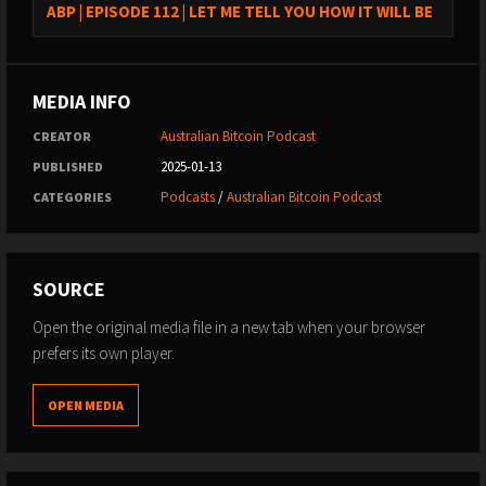
ABP | EPISODE 112 | LET ME TELL YOU HOW IT WILL BE
MEDIA INFO
Australian Bitcoin Podcast
CREATOR
2025-01-13
PUBLISHED
Podcasts
/
Australian Bitcoin Podcast
CATEGORIES
SOURCE
Open the original media file in a new tab when your browser
prefers its own player.
OPEN MEDIA