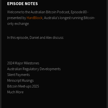
EPISODE NOTES
Welcome to the Australian Bitcoin Podcast, Episode 80 -
presented by
⁠⁠⁠HardBlock⁠⁠⁠
; Australia's longest running Bitcoin-
only exchange.
In this episode, Daniel and Alex discuss:
2024 Major Milestones
Australian Regulatory Developments
Silent Payments
Miniscript Musings
Bitcoin Meet-ups 2025
Much More