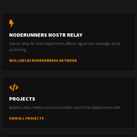
NODERUNNERS NOSTR RELAY
Use our relay for Nostr experiments, Bitcoin signal and sovereign social
publishing.
WSS://RELAY.NODERUNNERS.NETWORK
PROJECTS
Builders, tools, media and communities around the Noderunners orbit.
VIEW ALL PROJECTS