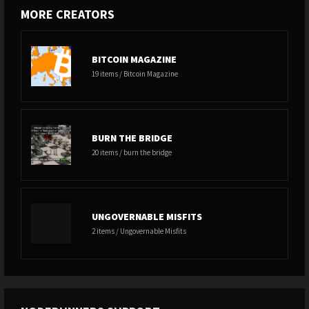
MORE CREATORS
BITCOIN MAGAZINE
19 items / Bitcoin Magazine
BURN THE BRIDGE
20 items / burn the bridge
UNGOVERNABLE MISFITS
2 items / Ungovernable Misfits