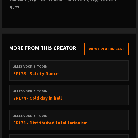
liggen.
MORE FROM THIS CREATOR
VIEW CREATOR PAGE
ALLES VOOR BITCOIN
EP175 - Safety Dance
ALLES VOOR BITCOIN
EP174 - Cold day in hell
ALLES VOOR BITCOIN
EP173 - Distributed totalitarianism