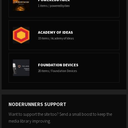
1 items / poweredbyibex
ACADEMY OF IDEAS
33 items / Academy of Ideas
FOUNDATION DEVICES
20 items / Foundation Devices
NODERUNNERS SUPPORT
Want to support the site too? Send a small boost to keep the
media library improving.