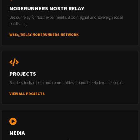
NODERUNNERS NOSTR RELAY
Use our relay for Nostr experiments, Bitcoin signal and sovereign social
publishing.
WSS://RELAY.NODERUNNERS.NETWORK
PROJECTS
Builders, tools, media and communities around the Noderunners orbit.
VIEW ALL PROJECTS
MEDIA