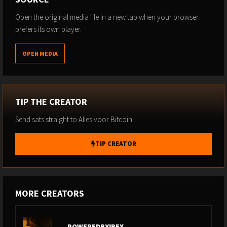
Open the original media file in a new tab when your browser
prefers its own player.
OPEN MEDIA
TIP THE CREATOR
Send sats straight to Alles voor Bitcoin.
TIP CREATOR
MORE CREATORS
POWEREDBYIBEX