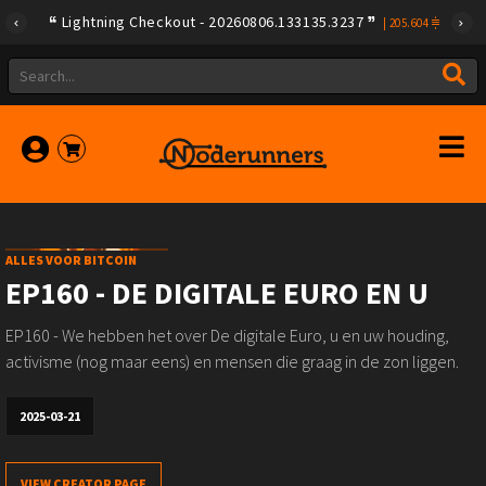
Lightning Checkout - 20260806.133135.3237
|
205.604
ALLES VOOR BITCOIN
EP160 - DE DIGITALE EURO EN U
EP160 - We hebben het over De digitale Euro, u en uw houding,
activisme (nog maar eens) en mensen die graag in de zon liggen.
2025-03-21
VIEW CREATOR PAGE