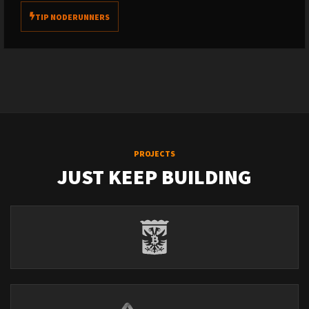
TIP NODERUNNERS
PROJECTS
JUST KEEP BUILDING