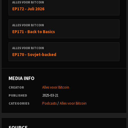
ALLES VOOR BITCOIN
EP172 - Juli 2026
ALLES VOOR BITCOIN
EP171 - Back to Basics
ALLES VOOR BITCOIN
EP170 - Sovjet-backed
MEDIA INFO
Alles voor Bitcoin
CREATOR
2025-03-21
PUBLISHED
Podcasts
/
Alles voor Bitcoin
CATEGORIES
SOURCE