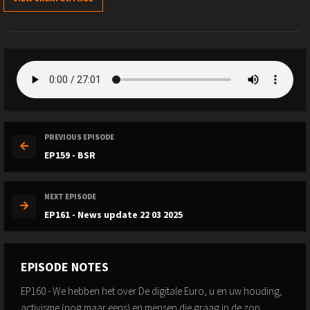
PREVIOUS EPISODE
EP159 - BSR
NEXT EPISODE
EP161 - News update 22 03 2025
EPISODE NOTES
EP160 - We hebben het over De digitale Euro, u en uw houding,
activisme (nog maar eens) en mensen die graag in de zon