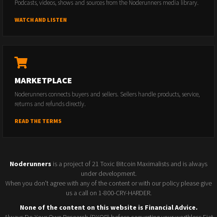
Podcasts, videos, shows and sources from the Noderunners media library.
WATCH AND LISTEN
MARKETPLACE
Noderunners connects buyers and sellers. Sellers handle products, service,
returns and refunds directly.
READ THE TERMS
Noderunners
is a project of 21 Toxic Bitcoin Maximalists and is always
under development.
When you don't agree with any of the content or with our policy please give
us a call on 1-800-CRY-HARDER.
None of the content on this website is Financial Advice.