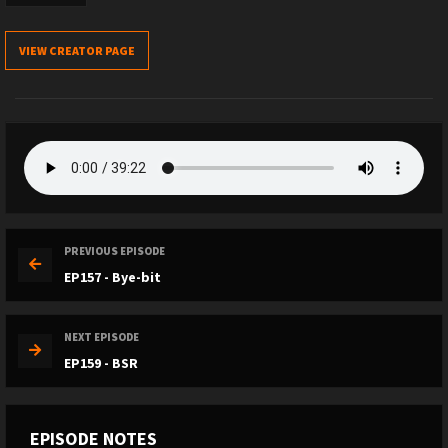
VIEW CREATOR PAGE
PREVIOUS EPISODE
EP157 - Bye-bit
NEXT EPISODE
EP159 - BSR
EPISODE NOTES