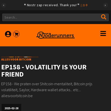
Nostr zap received. Thank you!
|
21
ALLES VOOR BITCOIN
EP158 - VOLATILITY IS YOUR
FRIEND
EP158 - We praten over Shitcoin-mentaliteit, Bitcoin prijs
volatiliteit, Saylor, Hardware wallet attacks... etc...
allesvoorbitcoin.be
2025-02-28