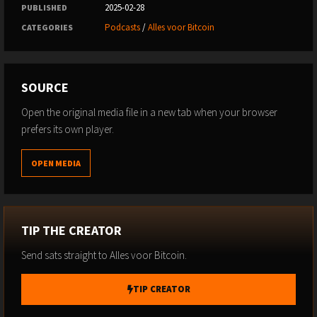
2025-02-28
PUBLISHED
Podcasts
/
Alles voor Bitcoin
CATEGORIES
SOURCE
Open the original media file in a new tab when your browser
prefers its own player.
OPEN MEDIA
TIP THE CREATOR
Send sats straight to Alles voor Bitcoin.
TIP CREATOR