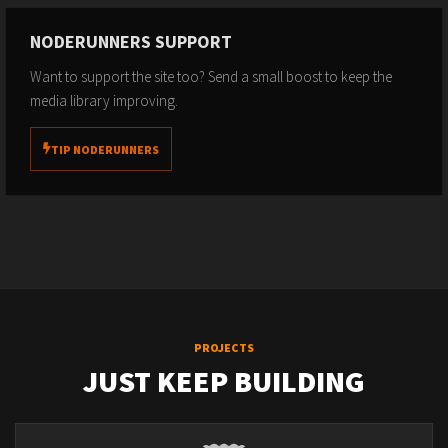
NODERUNNERS SUPPORT
Want to support the site too? Send a small boost to keep the
media library improving.
TIP NODERUNNERS
PROJECTS
JUST KEEP BUILDING