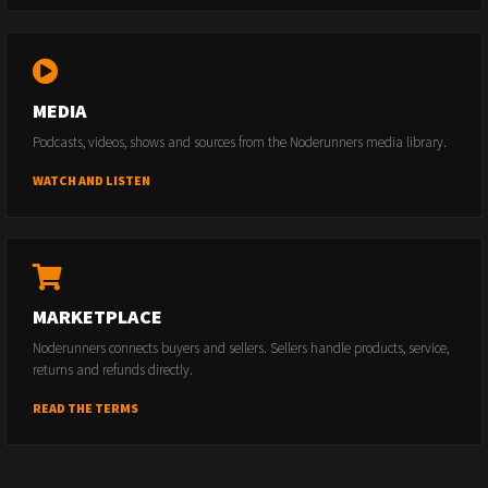
MEDIA
Podcasts, videos, shows and sources from the Noderunners media library.
WATCH AND LISTEN
MARKETPLACE
Noderunners connects buyers and sellers. Sellers handle products, service,
returns and refunds directly.
READ THE TERMS