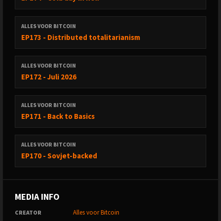
ALLES VOOR BITCOIN
EP173 - Distributed totalitarianism
ALLES VOOR BITCOIN
EP172 - Juli 2026
ALLES VOOR BITCOIN
EP171 - Back to Basics
ALLES VOOR BITCOIN
EP170 - Sovjet-backed
MEDIA INFO
Alles voor Bitcoin
CREATOR