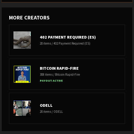
MORE CREATORS
402 PAYMENT REQUIRED (ES)
20 items / 402 Payment Required (ES)
BITCOIN RAPID-FIRE
308 items / Bitcoin Rapid-Fire
PAYOUT ACTIVE
ODELL
20 items / ODELL