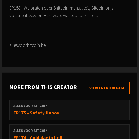
EP158 - We praten over Shitcoin-mentaliteit, Bitcoin prijs
volatiliteit, Saylor, Hardware wallet attacks... etc...
allesvoorbitcoin.be
MORE FROM THIS CREATOR
VIEW CREATOR PAGE
ALLES VOOR BITCOIN
EP175 - Safety Dance
ALLES VOOR BITCOIN
EP174 - Cold day in hell