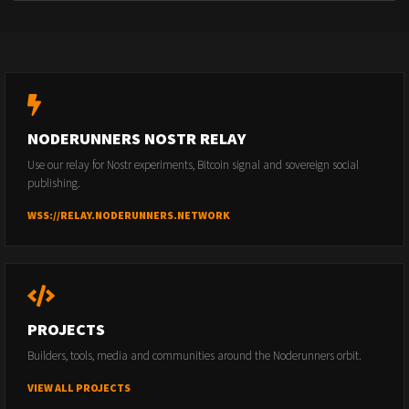
NODERUNNERS NOSTR RELAY
Use our relay for Nostr experiments, Bitcoin signal and sovereign social
publishing.
WSS://RELAY.NODERUNNERS.NETWORK
PROJECTS
Builders, tools, media and communities around the Noderunners orbit.
VIEW ALL PROJECTS