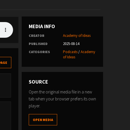
MEDIA INFO
Academy of Ideas
CREATOR
2025-08-14
PUBLISHED
Podcasts
/
Academy
CATEGORIES
of Ideas
PAGE
SOURCE
Open the original media file in a new
tab when your browser prefers its own
player.
OPEN MEDIA