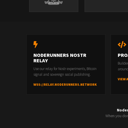
NODERUNNERS NOSTR
PRO
RELAY
Builde
Use our relay for Nostr experiments, Bitcoin
around
signal and sovereign social publishing.
VIEW 
WSS://RELAY.NODERUNNERS.NETWORK
Node
When you don'