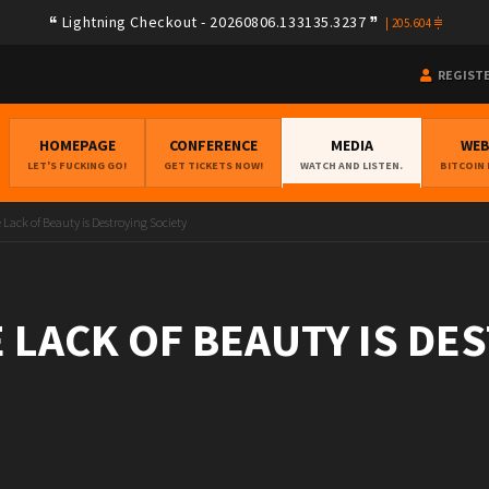
Lightning Checkout - 20260806.133135.3237
|
205.604
REGIST
HOMEPAGE
CONFERENCE
MEDIA
WE
LET'S FUCKING GO!
GET TICKETS NOW!
WATCH AND LISTEN.
BITCOIN
Lack of Beauty is Destroying Society
 LACK OF BEAUTY IS DE