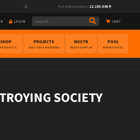
Total Donations:
22.203.948
ER
LOGIN
CART
BSHOP
PROJECTS
NOSTR
POOL
 PRODUCTS.
JUST KEEP BUILDING
RELAY & NIP-05
MINING POOL
STROYING SOCIETY