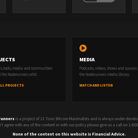
JECTS
MEDIA
rs, tools, media and communities
Podcasts, videos, shows and sources
 the Noderunners orbit.
the Noderunners media library.
ALL PROJECTS
WATCH AND LISTEN
runners
is a project of 21 Toxic Bitcoin Maximalists and is always under devel
t agree with any of the content or with our policy please give us a call on 1-8
None of the content on this website is Financial Advice.