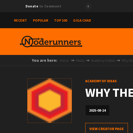
Donate
to Comment
RECENT
POPULAR
TOP 100
GIGA CHAD
You are here:
Home
Media
Academy of Ideas
Why the 
ACADEMY OF IDEAS
WHY THE
2025-08-14
VIEW CREATOR PAGE