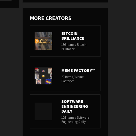
MORE CREATORS
BITCOIN
BRILLIANCE
156 items / Bitcoin
Brilliance
MEME FACTORY™
20 items / Meme
Factory™
SOFTWARE
ENGINEERING
DAILY
124 items / Software
Engineering Daily