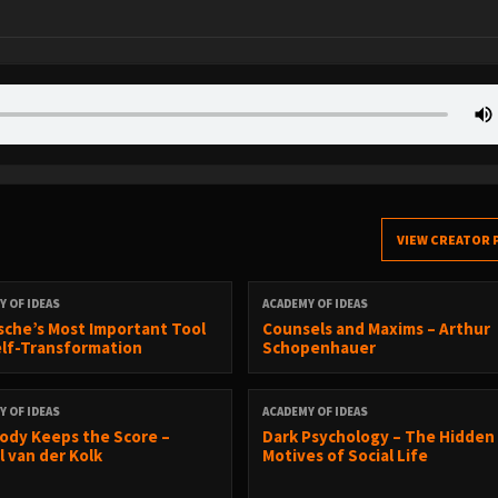
VIEW CREATOR 
Y OF IDEAS
ACADEMY OF IDEAS
sche’s Most Important Tool
Counsels and Maxims – Arthur
elf-Transformation
Schopenhauer
Y OF IDEAS
ACADEMY OF IDEAS
ody Keeps the Score –
Dark Psychology – The Hidden
l van der Kolk
Motives of Social Life