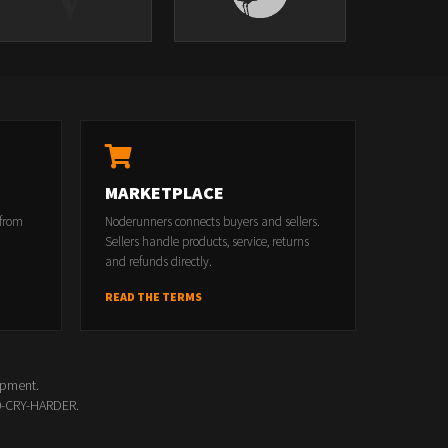
MARKETPLACE
 from
Noderunners connects buyers and sellers.
Sellers handle products, service, returns
and refunds directly.
READ THE TERMS
opment.
00-CRY-HARDER.