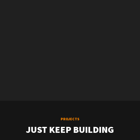
PROJECTS
JUST KEEP BUILDING