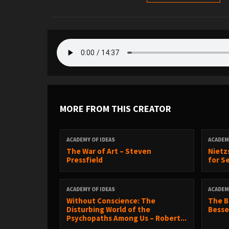
MORE FROM THIS CREATOR
ACADEMY OF IDEAS
ACADEM
The War of Art – Steven
Nietz
Pressfield
for S
ACADEMY OF IDEAS
ACADEM
Without Conscience: The
The B
Disturbing World of the
Besse
Psychopaths Among Us – Robert...