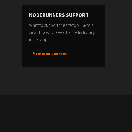
NODERUNNERS SUPPORT
Want to support the site too? Send a
small boost to keep the media library
improving.
TIP NODERUNNERS