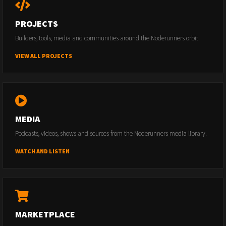
PROJECTS
Builders, tools, media and communities around the Noderunners orbit.
VIEW ALL PROJECTS
MEDIA
Podcasts, videos, shows and sources from the Noderunners media library.
WATCH AND LISTEN
MARKETPLACE