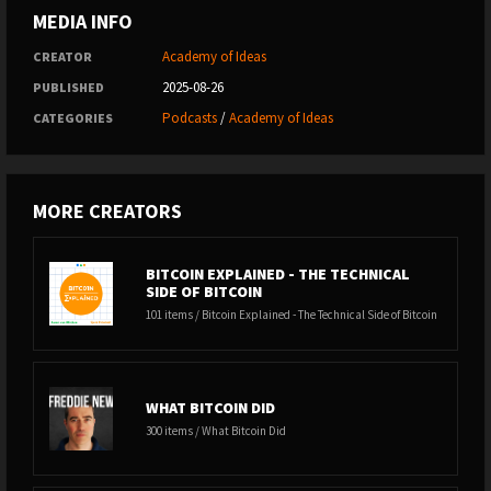
MEDIA INFO
Academy of Ideas
CREATOR
2025-08-26
PUBLISHED
Podcasts
/
Academy of Ideas
CATEGORIES
MORE CREATORS
BITCOIN EXPLAINED - THE TECHNICAL
SIDE OF BITCOIN
101 items / Bitcoin Explained - The Technical Side of Bitcoin
WHAT BITCOIN DID
300 items / What Bitcoin Did