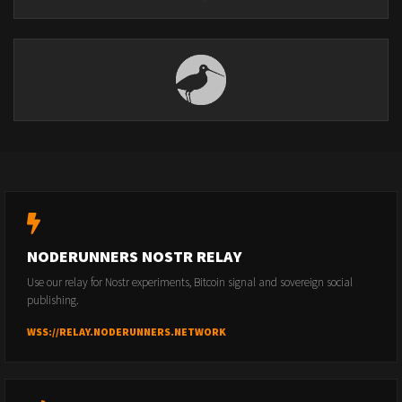
NODERUNNERS NOSTR RELAY
Use our relay for Nostr experiments, Bitcoin signal and sovereign social
publishing.
WSS://RELAY.NODERUNNERS.NETWORK