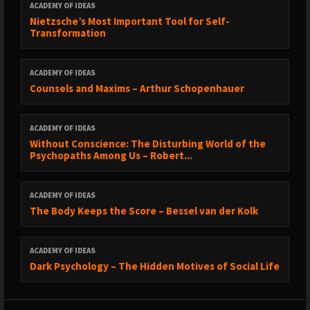
ACADEMY OF IDEAS
Nietzsche’s Most Important Tool for Self-
Transformation
ACADEMY OF IDEAS
Counsels and Maxims – Arthur Schopenhauer
ACADEMY OF IDEAS
Without Conscience: The Disturbing World of the
Psychopaths Among Us – Robert...
ACADEMY OF IDEAS
The Body Keeps the Score – Bessel van der Kolk
ACADEMY OF IDEAS
Dark Psychology – The Hidden Motives of Social Life