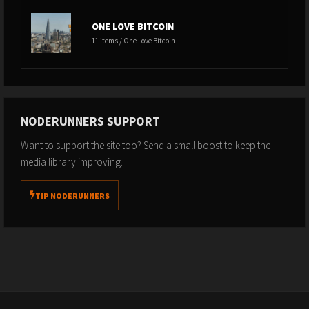
ONE LOVE BITCOIN
11 items / One Love Bitcoin
NODERUNNERS SUPPORT
Want to support the site too? Send a small boost to keep the
media library improving.
TIP NODERUNNERS