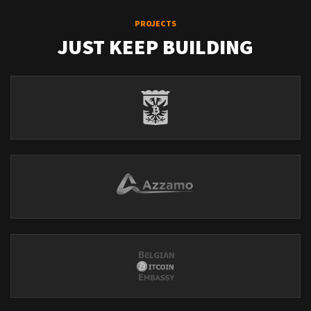
PROJECTS
JUST KEEP BUILDING