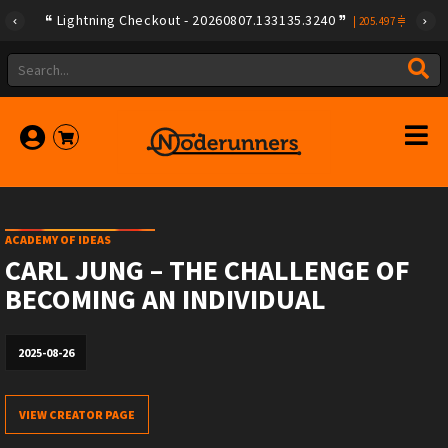
Lightning Checkout - 20260807.133135.3240
|
205.497
ACADEMY OF IDEAS
CARL JUNG – THE CHALLENGE OF
BECOMING AN INDIVIDUAL
2025-08-26
VIEW CREATOR PAGE