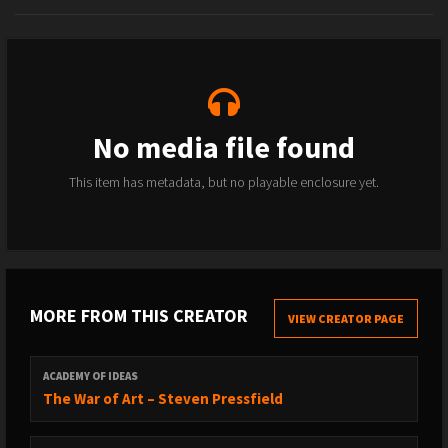
No media file found
This item has metadata, but no playable enclosure yet.
MORE FROM THIS CREATOR
VIEW CREATOR PAGE
ACADEMY OF IDEAS
The War of Art – Steven Pressfield