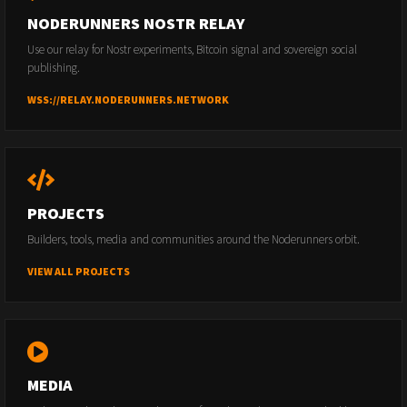
NODERUNNERS NOSTR RELAY
Use our relay for Nostr experiments, Bitcoin signal and sovereign social
publishing.
WSS://RELAY.NODERUNNERS.NETWORK
PROJECTS
Builders, tools, media and communities around the Noderunners orbit.
VIEW ALL PROJECTS
MEDIA