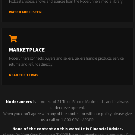
Podcasts, videos, shows and sources from the Noderunners media library.
WATCH AND LISTEN
MARKETPLACE
Noderunners connects buyers and sellers. Sellers handle products, service,
returns and refunds directly.
READ THE TERMS
Noderunners
is a project of 21 Toxic Bitcoin Maximalists and is always
under development.
When you don't agree with any of the content or with our policy please give
us a call on 1-800-CRY-HARDER.
None of the content on this website is Financial Advice.
Always Do Your Own Research (DYOR) before converting your worthless Fiat