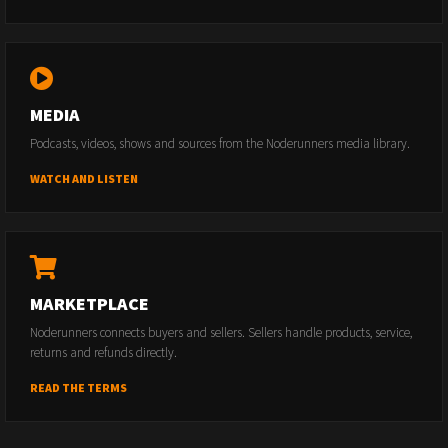
MEDIA
Podcasts, videos, shows and sources from the Noderunners media library.
WATCH AND LISTEN
MARKETPLACE
Noderunners connects buyers and sellers. Sellers handle products, service,
returns and refunds directly.
READ THE TERMS