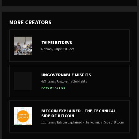
MORE CREATORS
TAIPEI BITDEVS
6 items / Taipei BitDevs
UNGOVERNABLE MISFITS
479 items / Ungovernable Misfits
PAYOUT ACTIVE
BITCOIN EXPLAINED - THE TECHNICAL
SIDE OF BITCOIN
101 items / Bitcoin Explained - The Technical Side of Bitcoin