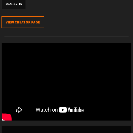
2021-12-15
VIEW CREATOR PAGE