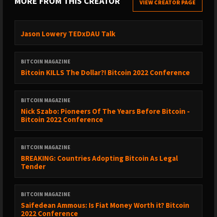
MORE FROM THIS CREATOR
VIEW CREATOR PAGE
Jason Lowery TEDxDAU Talk
BITCOIN MAGAZINE
Bitcoin KILLS The Dollar?! Bitcoin 2022 Conference
BITCOIN MAGAZINE
Nick Szabo: Pioneers Of The Years Before Bitcoin -
Bitcoin 2022 Conference
BITCOIN MAGAZINE
BREAKING: Countries Adopting Bitcoin As Legal
Tender
BITCOIN MAGAZINE
Saifedean Ammous: Is Fiat Money Worth it? Bitcoin
2022 Conference