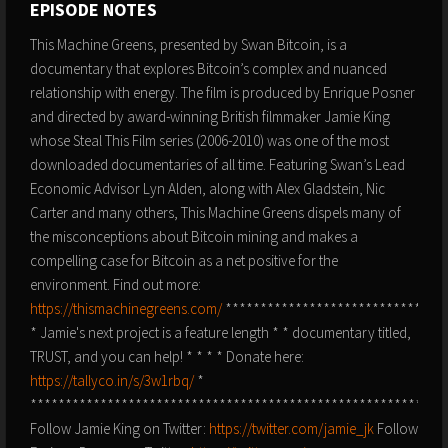
EPISODE NOTES
This Machine Greens, presented by Swan Bitcoin, is a
documentary that explores Bitcoin’s complex and nuanced
relationship with energy. The film is produced by Enrique Posner
and directed by award-winning British filmmaker Jamie King
whose Steal This Film series (2006-2010) was one of the most
downloaded documentaries of all time. Featuring Swan’s Lead
Economic Advisor Lyn Alden, along with Alex Gladstein, Nic
Carter and many others, This Machine Greens dispels many of
the misconceptions about Bitcoin mining and makes a
compelling case for Bitcoin as a net positive for the
environment. Find out more:
https://thismachinegreens.com/
********************************
* Jamie's next project is a feature length * * documentary titled,
TRUST, and you can help! * * * * Donate here:
https://tallyco.in/s/3w1rbq/
*
***********************************************************
Follow Jamie King on Twitter:
https://twitter.com/jamie_jk
Follow