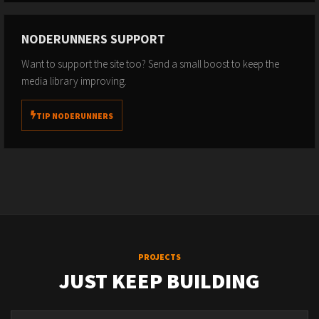
NODERUNNERS SUPPORT
Want to support the site too? Send a small boost to keep the
media library improving.
TIP NODERUNNERS
PROJECTS
JUST KEEP BUILDING