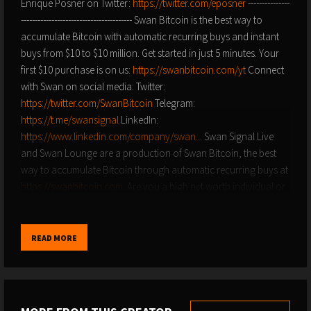
Enrique Posner on Twitter:
https://twitter.com/eposner
---------------
---------------------------------------- Swan Bitcoin is the best way to
accumulate Bitcoin with automatic recurring buys and instant
buys from $10 to $10 million. Get started in just 5 minutes. Your
first $10 purchase is on us:
https://swanbitcoin.com/yt
Connect
with Swan on social media: Twitter:
https://twitter.com/SwanBitcoin​​​
Telegram:
https://t.me/swansignal​​​
LinkedIn:
https://www.linkedin.com/company/swan...
Swan Signal Live
and Swan Lounge are a production of Swan Bitcoin, the best
way to accumulate Bitcoin through automatic recurring buys at
https://swanbitcoin.com​​​
. Are you a high net worth individual or
do you represent corporation that might be interested in
learning more about Bitcoin? Swan Private guides corporations
and high net worth individuals toward building generational
READ MORE
wealth with Bitcoin. Find out more at
https://swanbitcoin.com/private
Get paid to recruit new
Bitcoiners:
https://swanbitcoin.com/enlist