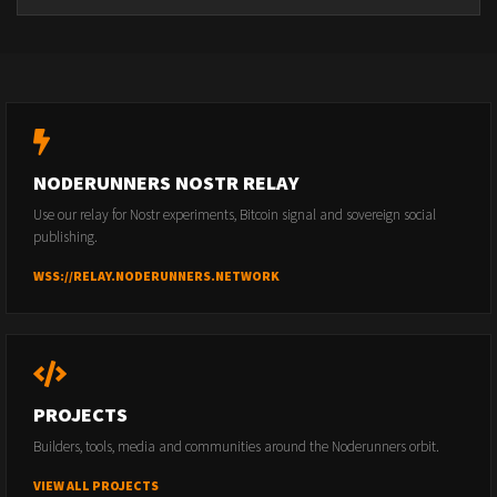
NODERUNNERS NOSTR RELAY
Use our relay for Nostr experiments, Bitcoin signal and sovereign social
publishing.
WSS://RELAY.NODERUNNERS.NETWORK
PROJECTS
Builders, tools, media and communities around the Noderunners orbit.
VIEW ALL PROJECTS