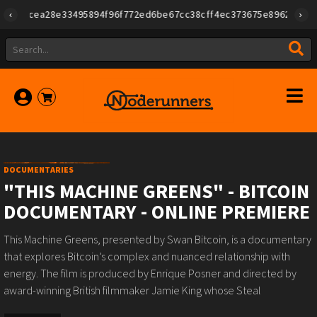
3495894f96f772ed6be67cc38cff4ec373675e896268db4cd54e5","create
DOCUMENTARIES
"THIS MACHINE GREENS" - BITCOIN
DOCUMENTARY - ONLINE PREMIERE
This Machine Greens, presented by Swan Bitcoin, is a documentary
that explores Bitcoin’s complex and nuanced relationship with
energy. The film is produced by Enrique Posner and directed by
award-winning British filmmaker Jamie King whose Steal