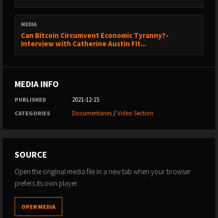
MEDIA
Can Bitcoin Circumvent Economic Tyranny?-
Interview with Catherine Austin Fit...
MEDIA INFO
2021-12-15
PUBLISHED
Documentaries
/
Video Section
CATEGORIES
SOURCE
Open the original media file in a new tab when your browser
prefers its own player.
OPEN MEDIA