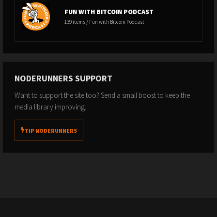
FUN WITH BITCOIN PODCAST
139 items / Fun with Bitcoin Podcast
NODERUNNERS SUPPORT
Want to support the site too? Send a small boost to keep the
media library improving.
TIP NODERUNNERS