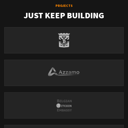
PROJECTS
JUST KEEP BUILDING