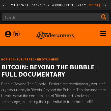
Lightning Checkout - 20260806.133135.3237
|
205.604
HORIZON - FUTURE TECH INFOTAINMENT
BITCOIN: BEYOND THE BUBBLE |
FULL DOCUMENTARY
Bitcoin: Beyond The Bubble - Explore the revolutionary world of
cryptocurrency in Bitcoin: Beyond the Bubble. This documentary
breaks down the complexities of Bitcoin and blockchain
technology, examining their potential to transform traditi...