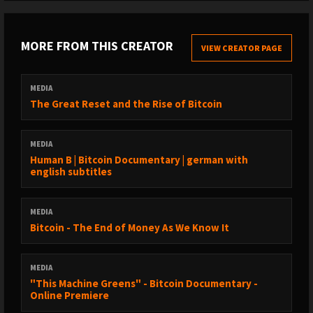
MORE FROM THIS CREATOR
VIEW CREATOR PAGE
MEDIA
The Great Reset and the Rise of Bitcoin
MEDIA
Human B | Bitcoin Documentary | german with
english subtitles
MEDIA
Bitcoin - The End of Money As We Know It
MEDIA
"This Machine Greens" - Bitcoin Documentary -
Online Premiere