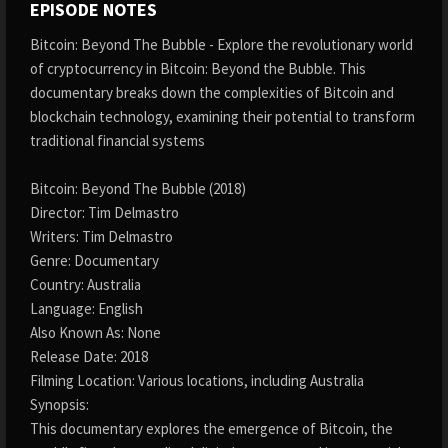
EPISODE NOTES
Bitcoin: Beyond The Bubble - Explore the revolutionary world
of cryptocurrency in Bitcoin: Beyond the Bubble. This
documentary breaks down the complexities of Bitcoin and
blockchain technology, examining their potential to transform
traditional financial systems
Bitcoin: Beyond The Bubble (2018)
Director: Tim Delmastro
Writers: Tim Delmastro
Genre: Documentary
Country: Australia
Language: English
Also Known As: None
Release Date: 2018
Filming Location: Various locations, including Australia
Synopsis:
This documentary explores the emergence of Bitcoin, the