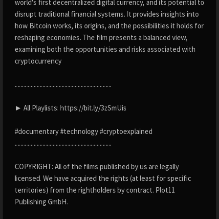
world's first decentralized digital currency, and its potential to
disrupt traditional financial systems. It provides insights into
how Bitcoin works, its origins, and the possibilities it holds for
reshaping economies. The film presents a balanced view,
examining both the opportunities and risks associated with
cryptocurrency
..................................................................
► All Playlists: https://bit.ly/3zSmUis
#documentary #technology #cryptoexplained
..................................................................
COPYRIGHT: All of the films published by us are legally
licensed. We have acquired the rights (at least for specific
territories) from the rightholders by contract. Plot11
Publishing GmbH.