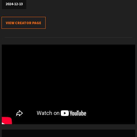
2024-12-13
VIEW CREATOR PAGE