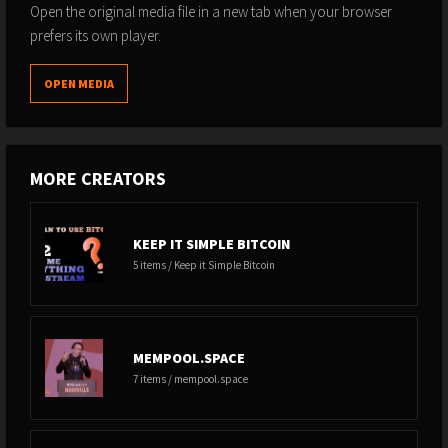
Open the original media file in a new tab when your browser
prefers its own player.
OPEN MEDIA
MORE CREATORS
KEEP IT SIMPLE BITCOIN
5 items / Keep it Simple Bitcoin
MEMPOOL.SPACE
7 items / mempool.space