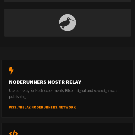
NODERUNNERS NOSTR RELAY
Use our relay for Nostr experiments, Bitcoin signal and sovereign social
publishing.
WSS://RELAY.NODERUNNERS.NETWORK