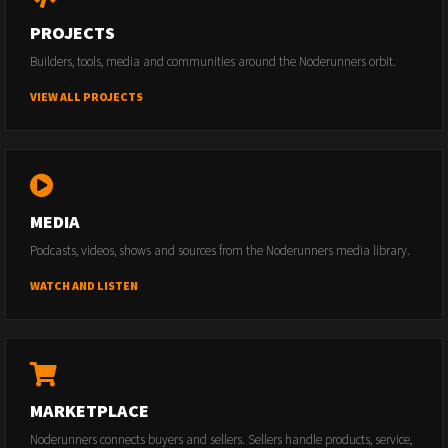
PROJECTS
Builders, tools, media and communities around the Noderunners orbit.
VIEW ALL PROJECTS
MEDIA
Podcasts, videos, shows and sources from the Noderunners media library.
WATCH AND LISTEN
MARKETPLACE
Noderunners connects buyers and sellers. Sellers handle products, service,