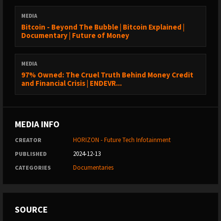
MEDIA
Bitcoin - Beyond The Bubble | Bitcoin Explained |
Documentary | Future of Money
MEDIA
97% Owned: The Cruel Truth Behind Money Credit
and Financial Crisis | ENDEVR...
MEDIA INFO
HORIZON - Future Tech Infotainment
CREATOR
2024-12-13
PUBLISHED
Documentaries
CATEGORIES
SOURCE