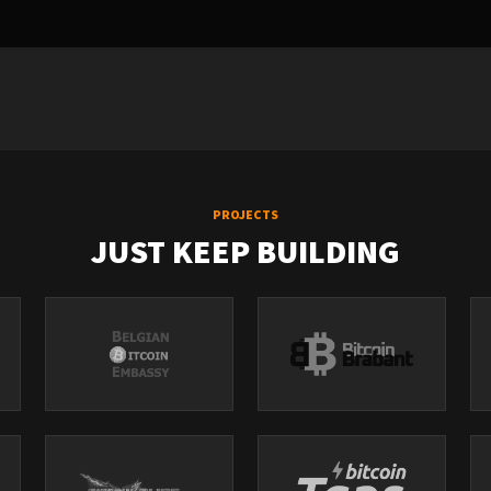
PROJECTS
JUST KEEP BUILDING