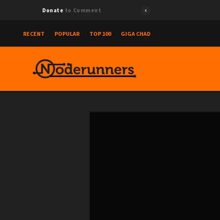
Donate
to Comment
RECENT
POPULAR
TOP 100
GIGA CHAD