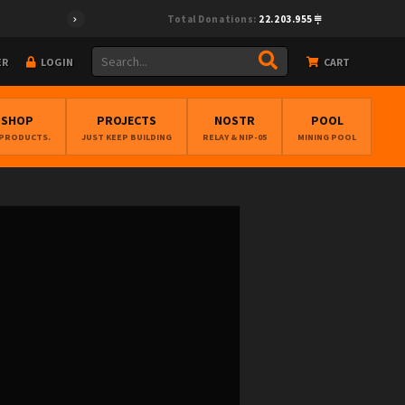
Total Donations:
22.203.955
ER
LOGIN
CART
BSHOP
PROJECTS
NOSTR
POOL
 PRODUCTS.
JUST KEEP BUILDING
RELAY & NIP-05
MINING POOL