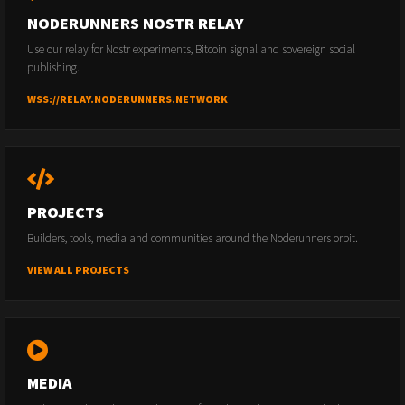
NODERUNNERS NOSTR RELAY
Use our relay for Nostr experiments, Bitcoin signal and sovereign social
publishing.
WSS://RELAY.NODERUNNERS.NETWORK
PROJECTS
Builders, tools, media and communities around the Noderunners orbit.
VIEW ALL PROJECTS
MEDIA