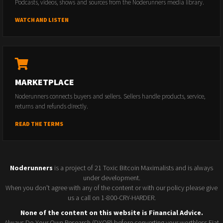
Podcasts, videos, shows and sources from the Noderunners media library.
WATCH AND LISTEN
MARKETPLACE
Noderunners connects buyers and sellers. Sellers handle products, service,
returns and refunds directly.
READ THE TERMS
Noderunners
is a project of 21 Toxic Bitcoin Maximalists and is always
under development.
When you don't agree with any of the content or with our policy please give
us a call on 1-800-CRY-HARDER.
None of the content on this website is Financial Advice.
Always Do Your Own Research (DYOR) before converting your worthless Fiat