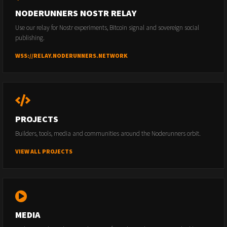
NODERUNNERS NOSTR RELAY
Use our relay for Nostr experiments, Bitcoin signal and sovereign social
publishing.
WSS://RELAY.NODERUNNERS.NETWORK
PROJECTS
Builders, tools, media and communities around the Noderunners orbit.
VIEW ALL PROJECTS
MEDIA