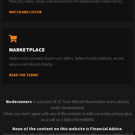
Podcasts, videos, shows and sources from the Noderunners media library.
WATCH AND LISTEN
MARKETPLACE
Noderunners connects buyers and sellers. Sellers handle products, service,
returns and refunds directly.
READ THE TERMS
Noderunners
is a project of 21 Toxic Bitcoin Maximalists and is always
under development.
When you don't agree with any of the content or with our policy please give
us a call on 1-800-CRY-HARDER.
None of the content on this website is Financial Advice.
Always Do Your Own Research (DYOR) before converting your worthless Fiat