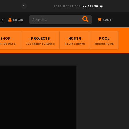
Total Donations:
22.203.948
ER
LOGIN
CART
BSHOP
PROJECTS
NOSTR
POOL
 PRODUCTS.
JUST KEEP BUILDING
RELAY & NIP-05
MINING POOL