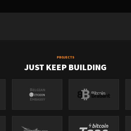
PROJECTS
JUST KEEP BUILDING