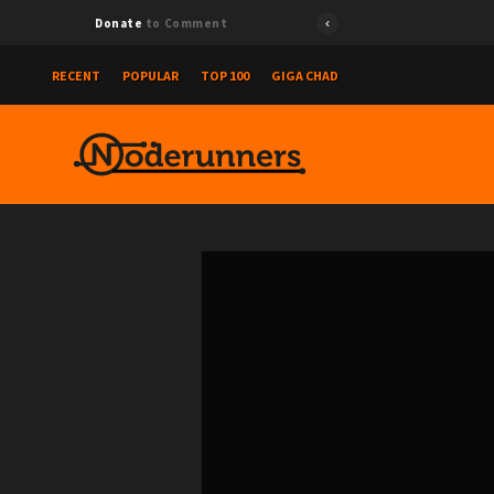
Donate
to Comment
RECENT
POPULAR
TOP 100
GIGA CHAD