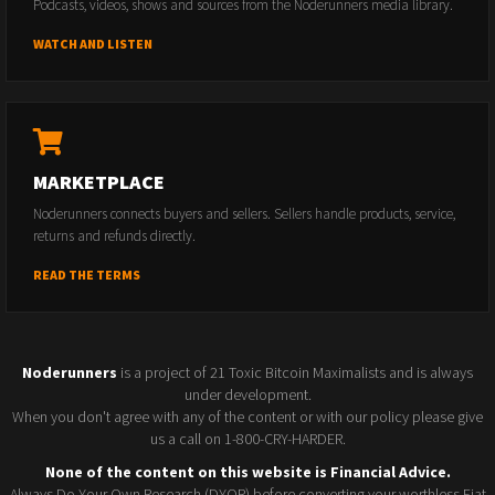
Podcasts, videos, shows and sources from the Noderunners media library.
WATCH AND LISTEN
MARKETPLACE
Noderunners connects buyers and sellers. Sellers handle products, service,
returns and refunds directly.
READ THE TERMS
Noderunners
is a project of 21 Toxic Bitcoin Maximalists and is always
under development.
When you don't agree with any of the content or with our policy please give
us a call on 1-800-CRY-HARDER.
None of the content on this website is Financial Advice.
Always Do Your Own Research (DYOR) before converting your worthless Fiat