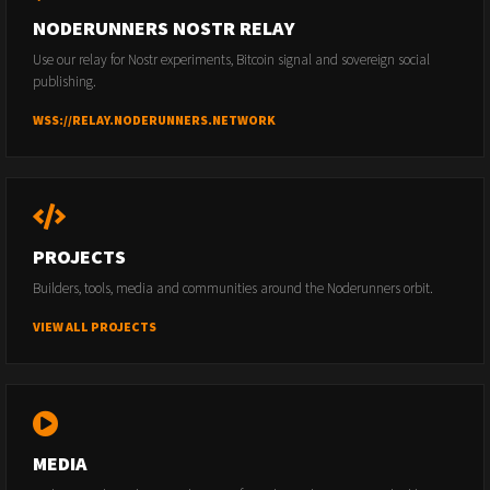
NODERUNNERS NOSTR RELAY
Use our relay for Nostr experiments, Bitcoin signal and sovereign social
publishing.
WSS://RELAY.NODERUNNERS.NETWORK
PROJECTS
Builders, tools, media and communities around the Noderunners orbit.
VIEW ALL PROJECTS
MEDIA