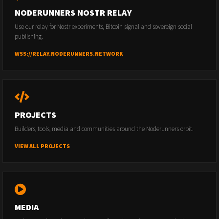
NODERUNNERS NOSTR RELAY
Use our relay for Nostr experiments, Bitcoin signal and sovereign social
publishing.
WSS://RELAY.NODERUNNERS.NETWORK
PROJECTS
Builders, tools, media and communities around the Noderunners orbit.
VIEW ALL PROJECTS
MEDIA