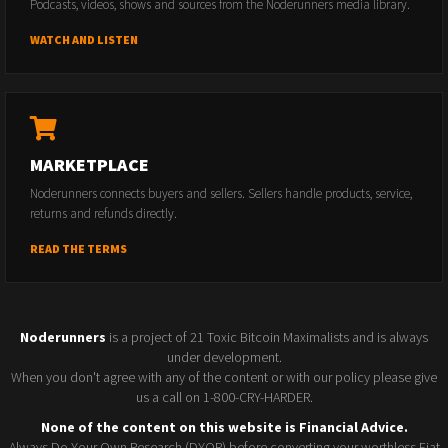
Podcasts, videos, shows and sources from the Noderunners media library.
WATCH AND LISTEN
MARKETPLACE
Noderunners connects buyers and sellers. Sellers handle products, service,
returns and refunds directly.
READ THE TERMS
Noderunners
is a project of 21 Toxic Bitcoin Maximalists and is always
under development.
When you don't agree with any of the content or with our policy please give
us a call on 1-800-CRY-HARDER.
None of the content on this website is Financial Advice.
Always Do Your Own Research (DYOR) before converting your worthless Fiat