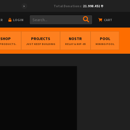
Total Donations:
21.998.451
ER
LOGIN
CART
BSHOP
PROJECTS
NOSTR
POOL
 PRODUCTS.
JUST KEEP BUILDING
RELAY & NIP-05
MINING POOL