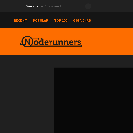
Donate
to Comment
RECENT
POPULAR
TOP 100
GIGA CHAD