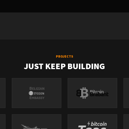
PROJECTS
JUST KEEP BUILDING