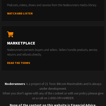
Podcasts, videos, shows and sources from the Noderunners media library.
WATCH AND LISTEN
MARKETPLACE
Noderunners connects buyers and sellers. Sellers handle products, service,
returns and refunds directly.
READ THE TERMS
Noderunners
is a project of 21 Toxic Bitcoin Maximalists and is always
under development.
When you don't agree with any of the content or with our policy please give
us a call on 1-800-CRY-HARDER.
None of the content on this website is Financial Advice.