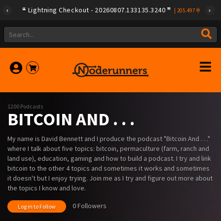
Lightning Checkout - 20260807.133135.3240
|
205.497
1200 Podcasts
BITCOIN AND . . .
My name is David Bennett and I produce the podcast "Bitcoin And . . ."
where I talk about five topics: bitcoin, permaculture (farm, ranch and
land use), education, gaming and how to build a podcast. I try and link
bitcoin to the other 4 topics and sometimes it works and sometimes
it doesn't but I enjoy trying. Join me as I try and figure out more about
the topics I know and love.
0 Followers
Log in to Follow