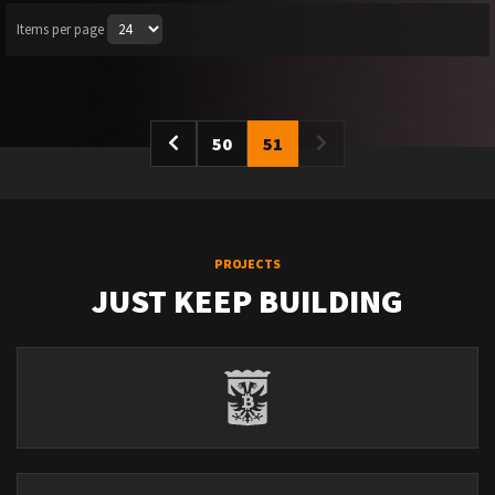
Items per page
50
51
PROJECTS
JUST KEEP BUILDING