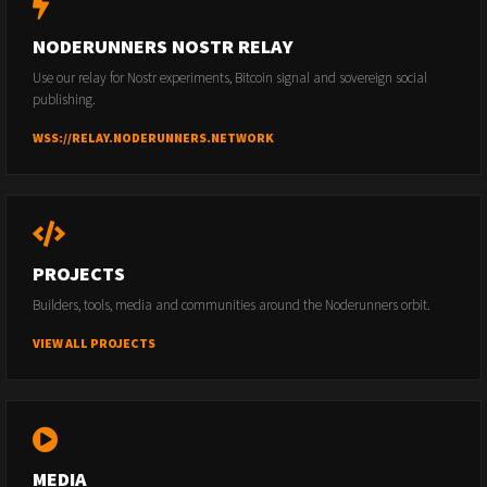
NODERUNNERS NOSTR RELAY
Use our relay for Nostr experiments, Bitcoin signal and sovereign social
publishing.
WSS://RELAY.NODERUNNERS.NETWORK
PROJECTS
Builders, tools, media and communities around the Noderunners orbit.
VIEW ALL PROJECTS
MEDIA