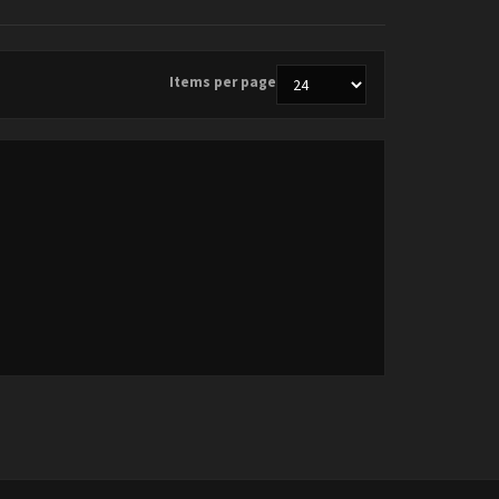
Items per page