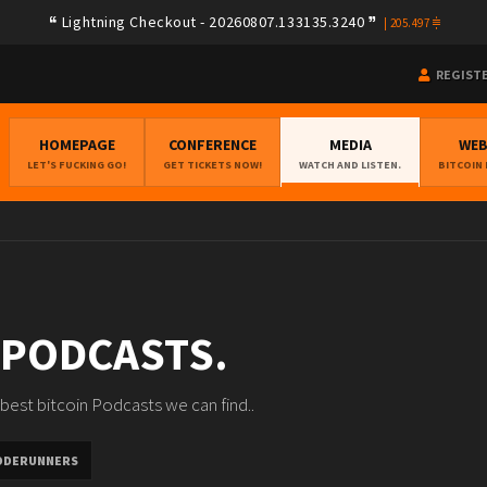
Lightning Checkout - 20260807.133135.3240
|
205.497
REGIST
HOMEPAGE
CONFERENCE
MEDIA
WE
LET'S FUCKING GO!
GET TICKETS NOW!
WATCH AND LISTEN.
BITCOIN
 PODCASTS.
best bitcoin Podcasts we can find..
ODERUNNERS