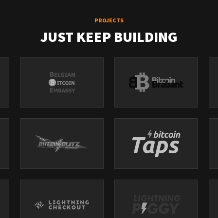
PROJECTS
JUST KEEP BUILDING