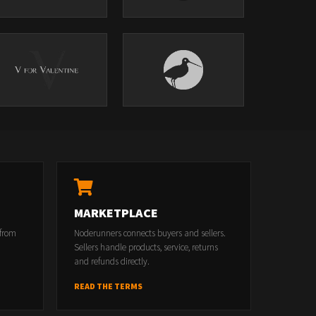
MARKETPLACE
 from
Noderunners connects buyers and sellers.
Sellers handle products, service, returns
and refunds directly.
READ THE TERMS