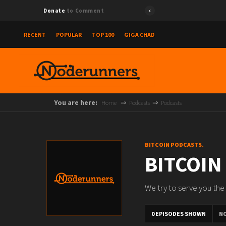
Donate
to Comment
RECENT
POPULAR
TOP 100
GIGA CHAD
You are here:
Home
Podcasts
Podcasts
BITCOIN PODCASTS.
BITCOIN
We try to serve you the 
0 EPISODES SHOWN
N