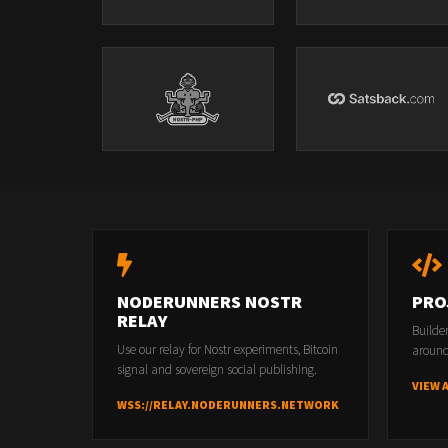
NODERUNNERS NOSTR
PRO
RELAY
Builde
Use our relay for Nostr experiments, Bitcoin
around
signal and sovereign social publishing.
VIEW 
WSS://RELAY.NODERUNNERS.NETWORK