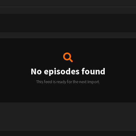
No episodes found
This feed is ready for the next import.