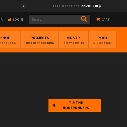
Total Donations:
22.203.948
ER
LOGIN
CART
BSHOP
PROJECTS
NOSTR
POOL
 PRODUCTS.
JUST KEEP BUILDING
RELAY & NIP-05
MINING POOL
TIP THE
NODERUNNERS