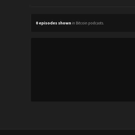
0 episodes shown
in Bitcoin podcasts.