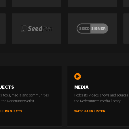
JECTS
MEDIA
rs, tools, media and communities
Podcasts, videos, shows and sources
 the Noderunners orbit.
the Noderunners media library.
ALL PROJECTS
WATCH AND LISTEN