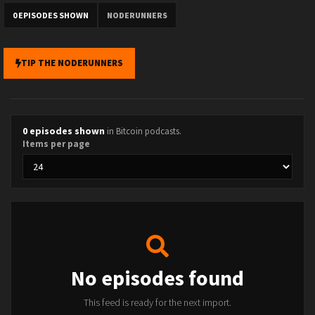
0 EPISODES SHOWN
NODERUNNERS
TIP THE NODERUNNERS
0 episodes shown
in Bitcoin podcasts.
Items per page
No episodes found
This feed is ready for the next import.