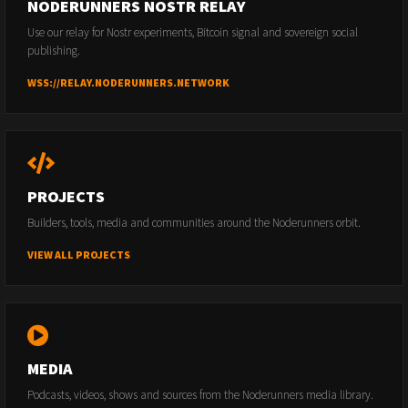
NODERUNNERS NOSTR RELAY
Use our relay for Nostr experiments, Bitcoin signal and sovereign social
publishing.
WSS://RELAY.NODERUNNERS.NETWORK
PROJECTS
Builders, tools, media and communities around the Noderunners orbit.
VIEW ALL PROJECTS
MEDIA
Podcasts, videos, shows and sources from the Noderunners media library.