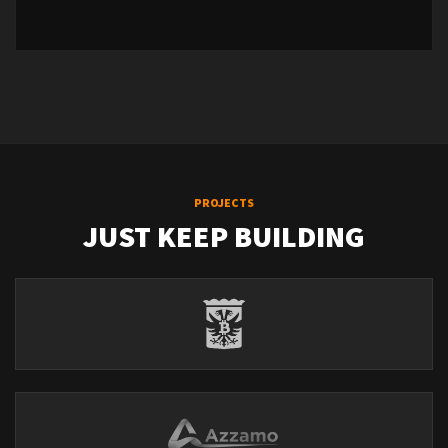
PROJECTS
JUST KEEP BUILDING