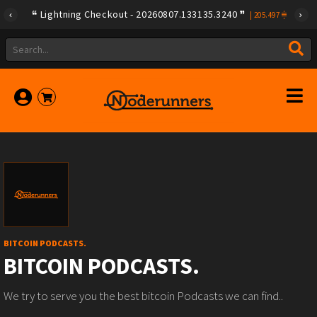
Lightning Checkout - 20260807.133135.3240
|
205.497
BITCOIN PODCASTS.
BITCOIN PODCASTS.
We try to serve you the best bitcoin Podcasts we can find..