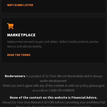
WATCH AND LISTEN
MARKETPLACE
Noderunners connects buyers and sellers. Sellers handle products, service,
returns and refunds directly.
READ THE TERMS
Noderunners
is a project of 21 Toxic Bitcoin Maximalists and is always
under development.
When you don't agree with any of the content or with our policy please give
us a call on 1-800-CRY-HARDER.
None of the content on this website is Financial Advice.
Always Do Your Own Research (DYOR) before converting your worthless Fiat