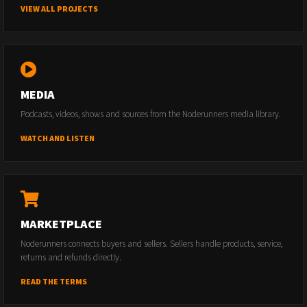
VIEW ALL PROJECTS
MEDIA
Podcasts, videos, shows and sources from the Noderunners media library.
WATCH AND LISTEN
MARKETPLACE
Noderunners connects buyers and sellers. Sellers handle products, service,
returns and refunds directly.
READ THE TERMS