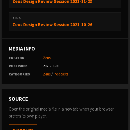
Zeus Design Review Session 2021-11-23
ZEUS
Zeus Design Review Session 2021-10-26
MEDIA INFO
Zeus
CREATOR
2021-11-09
PUBLISHED
Zeus
/
Podcasts
CATEGORIES
SOURCE
Open the original media file in a new tab when your browser
prefers its own player.
OPEN MEDIA