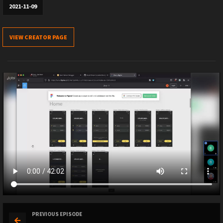
2021-11-09
VIEW CREATOR PAGE
PREVIOUS EPISODE