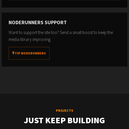
NODERUNNERS SUPPORT
Want to support the site too? Send a small boost to keep the
media library improving.
TIP NODERUNNERS
PROJECTS
JUST KEEP BUILDING