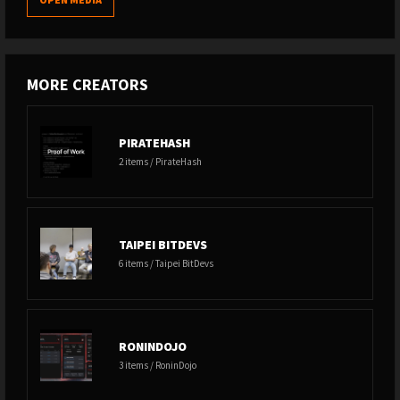
MORE CREATORS
PIRATEHASH
2 items / PirateHash
TAIPEI BITDEVS
6 items / Taipei BitDevs
RONINDOJO
3 items / RoninDojo