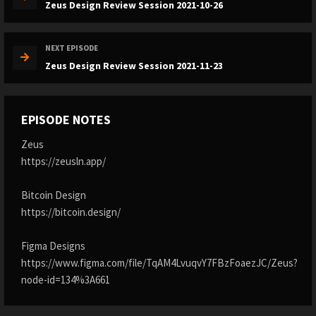
Zeus Design Review Session 2021-10-26
NEXT EPISODE
Zeus Design Review Session 2021-11-23
EPISODE NOTES
Zeus
https://zeusln.app/
Bitcoin Design
https://bitcoin.design/
Figma Designs
https://www.figma.com/file/TqAM4LvuqvY7FBzFoaezJC/Zeus?
node-id=134%3A661