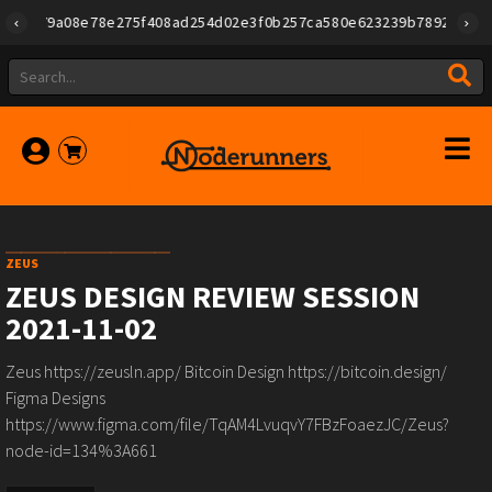
id":"79a08e78e275f408ad254d02e3f0b257ca580e623239b7892779f2a182
ZEUS
ZEUS DESIGN REVIEW SESSION
2021-11-02
Zeus https://zeusln.app/ Bitcoin Design https://bitcoin.design/
Figma Designs
https://www.figma.com/file/TqAM4LvuqvY7FBzFoaezJC/Zeus?
node-id=134%3A661