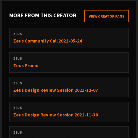
MORE FROM THIS CREATOR
VIEW CREATOR PAGE
ZEUS
Zeus Community Call 2022-05-24
ZEUS
Zeus Promo
ZEUS
Zeus Design Review Session 2021-12-07
ZEUS
Zeus Design Review Session 2021-11-30
ZEUS