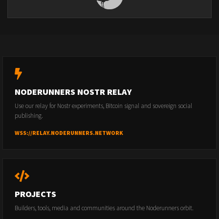
NODERUNNERS NOSTR RELAY
Use our relay for Nostr experiments, Bitcoin signal and sovereign social
publishing.
WSS://RELAY.NODERUNNERS.NETWORK
PROJECTS
Builders, tools, media and communities around the Noderunners orbit.