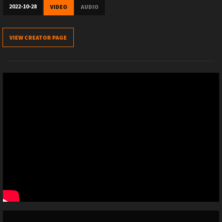
2022-10-28
VIDEO
AUDIO
VIEW CREATOR PAGE