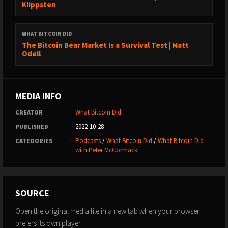
Klippsten
→ Medium: https://medium.com/@whatbitcoindid/
→ Instagram: http://instagram.com/whatbitcoindid/
WHAT BITCOIN DID
→ Facebook: https://www.facebook.com/whatbitcoindid/
The Bitcoin Bear Market Is a Survival Test | Matt
→ YouTube:
Odell
https://www.youtube.com/whatbitcoindidpodcast
→ Website: https://www.whatbitcoindid.com/
→ Email list: https://www.whatbitcoindid.com/subscribe/
MEDIA INFO
LEARN ABOUT BITCOIN:
What Bitcoin Did
CREATOR
→ Step by Step Guide:
2022-10-28
PUBLISHED
https://www.whatbitcoindid.com/beginners-guide
Podcasts
/
What Bitcoin Did
/
What Bitcoin Did
CATEGORIES
→ Training: https://www.whatbitcoindid.com/training/
with Peter McCormack
→ Resources: https://www.whatbitcoindid.com/resources/
#Bitcoin #Finance #Economics
SOURCE
****
Open the original media file in a new tab when your browser
prefers its own player.