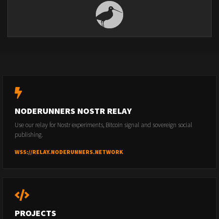
NODERUNNERS NOSTR RELAY
Use our relay for Nostr experiments, Bitcoin signal and sovereign social
publishing.
WSS://RELAY.NODERUNNERS.NETWORK
PROJECTS