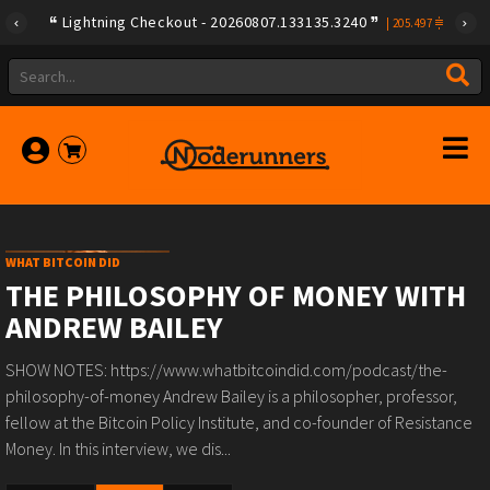
Lightning Checkout - 20260807.133135.3240
|
205.497
WHAT BITCOIN DID
THE PHILOSOPHY OF MONEY WITH
ANDREW BAILEY
SHOW NOTES: https://www.whatbitcoindid.com/podcast/the-
philosophy-of-money Andrew Bailey is a philosopher, professor,
fellow at the Bitcoin Policy Institute, and co-founder of Resistance
Money. In this interview, we dis...