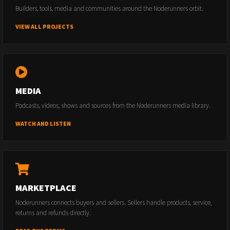
Builders, tools, media and communities around the Noderunners orbit.
VIEW ALL PROJECTS
MEDIA
Podcasts, videos, shows and sources from the Noderunners media library.
WATCH AND LISTEN
MARKETPLACE
Noderunners connects buyers and sellers. Sellers handle products, service,
returns and refunds directly.