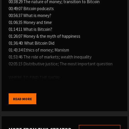
00:38:29 The nature of money; transition to Bitcoin
00:49:07 Bitcoin podcasts
00:56:37 What is money?
01:06:35 Money and time
01:14:11 What is Bitcoin?
01:26:07 Money & the myth of happiness
01:36:40: What Bitcoin Did
01:43:34 Ethics of money; Marxism
01:53:46 The role of markets; wealth inequality
02:05:15 Distributive justice; The most important question
WHERE TO FIND THE SHOW:
→ My website: https://www.whatbitcoindid.com/podcast/
→ iTunes: https://apple.co/2OOlzVV
→ Spotify: https://spoti.fi/2ygc4W1
READ MORE
→ Stitcher: https://bit.ly/2IQO8fX
→ SoundCloud: https://bit.ly/2CGSVQR
→ YouTube: https://bit.ly/3nyi9Ez
→ TuneIn: https://bit.ly/2ywystr