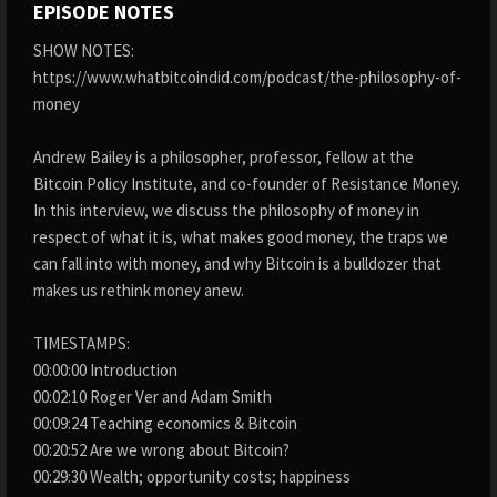
EPISODE NOTES
SHOW NOTES:
https://www.whatbitcoindid.com/podcast/the-philosophy-of-
money
Andrew Bailey is a philosopher, professor, fellow at the
Bitcoin Policy Institute, and co-founder of Resistance Money.
In this interview, we discuss the philosophy of money in
respect of what it is, what makes good money, the traps we
can fall into with money, and why Bitcoin is a bulldozer that
makes us rethink money anew.
TIMESTAMPS:
00:00:00 Introduction
00:02:10 Roger Ver and Adam Smith
00:09:24 Teaching economics & Bitcoin
00:20:52 Are we wrong about Bitcoin?
00:29:30 Wealth; opportunity costs; happiness