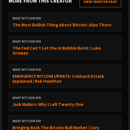
MORE FROM THIS CREATOR
VIEW CREATOR PAGE
LISTEN TO OLD EPISODES:
→ By guest: https://www.whatbitcoindid.com/guests/
WHAT BITCOIN DID
→ By topic: https://www.whatbitcoindid.com/topics/
The Most Bullish Thing About Bitcoin | Alex Thorn
→ Transcriptions:
https://www.whatbitcoindid.com/transcriptions/
WHAT BITCOIN DID
The Fed Can’t Let the AI Bubble Burst | Luke
SUPPORT THE SHOW:
Gromen
→ https://www.whatbitcoindid.com/sponsorship/
→ Become a Patron:
WHAT BITCOIN DID
https://www.patreon.com/whatbitcoindid/
EMERGENCY BITCOIN UPDATE: Coldcard Attack
→ Subscribe on iTunes
Explained | Rob Hamilton
→ Leave a review on iTunes
→ Share the show out with your friends and family on social
WHAT BITCOIN DID
media
Jack Mallers: Why I Left Twenty One
→ Drop me a line on hello@whatbitcoindid.com
WHAT BITCOIN DID
WHERE TO FOLLOW ME:
Bringing Back The Bitcoin Bull Market | Cory
→ Twitter: https://twitter.com/whatbitcoindid/