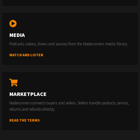
MEDIA
Podcasts, videos, shows and sources from the Noderunners media library.
WATCH AND LISTEN
MARKETPLACE
Noderunners connects buyers and sellers. Sellers handle products, service,
returns and refunds directly.
READ THE TERMS