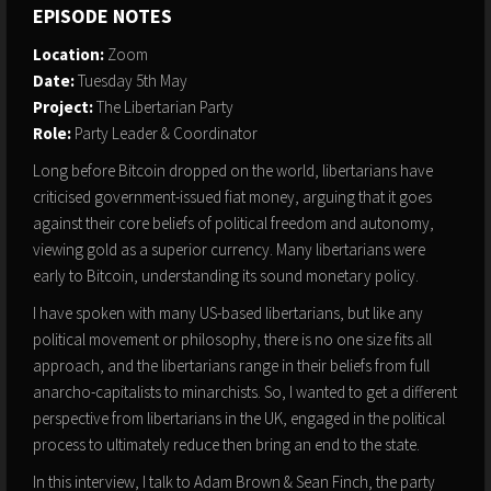
EPISODE NOTES
Location:
Zoom
Date:
Tuesday 5th May
Project:
The Libertarian Party
Role:
Party Leader & Coordinator
Long before Bitcoin dropped on the world, libertarians have
criticised government-issued fiat money, arguing that it goes
against their core beliefs of political freedom and autonomy,
viewing gold as a superior currency. Many libertarians were
early to Bitcoin, understanding its sound monetary policy.
I have spoken with many US-based libertarians, but like any
political movement or philosophy, there is no one size fits all
approach, and the libertarians range in their beliefs from full
anarcho-capitalists to minarchists. So, I wanted to get a different
perspective from libertarians in the UK, engaged in the political
process to ultimately reduce then bring an end to the state.
In this interview, I talk to Adam Brown & Sean Finch, the party