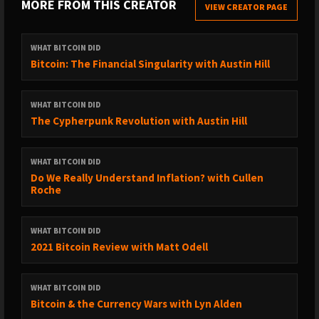
MORE FROM THIS CREATOR
contribute
VIEW CREATOR PAGE
Make a tip:
Bitcoin:
WHAT BITCOIN DID
3FiC6w7eb3dkcaNHMAnj39ANTAkv8Ufi2S
Bitcoin: The Financial Singularity with Austin Hill
QR Codes:
Bitcoin
|
Ethereum
|
Litecoin
|
Monero
|
ZCash
|
Ripplecoin
If you do send a tip then please
email me
so that I can say
WHAT BITCOIN DID
thank you
The Cypherpunk Revolution with Austin Hill
Subscribe on
iTunes
|
Spotify
|
Stitcher
|
SoundCloud
|
YouTube
|
Deezer
|
TuneIn
|
RSS Feed
WHAT BITCOIN DID
Do We Really Understand Inflation? with Cullen
Leave a review on
iTunes
Roche
Share the show and episodes with your friends and family
Subscribe to the newsletter on my
website
WHAT BITCOIN DID
2021 Bitcoin Review with Matt Odell
Follow me on
Twitter Personal
|
Twitter Podcast
|
Instagram
|
Medium
|
YouTube
WHAT BITCOIN DID
If you are interested in sponsoring the show, you can
read
Bitcoin & the Currency Wars with Lyn Alden
more about that here
or please feel free to
drop me an