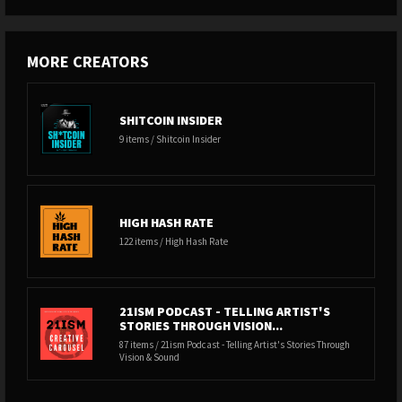
MORE CREATORS
SHITCOIN INSIDER
9 items / Shitcoin Insider
HIGH HASH RATE
122 items / High Hash Rate
21ISM PODCAST - TELLING ARTIST'S
STORIES THROUGH VISION...
87 items / 21ism Podcast - Telling Artist's Stories Through
Vision & Sound