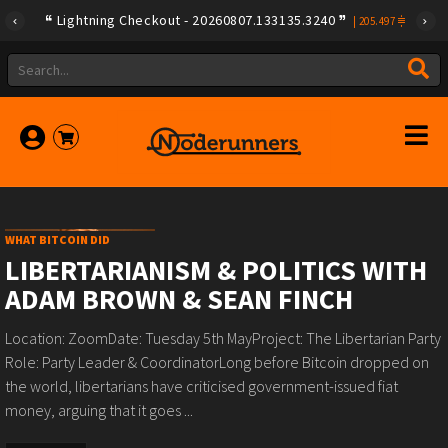
Lightning Checkout - 20260807.133135.3240
|
205.497
WHAT BITCOIN DID
LIBERTARIANISM & POLITICS WITH
ADAM BROWN & SEAN FINCH
Location: ZoomDate: Tuesday 5th MayProject: The Libertarian Party
Role: Party Leader & CoordinatorLong before Bitcoin dropped on
the world, libertarians have criticised government-issued fiat
money, arguing that it goes ...