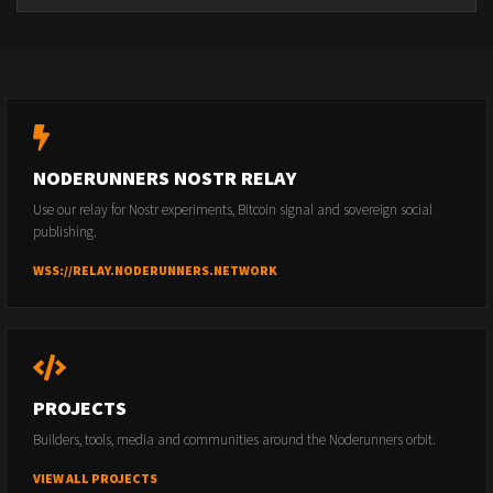
NODERUNNERS NOSTR RELAY
Use our relay for Nostr experiments, Bitcoin signal and sovereign social
publishing.
WSS://RELAY.NODERUNNERS.NETWORK
PROJECTS
Builders, tools, media and communities around the Noderunners orbit.
VIEW ALL PROJECTS