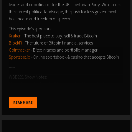
leader and coordinator for the UK Libertarian Party. We discuss
the current political landscape, the push for less government,
healthcare and freedom of speech.
This episode’s sponsors:
Kraken
- The best place to buy, sell & trade Bitcoin
BlockFi
- The future of Bitcoin financial services
Cointracker
- Bitcoin taxes and portfolio manager
Sportsbet.io
- Online sportsbook & casino that accepts Bitcoin
-----
WBD221 Show Notes:
https://www.whatbitcoindid.com/podcast/libertarianism-
politics-with-adam-brown-sean-finch
-----
READ MORE
If you enjoy The What Bitcoin Did Podcast you can help support
the show my doing the following:
Become a
Patron
and get access to shows early or help