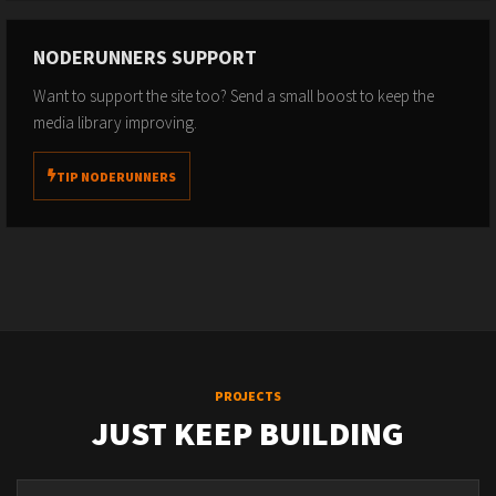
NODERUNNERS SUPPORT
Want to support the site too? Send a small boost to keep the
media library improving.
TIP NODERUNNERS
PROJECTS
JUST KEEP BUILDING