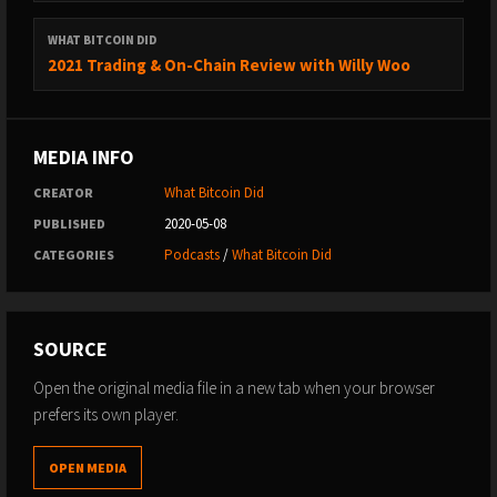
email
to discuss options.
WHAT BITCOIN DID
2021 Trading & On-Chain Review with Willy Woo
MEDIA INFO
What Bitcoin Did
CREATOR
2020-05-08
PUBLISHED
Podcasts
/
What Bitcoin Did
CATEGORIES
SOURCE
Open the original media file in a new tab when your browser
prefers its own player.
OPEN MEDIA