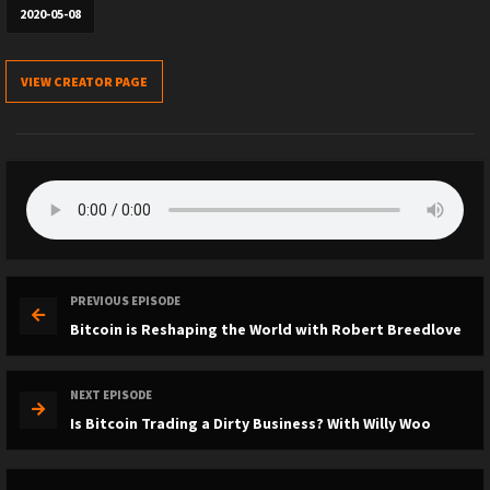
2020-05-08
VIEW CREATOR PAGE
PREVIOUS EPISODE
Bitcoin is Reshaping the World with Robert Breedlove
NEXT EPISODE
Is Bitcoin Trading a Dirty Business? With Willy Woo