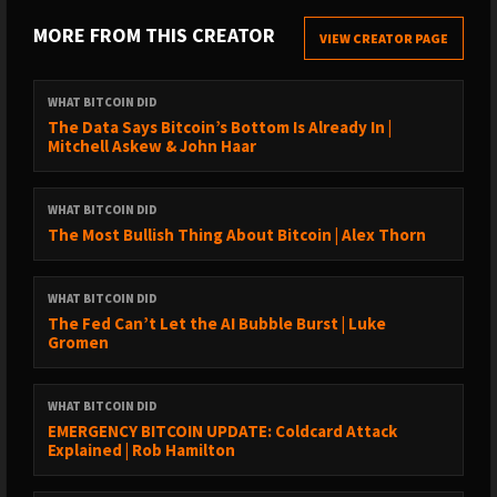
https://www.whatbitcoindid.com/transcriptions/
MORE FROM THIS CREATOR
VIEW CREATOR PAGE
SUPPORT THE SHOW:
→ https://www.whatbitcoindid.com/sponsorship/
WHAT BITCOIN DID
→ Become a Patron:
The Data Says Bitcoin’s Bottom Is Already In |
Mitchell Askew & John Haar
https://www.patreon.com/whatbitcoindid/
→ Subscribe on iTunes
→ Leave a review on iTunes
WHAT BITCOIN DID
→ Share the show out with your friends and family on social
The Most Bullish Thing About Bitcoin | Alex Thorn
media
→ Drop me a line on hello@whatbitcoindid.com
WHAT BITCOIN DID
The Fed Can’t Let the AI Bubble Burst | Luke
WHERE TO FOLLOW ME:
Gromen
→ Twitter: https://twitter.com/whatbitcoindid/
→ Medium: https://medium.com/@whatbitcoindid/
WHAT BITCOIN DID
→ Instagram: http://instagram.com/whatbitcoindid/
EMERGENCY BITCOIN UPDATE: Coldcard Attack
→ Facebook: https://www.facebook.com/whatbitcoindid/
Explained | Rob Hamilton
→ YouTube: