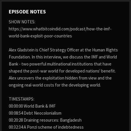
EPISODE NOTES
SHOW NOTES:
https://www.whatbitcoindid.com/podcast/how-the-imf-
world-bank-exploit-poor-countries
Alex Gladstein is Chief Strategy Officer at the Human Rights
Foundation. In this interview, we discuss the IMF and World
Bank - two powerful multinational institutions that have
shaped the post-war world for developed nations' benefit.
Alex uncovers the exploitation hidden from view and the
ongoing real-world costs for the developing world.
TIMESTAMPS:
00:00:00 World Bank & IMF
00:08:54 Debt Neocolonialism
00:20:28 Draining resources: Bangladesh
00:32:34 A Ponzi scheme of indebtedness