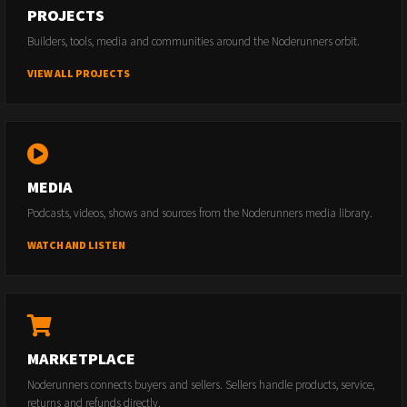
PROJECTS
Builders, tools, media and communities around the Noderunners orbit.
VIEW ALL PROJECTS
MEDIA
Podcasts, videos, shows and sources from the Noderunners media library.
WATCH AND LISTEN
MARKETPLACE
Noderunners connects buyers and sellers. Sellers handle products, service,
returns and refunds directly.