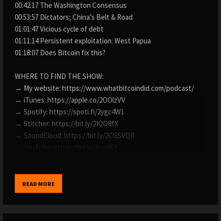
00:42:17 The Washington Consensus
00:53:57 Dictators; China’s Belt & Road
01:01:47 Vicious cycle of debt
01:11:14 Persistent exploitation: West Papua
01:18:07 Does Bitcoin fix this?
WHERE TO FIND THE SHOW:
→ My website: https://www.whatbitcoindid.com/podcast/
→ iTunes: https://apple.co/2OOlzVV
→ Spotify: https://spoti.fi/2ygc4W1
→ Stitcher: https://bit.ly/2IQO8fX
→ SoundCloud: https://bit.ly/2CGSVQR
→ YouTube: https://bit.ly/3nyi9Ez
→ TuneIn: https://bit.ly/2ywystr
LISTEN TO OLD EPISODES:
READ MORE
→ By guest: https://www.whatbitcoindid.com/guests/
→ By topic: https://www.whatbitcoindid.com/topics/
→ Transcriptions: