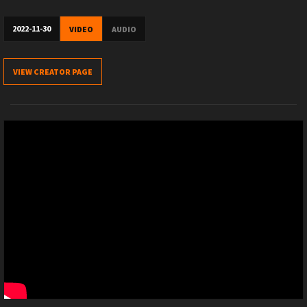
2022-11-30
VIDEO
AUDIO
VIEW CREATOR PAGE