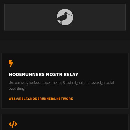
NODERUNNERS NOSTR RELAY
Use our relay for Nostr experiments, Bitcoin signal and sovereign social
publishing.
WSS://RELAY.NODERUNNERS.NETWORK