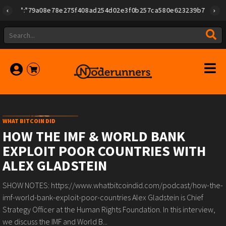
{"id":"79a08e78e275f408ad254d02e3f0b257ca580e623239b7892779f2a1
WHAT BITCOIN DID
HOW THE IMF & WORLD BANK
EXPLOIT POOR COUNTRIES WITH
ALEX GLADSTEIN
SHOW NOTES: https://www.whatbitcoindid.com/podcast/how-the-
imf-world-bank-exploit-poor-countries Alex Gladstein is Chief
Strategy Officer at the Human Rights Foundation. In this interview,
we discuss the IMF and World B...