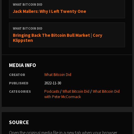
https://www.youtube.com/whatbitcoindidpodcast
WHAT BITCOIN DID
→ Website: https://www.whatbitcoindid.com/
Jack Mallers: Why I Left Twenty One
→ Email list: https://www.whatbitcoindid.com/subscribe/
WHAT BITCOIN DID
LEARN ABOUT BITCOIN:
Bringing Back The Bitcoin Bull Market | Cory
→ Step by Step Guide:
Klippsten
https://www.whatbitcoindid.com/learn-bitcoin
→ Training: https://www.whatbitcoindid.com/training/
→ Resources: https://www.whatbitcoindid.com/resources/
MEDIA INFO
#Bitcoin #Finance #Economics
What Bitcoin Did
CREATOR
2022-11-30
PUBLISHED
****
Podcasts
/
What Bitcoin Did
/
What Bitcoin Did
CATEGORIES
with Peter McCormack
“You talk about the CIA and American foreign policy during the
Cold War…that’s like level one. We’re on a second level here,
the IMF and World Bank are operating on a meta-level, like
SOURCE
we’re above Cold War politics, we’re at the level of timeless,
strong countries abusing poor countries; this is way beyond
Open the original media file in a new tab when your browser