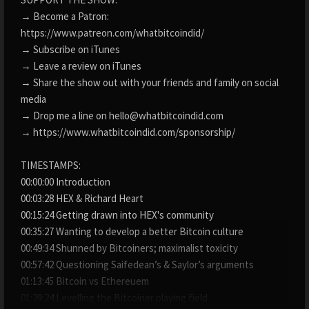
→ Become a Patron:
https://www.patreon.com/whatbitcoindid/
→ Subscribe on iTunes
→ Leave a review on iTunes
→ Share the show out with your friends and family on social
media
→ Drop me a line on hello@whatbitcoindid.com
→ https://www.whatbitcoindid.com/sponsorship/
TIMESTAMPS:
00:00:00 Introduction
00:03:28 HEX & Richard Heart
00:15:24 Getting drawn into HEX's community
00:35:27 Wanting to develop a better Bitcoin culture
00:49:34 Shunned by Bitcoiners; maximalist toxicity
00:57:42 Questioning Saifedean’s & Saylor’s arguments
01:13:45 Bitcoin vs Ethereuem
01:29:24 Levelling the Bitcoiner playing field