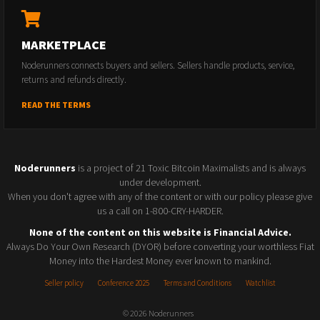
MARKETPLACE
Noderunners connects buyers and sellers. Sellers handle products, service,
returns and refunds directly.
READ THE TERMS
Noderunners
is a project of 21 Toxic Bitcoin Maximalists and is always
under development.
When you don't agree with any of the content or with our policy please give
us a call on 1-800-CRY-HARDER.
None of the content on this website is Financial Advice.
Always Do Your Own Research (DYOR) before converting your worthless Fiat
Money into the Hardest Money ever known to mankind.
Seller policy
Conference 2025
Terms and Conditions
Watchlist
© 2026 Noderunners