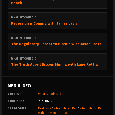
Booth
→ Medium: https://medium.com/@whatbitcoindid/
→ Instagram: http://instagram.com/whatbitcoindid/
→ Facebook: https://www.facebook.com/whatbitcoindid/
WHAT BITCOIN DID
→ YouTube:
Recession is Coming with James Lavish
https://www.youtube.com/whatbitcoindidpodcast
→ Website: https://www.whatbitcoindid.com/
WHAT BITCOIN DID
→ Email list: https://www.whatbitcoindid.com/subscribe/
The Regulatory Threat to Bitcoin with Jason Brett
LEARN ABOUT BITCOIN:
WHAT BITCOIN DID
→ Step by Step Guide:
The Truth About Bitcoin Mining with Lane Rettig
https://www.whatbitcoindid.com/learn-bitcoin
→ Training: https://www.whatbitcoindid.com/training/
→ Resources: https://www.whatbitcoindid.com/resources/
MEDIA INFO
#Bitcoin #Finance #Economics
What Bitcoin Did
CREATOR
2023-04-12
PUBLISHED
****
Podcasts
/
What Bitcoin Did
/
What Bitcoin Did
CATEGORIES
with Peter McCormack
“This group of Bitcoiners that we’ve cultivated for the last