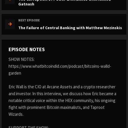
Gatnash
NEXT EPISODE
The Failure of Central Banking with Matthew Mezinskis
EPISODE NOTES
SHOW NOTES:
https://www.whatbitcoindid.com/podcast/bitcoins-walld-
garden
Eric Wall is the CIO at Arcane Assets and a crypto researcher
and investor. In this interview, we discuss how Eric became a
notable critical voice within the HEX community, his ongoing
fight with prominent Bitcoin maximalists, and Taproot
Wizards.
SUPPORT THE SHOW: