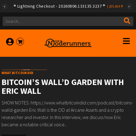
{"id":"79a08e78e275f408ad254d02e3f0b257ca580e623239b789
Lightning Checkout - 20260806.133135.3237
|
205.604
WHAT BITCOIN DID
BITCOIN’S WALL’D GARDEN WITH
ERIC WALL
SHOW NOTES: https://www.whatbitcoindid.com/podcast/bitcoins-
walld-garden Eric Wall is the CIO at Arcane Assets and a crypto
researcher and investor. In this interview, we discuss how Eric
became a notable critical voice...