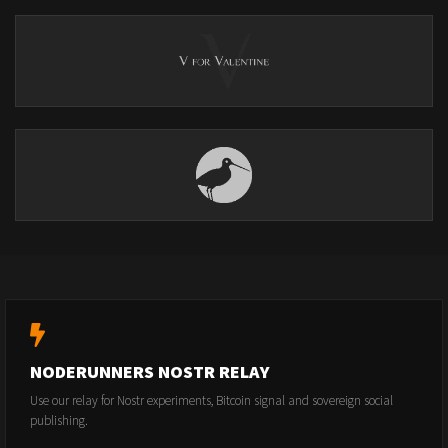
NODERUNNERS NOSTR RELAY
Use our relay for Nostr experiments, Bitcoin signal and sovereign social
publishing.