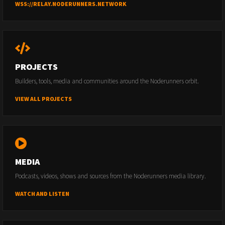
WSS://RELAY.NODERUNNERS.NETWORK
PROJECTS
Builders, tools, media and communities around the Noderunners orbit.
VIEW ALL PROJECTS
MEDIA
Podcasts, videos, shows and sources from the Noderunners media library.
WATCH AND LISTEN