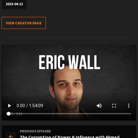
2023-04-12
VIEW CREATOR PAGE
PREVIOUS EPISODE
The Corruption of Power & Influence with Ahmed