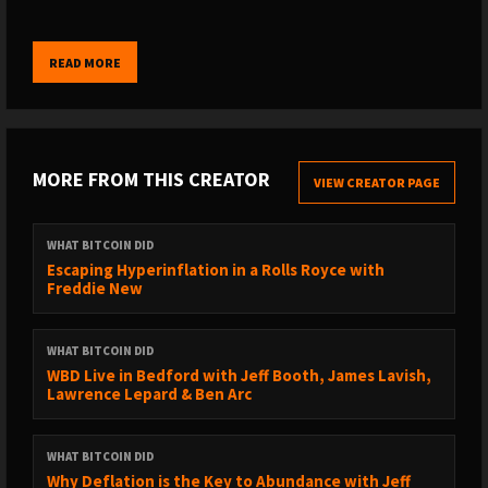
01:43:00 Tungsten cubes & wizards
WHERE TO FIND THE SHOW:
READ MORE
→ My website: https://www.whatbitcoindid.com/podcast/
→ iTunes: https://apple.co/2OOlzVV
→ Spotify: https://spoti.fi/2ygc4W1
→ Stitcher: https://bit.ly/2IQO8fX
MORE FROM THIS CREATOR
VIEW CREATOR PAGE
→ SoundCloud: https://bit.ly/2CGSVQR
→ YouTube: https://bit.ly/3nyi9Ez
→ TuneIn: https://bit.ly/2ywystr
WHAT BITCOIN DID
Escaping Hyperinflation in a Rolls Royce with
Freddie New
LISTEN TO OLD EPISODES:
→ By guest: https://www.whatbitcoindid.com/guests/
→ By topic: https://www.whatbitcoindid.com/topics/
WHAT BITCOIN DID
→ Transcriptions:
WBD Live in Bedford with Jeff Booth, James Lavish,
Lawrence Lepard & Ben Arc
https://www.whatbitcoindid.com/transcriptions/
WHERE TO FOLLOW ME:
WHAT BITCOIN DID
→ Twitter: https://twitter.com/whatbitcoindid/
Why Deflation is the Key to Abundance with Jeff