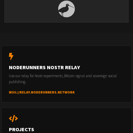
NODERUNNERS NOSTR RELAY
Use our relay for Nostr experiments, Bitcoin signal and sovereign social
publishing.
WSS://RELAY.NODERUNNERS.NETWORK
PROJECTS