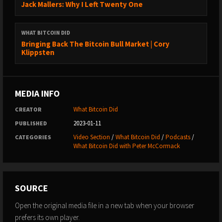
Jack Mallers: Why I Left Twenty One
WHERE TO FOLLOW ME:
→ Twitter: https://twitter.com/whatbitcoindid/
WHAT BITCOIN DID
→ Medium: https://medium.com/@whatbitcoindid/
Bringing Back The Bitcoin Bull Market | Cory
→ Instagram: http://instagram.com/whatbitcoindid/
Klippsten
→ Facebook: https://www.facebook.com/whatbitcoindid/
→ YouTube:
https://www.youtube.com/whatbitcoindidpodcast
MEDIA INFO
→ Website: https://www.whatbitcoindid.com/
→ Email list: https://www.whatbitcoindid.com/subscribe/
What Bitcoin Did
CREATOR
2023-01-11
PUBLISHED
LEARN ABOUT BITCOIN:
Video Section
/
What Bitcoin Did
/
Podcasts
/
CATEGORIES
→ Step by Step Guide:
What Bitcoin Did with Peter McCormack
https://www.whatbitcoindid.com/learn-bitcoin
→ Training: https://www.whatbitcoindid.com/training/
→ Resources: https://www.whatbitcoindid.com/resources/
SOURCE
#Bitcoin #Finance #Economics
Open the original media file in a new tab when your browser
prefers its own player.