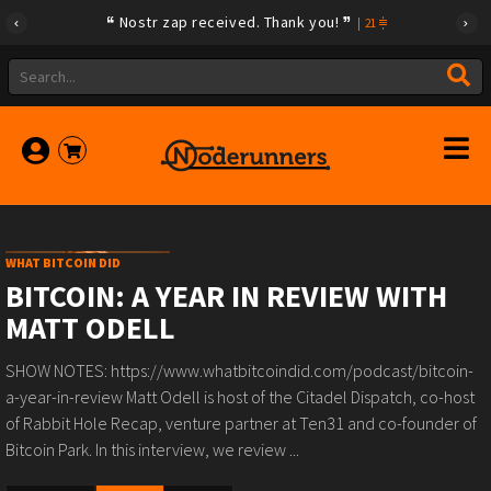
Nostr zap received. Thank you!
|
21
WHAT BITCOIN DID
BITCOIN: A YEAR IN REVIEW WITH
MATT ODELL
SHOW NOTES: https://www.whatbitcoindid.com/podcast/bitcoin-
a-year-in-review Matt Odell is host of the Citadel Dispatch, co-host
of Rabbit Hole Recap, venture partner at Ten31 and co-founder of
Bitcoin Park. In this interview, we review ...