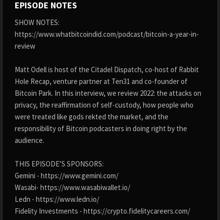
EPISODE NOTES
SHOW NOTES:
https://www.whatbitcoindid.com/podcast/bitcoin-a-year-in-
review
Matt Odell is host of the Citadel Dispatch, co-host of Rabbit
Hole Recap, venture partner at Ten31 and co-founder of
Bitcoin Park. In this interview, we review 2022: the attacks on
privacy, the reaffirmation of self-custody, how people who
were treated like gods rekted the market, and the
responsibility of Bitcoin podcasters in doing right by the
audience.
THIS EPISODE’S SPONSORS:
Gemini - https://www.gemini.com/
Wasabi- https://www.wasabiwallet.io/
Ledn - https://www.ledn.io/
Fidelity Investments - https://crypto.fidelitycareers.com/