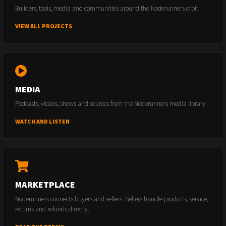
Builders, tools, media and communities around the Noderunners orbit.
VIEW ALL PROJECTS
MEDIA
Podcasts, videos, shows and sources from the Noderunners media library.
WATCH AND LISTEN
MARKETPLACE
Noderunners connects buyers and sellers. Sellers handle products, service,
returns and refunds directly.