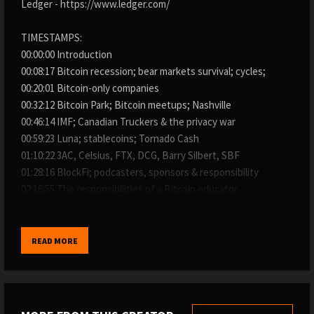
Ledger - https://www.ledger.com/
TIMESTAMPS:
00:00:00 Introduction
00:08:17 Bitcoin recession; bear markets survival; cycles;
00:20:01 Bitcoin-only companies
00:32:12 Bitcoin Park; Bitcoin meetups; Nashville
00:46:14 IMF; Canadian Truckers & the privacy war
00:59:23 Luna; stablecoins; Tornado Cash
01:10:22 3AC, Celsius, FTX, DCG, Barry Silbert, SBF
01:28:16 BlockFi; podcasters, sponsors & responsibility
02:16:55 The responsibilities of a Bitcoin educator
WHERE TO FIND THE SHOW:
→ My website: https://www.whatbitcoindid.com/podcast/
READ MORE
→ iTunes: https://apple.co/2OOlzVV
→ Spotify: https://spoti.fi/2ygc4W1
→ Stitcher: https://bit.ly/2IQO8fX
→ SoundCloud: https://bit.ly/2CGSVQR