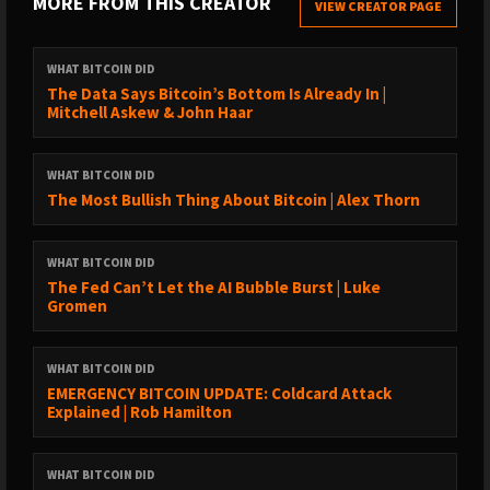
MORE FROM THIS CREATOR
VIEW CREATOR PAGE
→ YouTube: https://bit.ly/3nyi9Ez
→ TuneIn: https://bit.ly/2ywystr
WHAT BITCOIN DID
LISTEN TO OLD EPISODES:
The Data Says Bitcoin’s Bottom Is Already In |
Mitchell Askew & John Haar
→ By guest: https://www.whatbitcoindid.com/guests/
→ By topic: https://www.whatbitcoindid.com/topics/
→ Transcriptions:
WHAT BITCOIN DID
https://www.whatbitcoindid.com/transcriptions/
The Most Bullish Thing About Bitcoin | Alex Thorn
SUPPORT THE SHOW:
WHAT BITCOIN DID
→ https://www.whatbitcoindid.com/sponsorship/
The Fed Can’t Let the AI Bubble Burst | Luke
→ Become a Patron:
Gromen
https://www.patreon.com/whatbitcoindid/
→ Subscribe on iTunes
WHAT BITCOIN DID
→ Leave a review on iTunes
EMERGENCY BITCOIN UPDATE: Coldcard Attack
→ Share the show out with your friends and family on social
Explained | Rob Hamilton
media
→ Drop me a line on hello@whatbitcoindid.com
WHAT BITCOIN DID