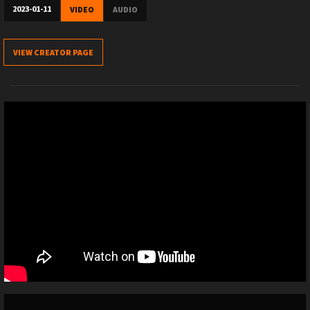
2023-01-11
VIDEO
AUDIO
VIEW CREATOR PAGE