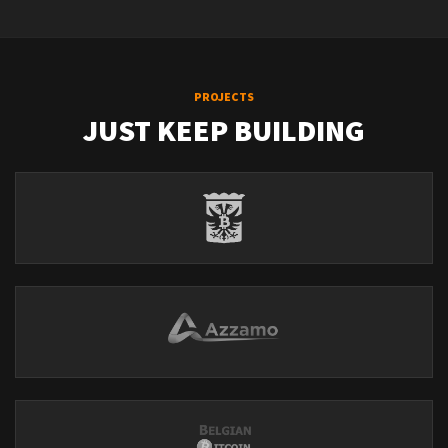
PROJECTS
JUST KEEP BUILDING