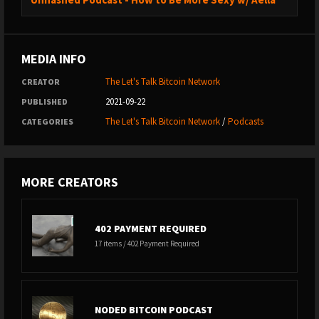
MEDIA INFO
The Let's Talk Bitcoin Network
CREATOR
2021-09-22
PUBLISHED
The Let's Talk Bitcoin Network
/
Podcasts
CATEGORIES
MORE CREATORS
402 PAYMENT REQUIRED
17 items / 402 Payment Required
NODED BITCOIN PODCAST