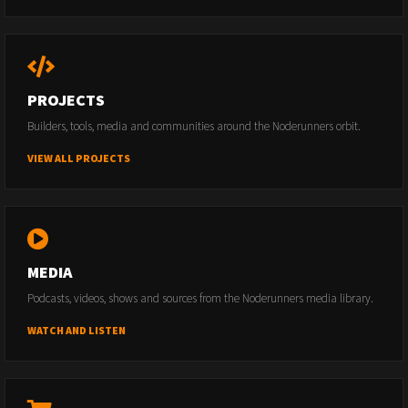
PROJECTS
Builders, tools, media and communities around the Noderunners orbit.
VIEW ALL PROJECTS
MEDIA
Podcasts, videos, shows and sources from the Noderunners media library.
WATCH AND LISTEN