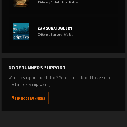
10 items / Noded Bitcoin Podcast
SAMOURAI WALLET
20 items / Samourai Wallet
NODERUNNERS SUPPORT
Want to support the site too? Send a small boost to keep the
media library improving.
TIP NODERUNNERS