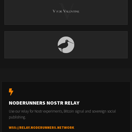
NODERUNNERS NOSTR RELAY
Use our relay for Nostr experiments, Bitcoin signal and sovereign social
publishing.
WSS://RELAY.NODERUNNERS.NETWORK