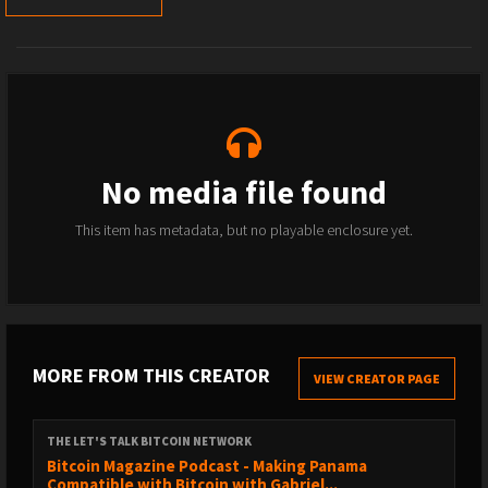
No media file found
This item has metadata, but no playable enclosure yet.
MORE FROM THIS CREATOR
VIEW CREATOR PAGE
THE LET'S TALK BITCOIN NETWORK
Bitcoin Magazine Podcast - Making Panama
Compatible with Bitcoin with Gabriel...