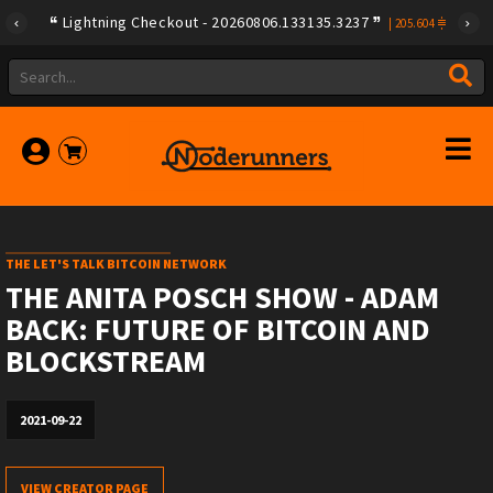
Lightning Checkout - 20260806.133135.3237
|
205.604
THE LET'S TALK BITCOIN NETWORK
THE ANITA POSCH SHOW - ADAM
BACK: FUTURE OF BITCOIN AND
BLOCKSTREAM
2021-09-22
VIEW CREATOR PAGE