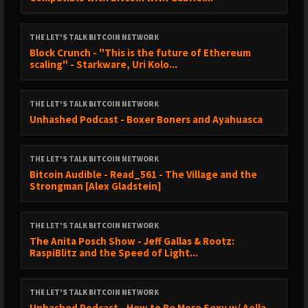
THE LET'S TALK BITCOIN NETWORK
Block Crunch - "This is the future of Ethereum
scaling" - Starkware, Uri Kolo...
THE LET'S TALK BITCOIN NETWORK
Unhashed Podcast - Boxer Boners and Ayahuasca
THE LET'S TALK BITCOIN NETWORK
Bitcoin Audible - Read_561 - The Village and the
Strongman [Alex Gladstein]
THE LET'S TALK BITCOIN NETWORK
The Anita Posch Show - Jeff Gallas & Rootz:
RaspiBlitz and the Speed of Light...
THE LET'S TALK BITCOIN NETWORK
Unhashed Podcast - How to Be More Sexy w/ Aella