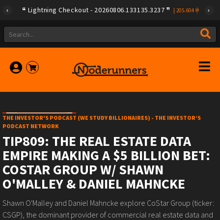
Lightning Checkout - 20260806.133135.3237
|
205.604
THE INVESTOR'S PODCAST (WE STUDY BILLIONAIRES) - THE INVESTOR’S
PODCAST NETWORK
TIP809: THE REAL ESTATE DATA
EMPIRE MAKING A $5 BILLION BET:
COSTAR GROUP W/ SHAWN
O'MALLEY & DANIEL MAHNCKE
Shawn O'Malley and Daniel Mahncke explore CoStar Group (ticker:
CSGP), the dominant provider of commercial real estate data and