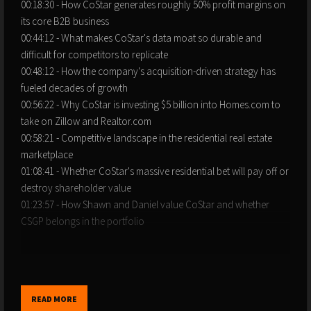
00:18:30 - How CoStar generates roughly 50% profit margins on
its core B2B business
00:44:12 - What makes CoStar's data moat so durable and
difficult for competitors to replicate
00:48:12 - How the company's acquisition-driven strategy has
fueled decades of growth
00:56:22 - Why CoStar is investing $5 billion into Homes.com to
take on Zillow and Realtor.com
00:58:21 - Competitive landscape in the residential real estate
marketplace
01:08:41 - Whether CoStar's massive residential bet will pay off or
destroy shareholder value
01:23:57 - How Shawn and Daniel value CoStar and whether
CSGP belongs in the portfolio
Disclaimer: Slight discrepancies in the timestamps may occur due
to podcast platform differences.
READ MORE