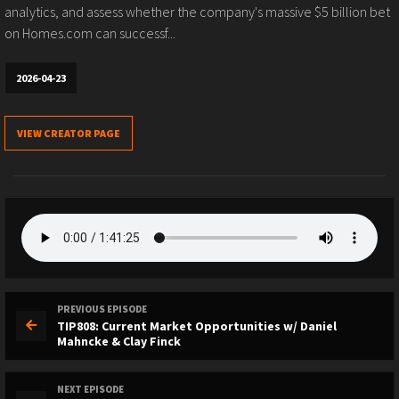
analytics, and assess whether the company's massive $5 billion bet
on Homes.com can successf...
2026-04-23
VIEW CREATOR PAGE
PREVIOUS EPISODE
TIP808: Current Market Opportunities w/ Daniel
Mahncke & Clay Finck
NEXT EPISODE