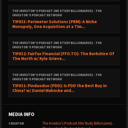
Follow Daniel on
X
and
Linkedin
.
THE INVESTOR'S PODCAST (WE STUDY BILLIONAIRES) - THE
INVESTOR’S PODCAST NETWORK
Follow Shawn on
X
and
Linkedin
.
TIP833: Perimeter Solutions (PRM): A Niche
Monopoly, One Acquisition at a Tim...
Related
books
mentioned in the podcast.
THE INVESTOR'S PODCAST (WE STUDY BILLIONAIRES) - THE
Ad-free episodes on our ⁠⁠⁠⁠⁠⁠⁠⁠⁠⁠⁠⁠⁠⁠⁠⁠⁠⁠⁠⁠⁠
Premium Feed
⁠⁠⁠⁠⁠⁠⁠⁠⁠⁠⁠⁠⁠⁠⁠⁠⁠⁠⁠⁠⁠.
INVESTOR’S PODCAST NETWORK
TIP832: Fairfax Financial (FFO.TO): The Berkshire Of
The North w/ Kyle Grieve...
NEW TO THE SHOW?
THE INVESTOR'S PODCAST (WE STUDY BILLIONAIRES) - THE
INVESTOR’S PODCAST NETWORK
TIP831: Pinduoduo (PDD): Is PDD the Best Buy in
China? w/ Daniel Mahncke and...
Get smarter about valuing businesses through
The
Intrinsic Value Newsletter
.
Check out ⁠⁠⁠
The Investor’s Podcast Starter Packs
.
MEDIA INFO
The Investor's Podcast (We Study Billionaires) -
CREATOR
Follow our official social media