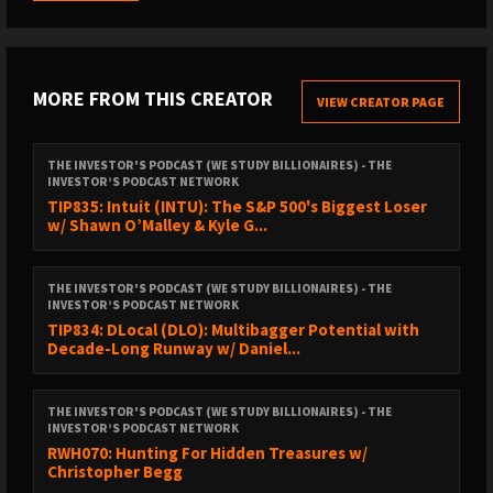
BOOKS AND RESOURCES
MORE FROM THIS CREATOR
VIEW CREATOR PAGE
Join the exclusive
TIP Mastermind Community
.
THE INVESTOR'S PODCAST (WE STUDY BILLIONAIRES) - THE
INVESTOR’S PODCAST NETWORK
TIP835: Intuit (INTU): The S&P 500's Biggest Loser
Join
The Intrinsic Value Conference
in Omaha this
w/ Shawn O’Malley & Kyle G...
May 1, 2026!
THE INVESTOR'S PODCAST (WE STUDY BILLIONAIRES) - THE
Sign up for
The Intrinsic Value Newsletter
.
INVESTOR’S PODCAST NETWORK
TIP834: DLocal (DLO): Multibagger Potential with
Decade-Long Runway w/ Daniel...
Track
The Intrinsic Value Portfolio
.
Costar pitch on the
Value Investors Club
.
THE INVESTOR'S PODCAST (WE STUDY BILLIONAIRES) - THE
INVESTOR’S PODCAST NETWORK
RWH070: Hunting For Hidden Treasures w/
Drew Cohen’s
podcast on CoStar
.
Christopher Begg