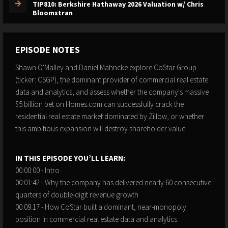
TIP810: Berkshire Hathaway 2026 Valuation w/ Chris
Bloomstran
EPISODE NOTES
Shawn O'Malley and Daniel Mahncke explore CoStar Group
(ticker: CSGP), the dominant provider of commercial real estate
data and analytics, and assess whether the company's massive
$5 billion bet on Homes.com can successfully crack the
residential real estate market dominated by Zillow, or whether
this ambitious expansion will destroy shareholder value.
IN THIS EPISODE YOU’LL LEARN:
00:00:00 - Intro
00:01:42 - Why the company has delivered nearly 60 consecutive
quarters of double-digit revenue growth
00:09:17 - How CoStar built a dominant, near-monopoly
position in commercial real estate data and analytics