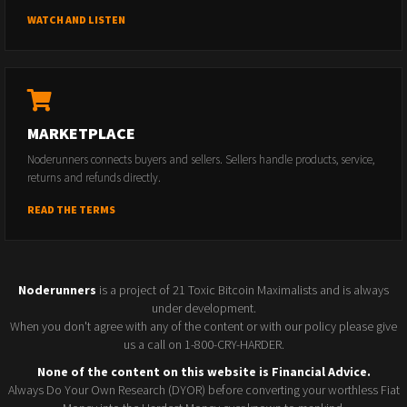
WATCH AND LISTEN
MARKETPLACE
Noderunners connects buyers and sellers. Sellers handle products, service,
returns and refunds directly.
READ THE TERMS
Noderunners
is a project of 21 Toxic Bitcoin Maximalists and is always
under development.
When you don't agree with any of the content or with our policy please give
us a call on 1-800-CRY-HARDER.
None of the content on this website is Financial Advice.
Always Do Your Own Research (DYOR) before converting your worthless Fiat