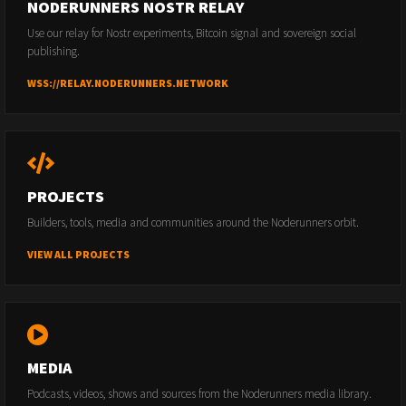
NODERUNNERS NOSTR RELAY
Use our relay for Nostr experiments, Bitcoin signal and sovereign social
publishing.
WSS://RELAY.NODERUNNERS.NETWORK
PROJECTS
Builders, tools, media and communities around the Noderunners orbit.
VIEW ALL PROJECTS
MEDIA
Podcasts, videos, shows and sources from the Noderunners media library.