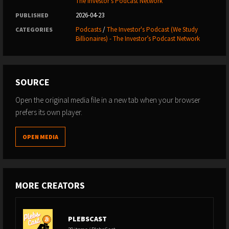
The Investor’s Podcast Network
accounts:
X
|
LinkedIn
|
Facebook
.
2026-04-23
PUBLISHED
Podcasts
/
The Investor's Podcast (We Study
CATEGORIES
Try our tool for picking stock winners and managing our
Billionaires) - The Investor’s Podcast Network
portfolios:
TIP Finance
.
Enjoy exclusive perks from our
favorite Apps and
SOURCE
Services
.
Open the original media file in a new tab when your browser
Learn how to better start, manage, and grow your
prefers its own player.
business with the
best business podcasts
.
OPEN MEDIA
SPONSORS
Support our free podcast by supporting our
sponsors⁠
:
MORE CREATORS
Plus500
PLEBSCAST