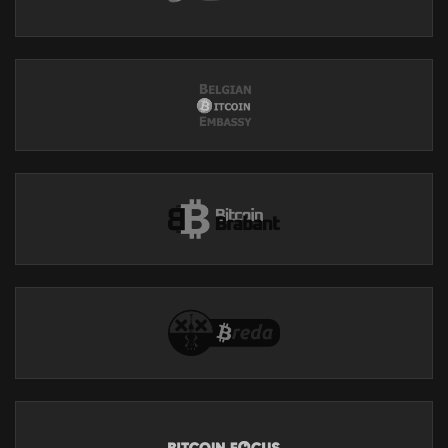
Support our show by becoming a premium member!
https://theinvestorspodcastnetwork.supportingcast.fm