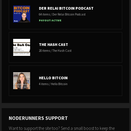
DER RELAI BITCOIN PODCAST
64 items / Der Relai Bitcoin Podcast
PAYOUT ACTIVE
THE HASH CAST
20 items / The Hash Cast
HELLO BITCOIN
4 items / Hello Bitcoin
NODERUNNERS SUPPORT
Want to support the site too? Send a small boost to keep the