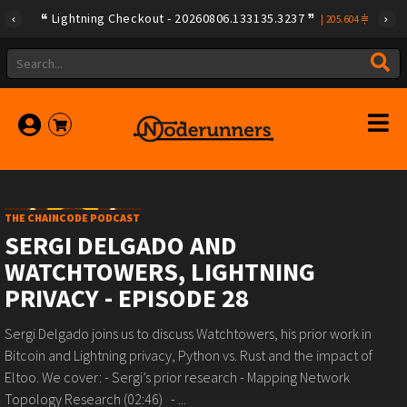
Lightning Checkout - 20260806.133135.3237
|
205.604
THE CHAINCODE PODCAST
SERGI DELGADO AND
WATCHTOWERS, LIGHTNING
PRIVACY - EPISODE 28
Sergi Delgado joins us to discuss Watchtowers, his prior work in
Bitcoin and Lightning privacy, Python vs. Rust and the impact of
Eltoo. We cover: - Sergi’s prior research - Mapping Network
Topology Research (02:46) - ...