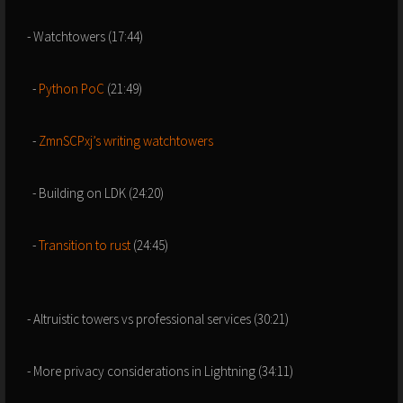
- Watchtowers (17:44)
-
Python PoC
(21:49)
-
ZmnSCPxj’s writing watchtowers
- Building on LDK (24:20)
-
Transition to rust
(24:45)
- Altruistic towers vs professional services (30:21)
- More privacy considerations in Lightning (34:11)