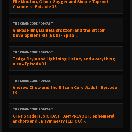
Elle Mouton⁠, Oliver Gugger⁠ and Simple Taproot
Channels - Episode 33
THE CHAINCODE PODCAST
Alekos Filini, Daniela Brozzoni and the Bitcoin
Development Kit (BDK) - Episo...
THE CHAINCODE PODCAST
Tadge Dryja and Lightning History and everything
else - Episode 31
THE CHAINCODE PODCAST
Andrew Chow and the Bitcoin Core Wallet - Episode
30
THE CHAINCODE PODCAST
Greg Sanders, SIGHASH_ANYPREVOUT, ephemeral
anchors and LN symmetry (ELTOO) -...