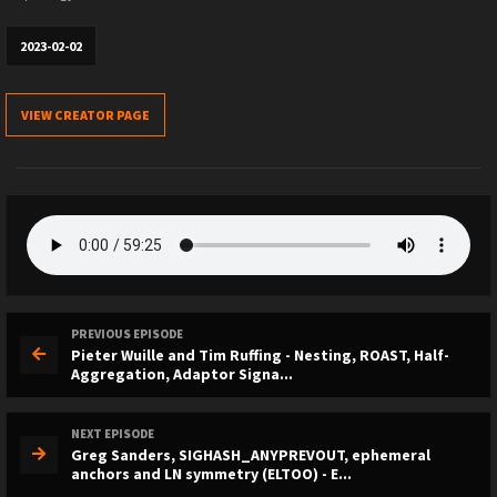
2023-02-02
VIEW CREATOR PAGE
PREVIOUS EPISODE
Pieter Wuille and Tim Ruffing - Nesting, ROAST, Half-
Aggregation, Adaptor Signa...
NEXT EPISODE
Greg Sanders, SIGHASH_ANYPREVOUT, ephemeral
anchors and LN symmetry (ELTOO) - E...