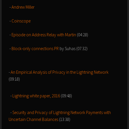
-
Andrew Miller
-
Coinscope
-
Episode on Address Relay with Martin
(04:28)
-
Block-only connections PR
by Suhas (07:32)
-
An Empirical Analysis of Privacy in the Lightning Network
(09:18)
-
Lightning white paper, 2016
(09:48)
-
Security and Privacy of Lightning Network Payments with
Uncertain Channel Balances
(13:38)