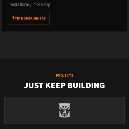
media library improving.
TIP NODERUNNERS
PROJECTS
JUST KEEP BUILDING