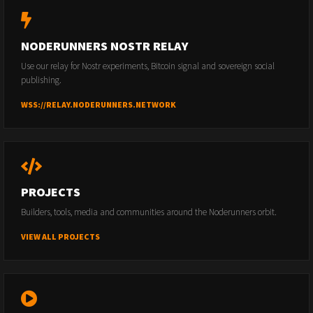
NODERUNNERS NOSTR RELAY
Use our relay for Nostr experiments, Bitcoin signal and sovereign social
publishing.
WSS://RELAY.NODERUNNERS.NETWORK
PROJECTS
Builders, tools, media and communities around the Noderunners orbit.
VIEW ALL PROJECTS