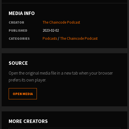
MEDIA INFO
The Chaincode Podcast
CREATOR
2023-02-02
PUBLISHED
Podcasts
/
The Chaincode Podcast
CATEGORIES
SOURCE
Open the original media file in a new tab when your browser
prefers its own player.
OPEN MEDIA
MORE CREATORS