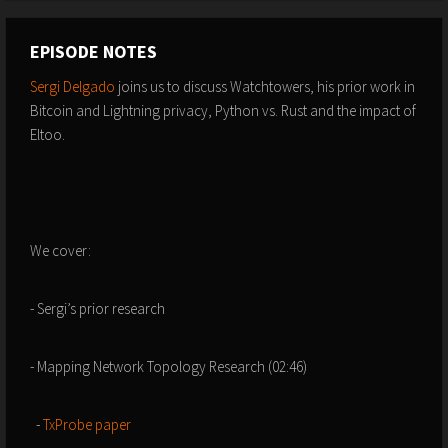
EPISODE NOTES
Sergi Delgado
joins us to discuss Watchtowers, his prior work in
Bitcoin and Lightning privacy, Python vs. Rust and the impact of
Eltoo.
We cover:
- Sergi’s prior research
- Mapping Network Topology Research (02:46)
-
TxProbe paper