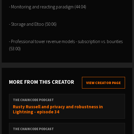
- Monitoring and reacting paradigm (44:04)
- Storage and Eltoo (50:06)
- Professional tower revenue models - subscription vs. bounties
(53:00)
MORE FROM THIS CREATOR
VIEW CREATOR PAGE
THE CHAINCODE PODCAST
Rusty Russell and privacy and robustness in
Lightning - episode 34
THE CHAINCODE PODCAST