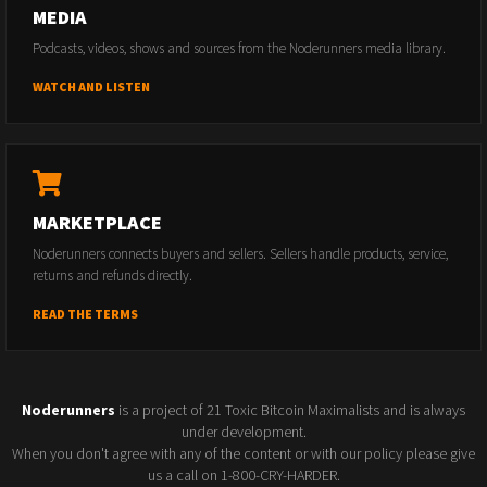
MEDIA
Podcasts, videos, shows and sources from the Noderunners media library.
WATCH AND LISTEN
MARKETPLACE
Noderunners connects buyers and sellers. Sellers handle products, service,
returns and refunds directly.
READ THE TERMS
Noderunners
is a project of 21 Toxic Bitcoin Maximalists and is always
under development.
When you don't agree with any of the content or with our policy please give
us a call on 1-800-CRY-HARDER.