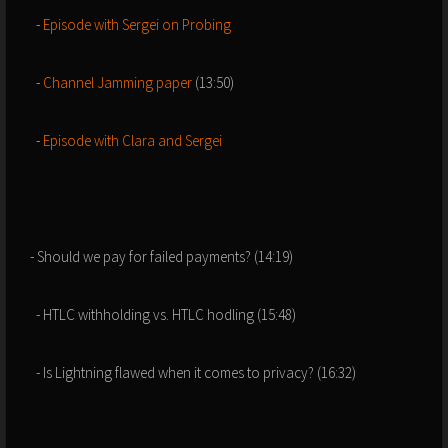
-
Episode with Sergei on Probing
-
Channel Jamming paper
(13:50)
-
Episode with Clara and Sergei
- Should we pay for failed payments? (14:19)
- HTLC withholding vs. HTLC hodling (15:48)
- Is Lightning flawed when it comes to privacy? (16:32)