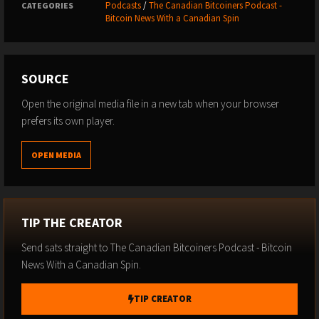
Podcasts
/
The Canadian Bitcoiners Podcast -
CATEGORIES
Bitcoin News With a Canadian Spin
SOURCE
Open the original media file in a new tab when your browser
prefers its own player.
OPEN MEDIA
TIP THE CREATOR
Send sats straight to The Canadian Bitcoiners Podcast - Bitcoin
News With a Canadian Spin.
TIP CREATOR