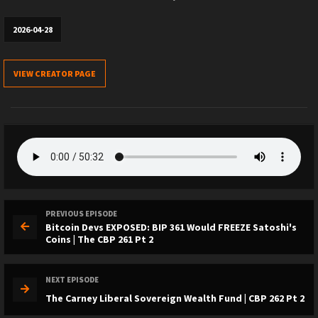
2026-04-28
VIEW CREATOR PAGE
PREVIOUS EPISODE
Bitcoin Devs EXPOSED: BIP 361 Would FREEZE Satoshi's
Coins | The CBP 261 Pt 2
NEXT EPISODE
The Carney Liberal Sovereign Wealth Fund | CBP 262 Pt 2