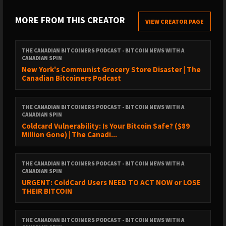
https://www.youtube.com/@CanadianBitcoinersSubscribe to
clips:
MORE FROM THIS CREATOR
VIEW CREATOR PAGE
https://www.youtube.com/@CanadianBitcoinersClipsFollow
Joey: @joeytweeetsFollow Len: @TheBTCPriceBotFollow the
show on X: @canadianbtcpod#Bitcoin #Quantum
THE CANADIAN BITCOINERS PODCAST - BITCOIN NEWS WITH A
CANADIAN SPIN
#QuantumComputing #ProjectEleven #QDay #BitcoinFUD
New York's Communist Grocery Store Disaster | The
#BitcoinSecurity #Cryptography #BTC #Crypto
Canadian Bitcoiners Podcast
#CanadianBitcoiners
THE CANADIAN BITCOINERS PODCAST - BITCOIN NEWS WITH A
CANADIAN SPIN
Coldcard Vulnerability: Is Your Bitcoin Safe? ($89
Million Gone) | The Canadi...
THE CANADIAN BITCOINERS PODCAST - BITCOIN NEWS WITH A
CANADIAN SPIN
URGENT: ColdCard Users NEED TO ACT NOW or LOSE
THEIR BITCOIN
THE CANADIAN BITCOINERS PODCAST - BITCOIN NEWS WITH A