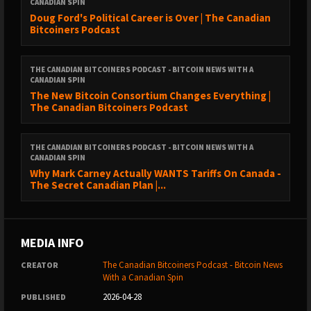
CANADIAN SPIN
Doug Ford's Political Career is Over | The Canadian
Bitcoiners Podcast
THE CANADIAN BITCOINERS PODCAST - BITCOIN NEWS WITH A
CANADIAN SPIN
The New Bitcoin Consortium Changes Everything |
The Canadian Bitcoiners Podcast
THE CANADIAN BITCOINERS PODCAST - BITCOIN NEWS WITH A
CANADIAN SPIN
Why Mark Carney Actually WANTS Tariffs On Canada -
The Secret Canadian Plan |...
MEDIA INFO
The Canadian Bitcoiners Podcast - Bitcoin News
CREATOR
With a Canadian Spin
2026-04-28
PUBLISHED