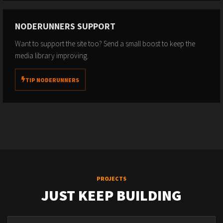
NODERUNNERS SUPPORT
Want to support the site too? Send a small boost to keep the
media library improving.
TIP NODERUNNERS
PROJECTS
JUST KEEP BUILDING