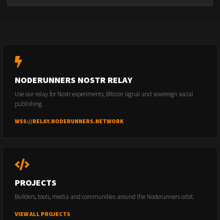
NODERUNNERS NOSTR RELAY
Use our relay for Nostr experiments, Bitcoin signal and sovereign social
publishing.
WSS://RELAY.NODERUNNERS.NETWORK
PROJECTS
Builders, tools, media and communities around the Noderunners orbit.
VIEW ALL PROJECTS