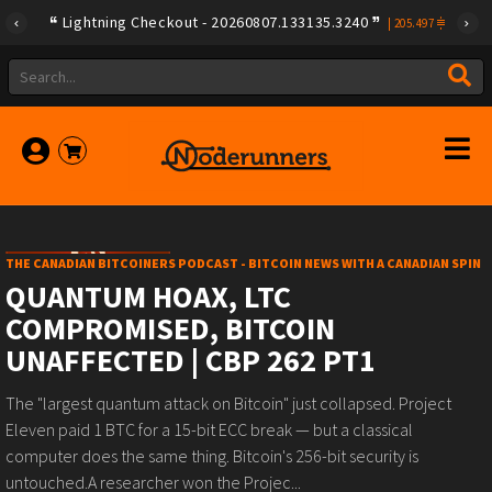
Lightning Checkout - 20260807.133135.3240
|
205.497
THE CANADIAN BITCOINERS PODCAST - BITCOIN NEWS WITH A CANADIAN SPIN
QUANTUM HOAX, LTC
COMPROMISED, BITCOIN
UNAFFECTED | CBP 262 PT1
The "largest quantum attack on Bitcoin" just collapsed. Project
Eleven paid 1 BTC for a 15-bit ECC break — but a classical
computer does the same thing. Bitcoin's 256-bit security is
untouched.A researcher won the Projec...