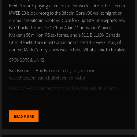
REALLY worth paying attention to this week — from the Litecoin
MWEB 13-block reorg to the Bitcoin Core v30 wallet migration
drama, the Bitcoin Knots vs. Core fork update, Shakepay's new
BTC-backed loans, SEC Chair Atkins' "innovation" pivot,
Kraken's 56 million IRS tax forms, and a $1.1 BILLION Canada
Child Benefit story most Canadians missed this week. Plus, of
course, Mark Carney's new wealth fund. What a time to be alive.
SPONSORS & LINKS
Bull Bitcoin — Buy Bitcoin directly to your own
wallethttps://mission.bullbitcoin.com/cbp
EasyDNS — Domain registration & EasyMail security.Promo
Code: CBPMedia (50% off first cart)
⛏️ 256 Heat — Heat your home while mining Bitcoin256heat.com
BTC Mentor — Bitcoin security & inheritance
READ MORE
planninghttps://btcmentor.io/aff/90/Subscribe to Canadian
Bitcoiners: