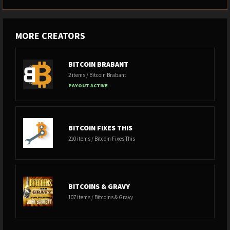
MORE CREATORS
BITCOIN BRABANT
2 items / Bitcoin Brabant
PAYOUT ACTIVE
BITCOIN FIXES THIS
210 items / Bitcoin Fixes This
BITCOINS & GRAVY
107 items / Bitcoins & Gravy