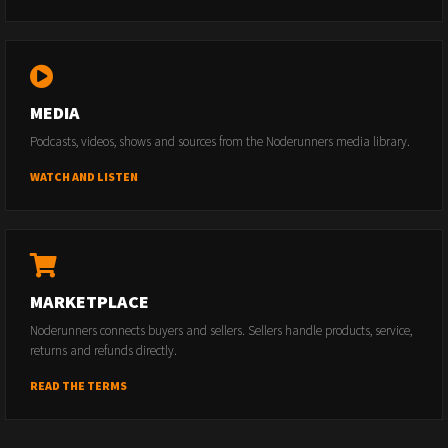
MEDIA
Podcasts, videos, shows and sources from the Noderunners media library.
WATCH AND LISTEN
MARKETPLACE
Noderunners connects buyers and sellers. Sellers handle products, service,
returns and refunds directly.
READ THE TERMS