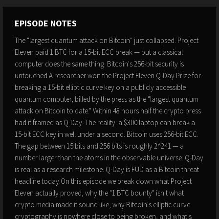
EPISODE NOTES
The "largest quantum attack on Bitcoin" just collapsed. Project
Eleven paid 1 BTC for a 15-bit ECC break — but a classical
computer does the same thing. Bitcoin's 256-bit security is
untouched.A researcher won the Project Eleven Q-Day Prize for
breaking a 15-bit elliptic curve key on a publicly accessible
quantum computer, billed by the press as the "largest quantum
attack on Bitcoin to date." Within 48 hours half the crypto press
had it framed as Q-Day. The reality: a $300 laptop can break a
15-bit ECC key in well under a second. Bitcoin uses 256-bit ECC.
The gap between 15 bits and 256 bits is roughly 2^241 — a
number larger than the atoms in the observable universe. Q-Day
is real as a research milestone. Q-Day is FUD as a Bitcoin threat
headline today.On this episode we break down what Project
Eleven actually proved, why the "1 BTC bounty" isn't what
crypto media made it sound like, why Bitcoin's elliptic curve
cryptography is nowhere close to being broken, and what's