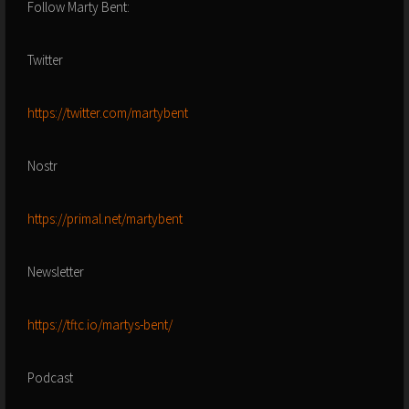
Follow Marty Bent:
Twitter
https://twitter.com/martybent
Nostr
https://primal.net/martybent
Newsletter
https://tftc.io/martys-bent/
Podcast