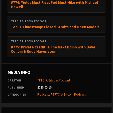
#776: Yields Must Rise, Fed Must Hike with Michael
Howell
TFTC: A BITCOIN PODCAST
Ten31 Timestamp: Closed Straits and Open Models
TFTC: A BITCOIN PODCAST
#775: Private Credit Is The Next Bomb with Dave
Collum & Rudy Havenstein
MEDIA INFO
TFTC: A Bitcoin Podcast
CREATOR
2026-05-10
PUBLISHED
Podcasts
/
TFTC: A Bitcoin Podcast
CATEGORIES