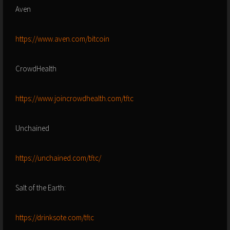
Aven
https://www.aven.com/bitcoin
CrowdHealth
https://www.joincrowdhealth.com/tftc
Unchained
https://unchained.com/tftc/
Salt of the Earth:
https://drinksote.com/tftc