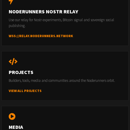
NODERUNNERS NOSTR RELAY
Use our relay for Nostr experiments, Bitcoin signal and sovereign social
publishing.
WSS://RELAY.NODERUNNERS.NETWORK
PROJECTS
Builders, tools, media and communities around the Noderunners orbit.
VIEW ALL PROJECTS
MEDIA