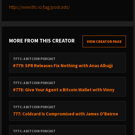
https://www.tftc.io/tag/podcasts/
MORE FROM THIS CREATOR
VIEW CREATOR PAGE
TFTC: A BITCOIN PODCAST
#779: SPR Releases Fix Nothing with Anas Alhajji
TFTC: A BITCOIN PODCAST
#778: Give Your Agent a Bitcoin Wallet with Vinny
TFTC: A BITCOIN PODCAST
777: Coldcard Is Compromised with James O'Beirne
TFTC: A BITCOIN PODCAST