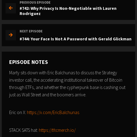
PREVIOUS EPISODE
#742: Why Privacy Is Non-Negotiable with Lauren
Rodriguez
NEXT EPISODE
#744: Your Face Is Not A Password with Gerald Glickman
EPISODE NOTES
Marty sits down with Eric Balchunas to discuss the Strategy
investor call, the accelerating institutional takeover of Bitcoin
through ETFs, and whether the cypherpunk base is cashing out
just as Wall Street and the boomers arrive.
Eric on X:
https://x.com/EricBalchunas
STACK SATS hat:
https://tftcmerch.io/