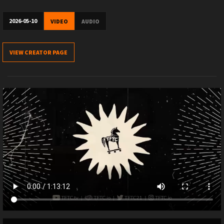
2026-05-10
VIDEO
AUDIO
VIEW CREATOR PAGE