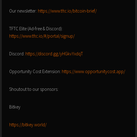
Our newsletter:
https://www.tftc.io/bitcoin-brief/
TFTC Elite (Ad-free & Discord):
https://www.tftc.io/#/portal/signup/
Discord:
https://discord.gg/yHGkvYxdqT
Opportunity Cost Extension:
https://www.opportunitycost.app/
Shoutout to our sponsors:
Bitkey
https://bitkey.world/