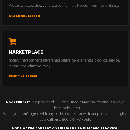
Podcasts, videos, shows and sources from the Noderunners media library.
WATCH AND LISTEN
MARKETPLACE
Noderunners connects buyers and sellers. Sellers handle products, service,
returns and refunds directly.
READ THE TERMS
Noderunners
is a project of 21 Toxic Bitcoin Maximalists and is always
under development.
When you don't agree with any of the content or with our policy please give
us a call on 1-800-CRY-HARDER.
None of the content on this website is Financial Advice.