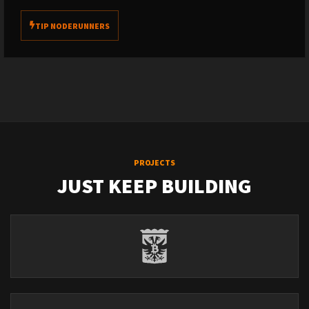
TIP NODERUNNERS
PROJECTS
JUST KEEP BUILDING