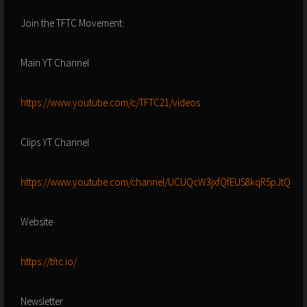
Join the TFTC Movement:
Main YT Channel
https://www.youtube.com/c/TFTC21/videos
Clips YT Channel
https://www.youtube.com/channel/UCUQcW3jxfQfEUS8kqR5pJtQ
Website
https://tftc.io/
Newsletter