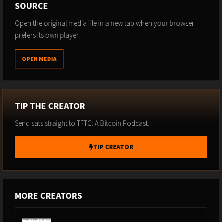
SOURCE
Open the original media file in a new tab when your browser
prefers its own player.
OPEN MEDIA
TIP THE CREATOR
Send sats straight to TFTC: A Bitcoin Podcast.
TIP CREATOR
MORE CREATORS