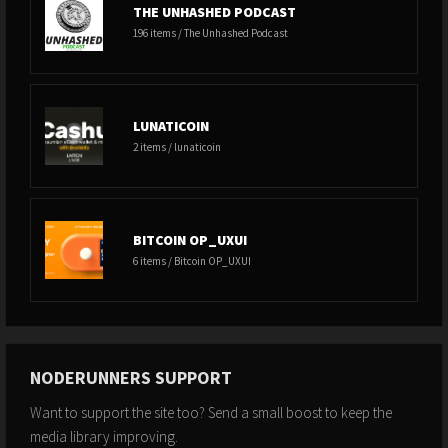
THE UNHASHED PODCAST
196 items / The Unhashed Podcast
LUNATICOIN
2 items / lunaticoin
BITCOIN OP_UXUI
6 items / Bitcoin OP_UXUI
NODERUNNERS SUPPORT
Want to support the site too? Send a small boost to keep the
media library improving.