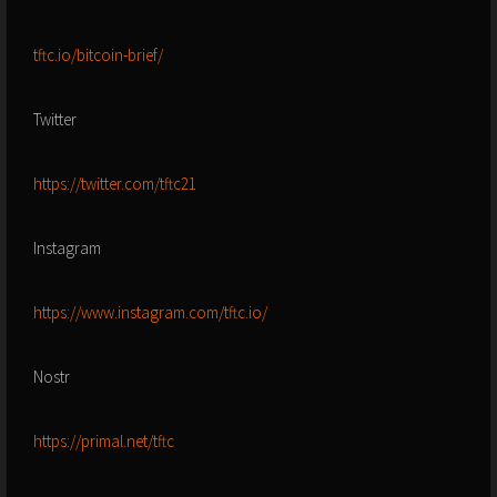
tftc.io/bitcoin-brief/
Twitter
https://twitter.com/tftc21
Instagram
https://www.instagram.com/tftc.io/
Nostr
https://primal.net/tftc