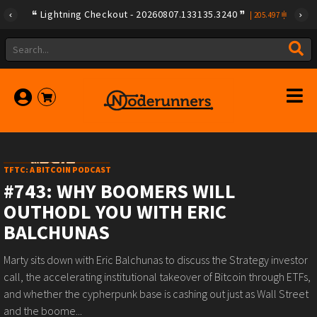
Lightning Checkout - 20260807.133135.3240
|
205.497
TFTC: A BITCOIN PODCAST
#743: WHY BOOMERS WILL
OUTHODL YOU WITH ERIC
BALCHUNAS
Marty sits down with Eric Balchunas to discuss the Strategy investor
call, the accelerating institutional takeover of Bitcoin through ETFs,
and whether the cypherpunk base is cashing out just as Wall Street
and the boome...