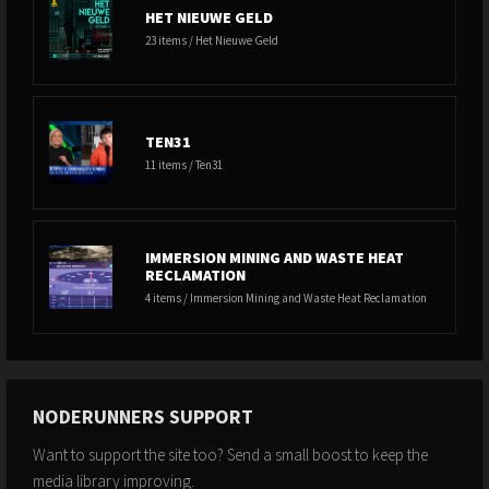
HET NIEUWE GELD
23 items / Het Nieuwe Geld
TEN31
11 items / Ten31
IMMERSION MINING AND WASTE HEAT
RECLAMATION
4 items / Immersion Mining and Waste Heat Reclamation
NODERUNNERS SUPPORT
Want to support the site too? Send a small boost to keep the
media library improving.