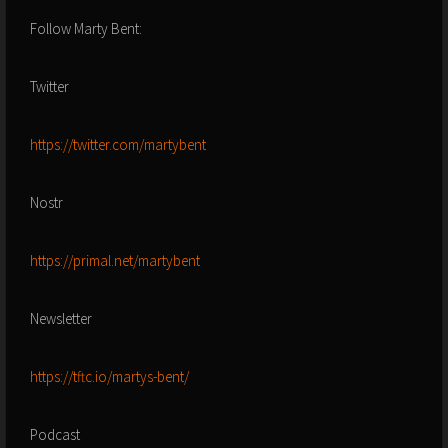
Follow Marty Bent:
Twitter
https://twitter.com/martybent
Nostr
https://primal.net/martybent
Newsletter
https://tftc.io/martys-bent/
Podcast