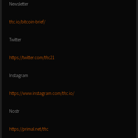
Newsletter
tftc.io/bitcoin-brief/
Twitter
https://twitter.com/tftc21
Instagram
https://www.instagram.com/tftc.io/
Nostr
https://primal.net/tftc