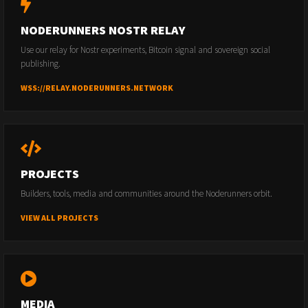
NODERUNNERS NOSTR RELAY
Use our relay for Nostr experiments, Bitcoin signal and sovereign social
publishing.
WSS://RELAY.NODERUNNERS.NETWORK
PROJECTS
Builders, tools, media and communities around the Noderunners orbit.
VIEW ALL PROJECTS
MEDIA