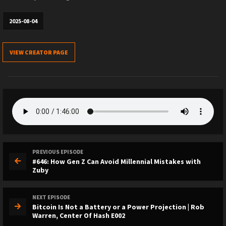
2025-08-04
VIEW CREATOR PAGE
PREVIOUS EPISODE
#646: How Gen Z Can Avoid Millennial Mistakes with
Zuby
NEXT EPISODE
Bitcoin Is Not a Battery or a Power Projection | Rob
Warren, Center Of Hash E002