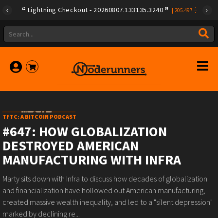
Lightning Checkout - 20260807.133135.3240
|
205.497
TFTC: A BITCOIN PODCAST
#647: HOW GLOBALIZATION
DESTROYED AMERICAN
MANUFACTURING WITH INFRA
Marty sits down with Infra to discuss how decades of globalization
and financialization have hollowed out American manufacturing,
created massive wealth inequality, and led to a "silent depression"
marked by declining re...