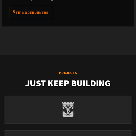
TIP NODERUNNERS
PROJECTS
JUST KEEP BUILDING