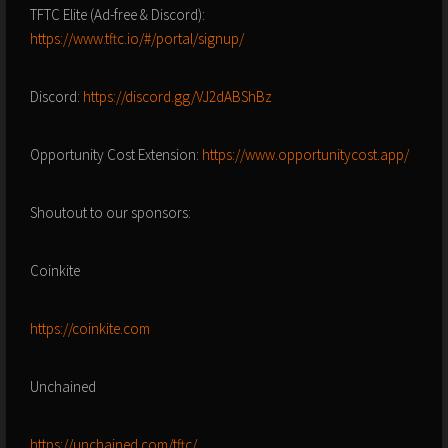
TFTC Elite (Ad-free & Discord):
https://www.tftc.io/#/portal/signup/
Discord:
https://discord.gg/VJ2dABShBz
Opportunity Cost Extension:
https://www.opportunitycost.app/
Shoutout to our sponsors:
Coinkite
https://coinkite.com
Unchained
https://unchained.com/tftc/