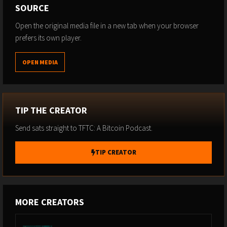
SOURCE
Open the original media file in a new tab when your browser
prefers its own player.
OPEN MEDIA
TIP THE CREATOR
Send sats straight to TFTC: A Bitcoin Podcast.
TIP CREATOR
MORE CREATORS