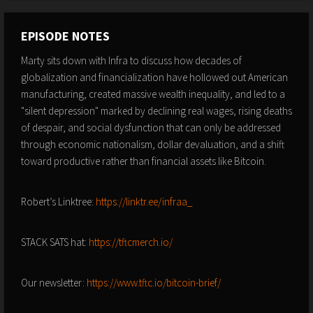
EPISODE NOTES
Marty sits down with Infra to discuss how decades of
globalization and financialization have hollowed out American
manufacturing, created massive wealth inequality, and led to a
"silent depression" marked by declining real wages, rising deaths
of despair, and social dysfunction that can only be addressed
through economic nationalism, dollar devaluation, and a shift
toward productive rather than financial assets like Bitcoin.
Robert’s Linktree:
https://linktr.ee/infraa_
STACK SATS hat:
https://tftcmerch.io/
Our newsletter:
https://www.tftc.io/bitcoin-brief/