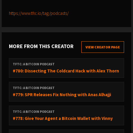
https://www.tftc.io/tag/podcasts/
MORE FROM THIS CREATOR
VIEW CREATOR PAGE
TFTC: A BITCOIN PODCAST
#780: Dissecting The Coldcard Hack with Alex Thorn
TFTC: A BITCOIN PODCAST
#779: SPR Releases Fix Nothing with Anas Alhajji
TFTC: A BITCOIN PODCAST
#778: Give Your Agent a Bitcoin Wallet with Vinny