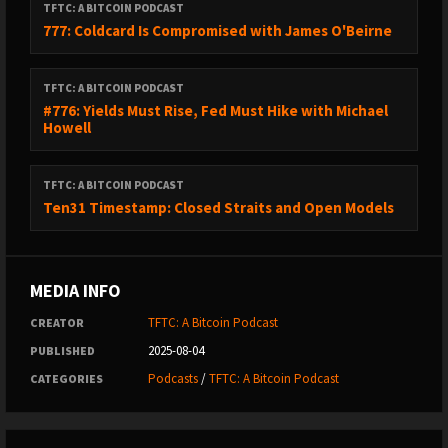
TFTC: A BITCOIN PODCAST
777: Coldcard Is Compromised with James O'Beirne
TFTC: A BITCOIN PODCAST
#776: Yields Must Rise, Fed Must Hike with Michael
Howell
TFTC: A BITCOIN PODCAST
Ten31 Timestamp: Closed Straits and Open Models
MEDIA INFO
TFTC: A Bitcoin Podcast
CREATOR
2025-08-04
PUBLISHED
Podcasts
/
TFTC: A Bitcoin Podcast
CATEGORIES