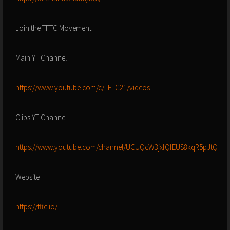
Join the TFTC Movement:
Main YT Channel
https://www.youtube.com/c/TFTC21/videos
Clips YT Channel
https://www.youtube.com/channel/UCUQcW3jxfQfEUS8kqR5pJtQ
Website
https://tftc.io/