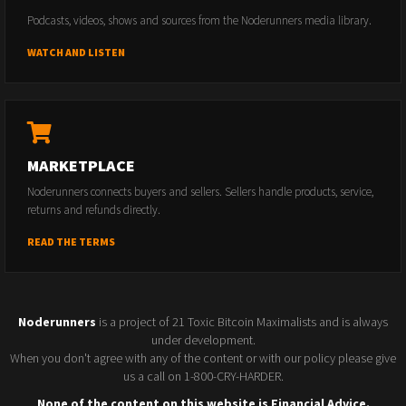
Podcasts, videos, shows and sources from the Noderunners media library.
WATCH AND LISTEN
MARKETPLACE
Noderunners connects buyers and sellers. Sellers handle products, service,
returns and refunds directly.
READ THE TERMS
Noderunners
is a project of 21 Toxic Bitcoin Maximalists and is always
under development.
When you don't agree with any of the content or with our policy please give
us a call on 1-800-CRY-HARDER.
None of the content on this website is Financial Advice.