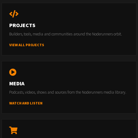
PROJECTS
Builders, tools, media and communities around the Noderunners orbit.
VIEW ALL PROJECTS
MEDIA
Podcasts, videos, shows and sources from the Noderunners media library.
WATCH AND LISTEN