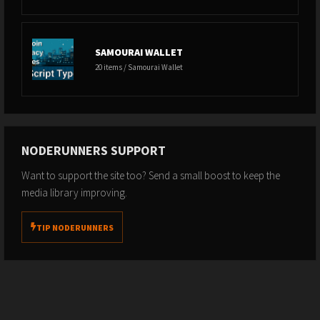
SAMOURAI WALLET
20 items / Samourai Wallet
NODERUNNERS SUPPORT
Want to support the site too? Send a small boost to keep the
media library improving.
TIP NODERUNNERS