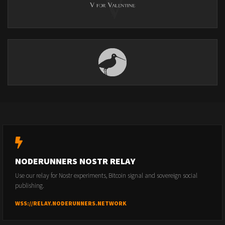
NODERUNNERS NOSTR RELAY
Use our relay for Nostr experiments, Bitcoin signal and sovereign social
publishing.
WSS://RELAY.NODERUNNERS.NETWORK