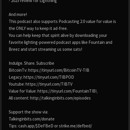
- 2023 review for Lightning
And more!
This podcast also supports Podcasting 2.0 value for value is
the ONLY way to keep it ad-free.
You can help keep that spirit alive by downloading your
favorite lighting-powered podcast apps like Fountain and
Breez and start streaming us some sats!
Indulge. Share. Subscribe
BitcoinTv: https://tinyurl.com/BitcoinTV-TIB
Legacy: https://tinyurl.com/TIBPOD
Youtube: https://tinyurl.com/TIBTV
Value for Value: https://tinyurl.com/FountainTIB\
All content: http://talkinginbits.com/episodes
Support the show via:
Talkinginbits.com/donate
Tips: cash.app/$DeFBeD or strike.me/defbed/