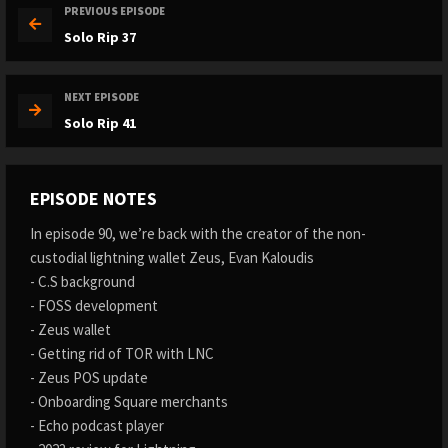
PREVIOUS EPISODE
Solo Rip 37
NEXT EPISODE
Solo Rip 41
EPISODE NOTES
In episode 90, we’re back with the creator of the non-
custodial lightning wallet Zeus, Evan Kaloudis
- C.S background
- FOSS development
- Zeus wallet
- Getting rid of TOR with LNC
- Zeus POS update
- Onboarding Square merchants
- Echo podcast player