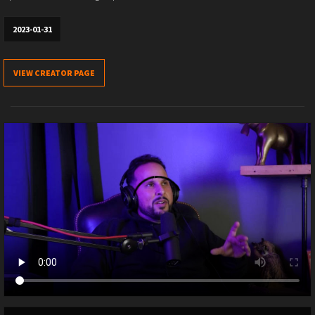
2023-01-31
VIEW CREATOR PAGE