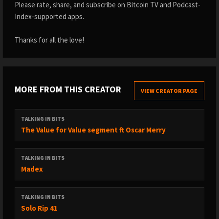
Please rate, share, and subscribe on Bitcoin TV and Podcast-
Index-supported apps.
Thanks for all the love!
MORE FROM THIS CREATOR
VIEW CREATOR PAGE
TALKING IN BITS
The Value for Value segment ft Oscar Merry
TALKING IN BITS
Madex
TALKING IN BITS
Solo Rip 41