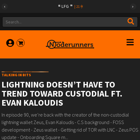
LFG
|
21
TALKING IN BITS
LIGHTNING DOESN’T HAVE TO
TREND TOWARD CUSTODIAL FT.
EVAN KALOUDIS
In episode 90, we’re back with the creator of the non-custodial
lightning wallet Zeus, Evan Kaloudis - C.S background - FOSS
development - Zeus wallet - Getting rid of TOR with LNC - Zeus POS
update - Onboarding Square m...