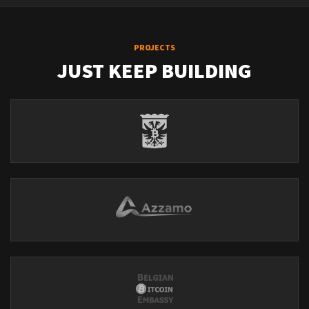
PROJECTS
JUST KEEP BUILDING