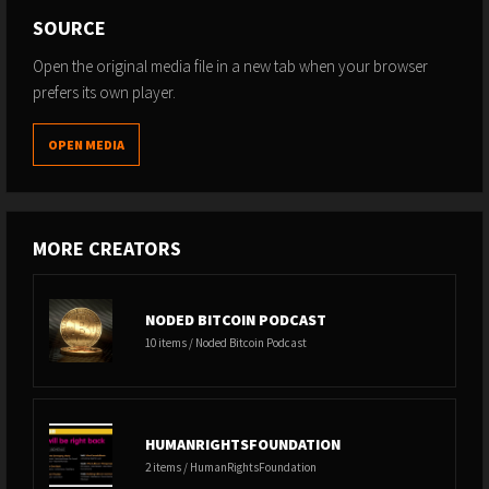
SOURCE
Open the original media file in a new tab when your browser
prefers its own player.
OPEN MEDIA
MORE CREATORS
NODED BITCOIN PODCAST
10 items / Noded Bitcoin Podcast
HUMANRIGHTSFOUNDATION
2 items / HumanRightsFoundation