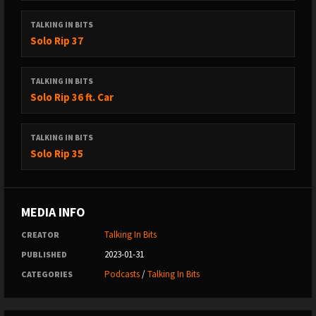
TALKING IN BITS
Solo Rip 37
TALKING IN BITS
Solo Rip 36 ft. Car
TALKING IN BITS
Solo Rip 35
MEDIA INFO
Talking In Bits
CREATOR
2023-01-31
PUBLISHED
Podcasts
/
Talking In Bits
CATEGORIES