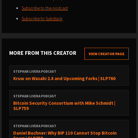
Subscribe to the podcast
Subscribe to Substack
MORE FROM THIS CREATOR
VIEW CREATOR PAGE
STEPHAN LIVERA PODCAST
Kruw on Wasabi 2.8 and Upcoming Forks | SLP760
STEPHAN LIVERA PODCAST
Bitcoin Security Consortium with Mike Schmidt |
SLP759
STEPHAN LIVERA PODCAST
Daniel Buchner: Why BIP 110 Cannot Stop Bitcoin