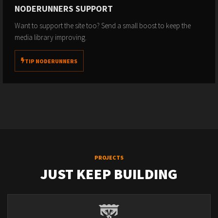
NODERUNNERS SUPPORT
Want to support the site too? Send a small boost to keep the
media library improving.
TIP NODERUNNERS
PROJECTS
JUST KEEP BUILDING