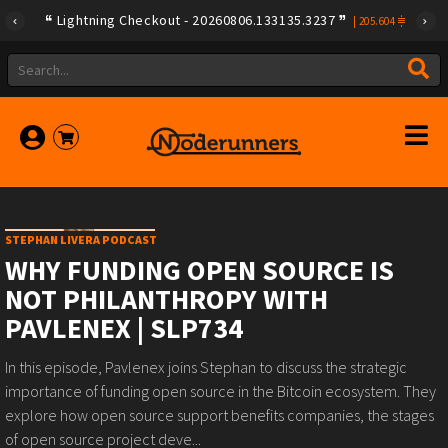
Lightning Checkout - 20260806.133135.3237
|
205.604
STEPHAN LIVERA PODCAST
WHY FUNDING OPEN SOURCE IS
NOT PHILANTHROPY WITH
PAVLENEX | SLP734
In this episode, Pavlenex joins Stephan to discuss the strategic
importance of funding open source in the Bitcoin ecosystem. They
explore how open source support benefits companies, the stages
of open source project deve...