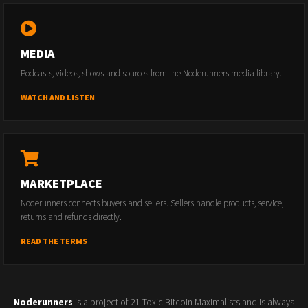
MEDIA
Podcasts, videos, shows and sources from the Noderunners media library.
WATCH AND LISTEN
MARKETPLACE
Noderunners connects buyers and sellers. Sellers handle products, service,
returns and refunds directly.
READ THE TERMS
Noderunners
is a project of 21 Toxic Bitcoin Maximalists and is always