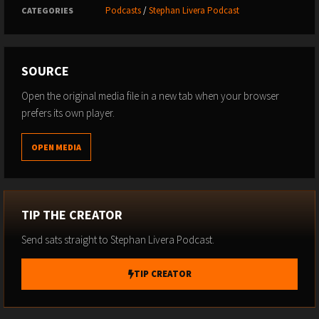
Podcasts
/
Stephan Livera Podcast
CATEGORIES
SOURCE
Open the original media file in a new tab when your browser
prefers its own player.
OPEN MEDIA
TIP THE CREATOR
Send sats straight to Stephan Livera Podcast.
TIP CREATOR