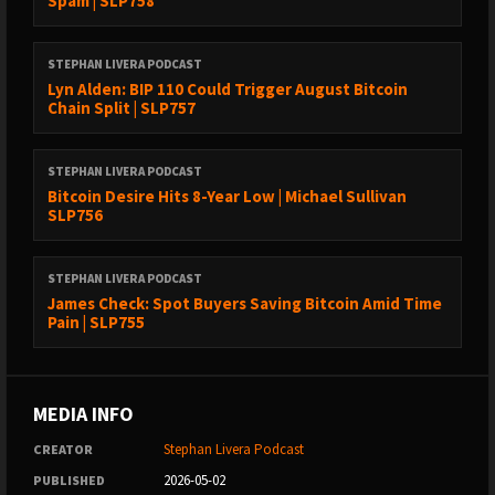
Spam | SLP758
STEPHAN LIVERA PODCAST
Lyn Alden: BIP 110 Could Trigger August Bitcoin
Chain Split | SLP757
STEPHAN LIVERA PODCAST
Bitcoin Desire Hits 8-Year Low | Michael Sullivan
SLP756
STEPHAN LIVERA PODCAST
James Check: Spot Buyers Saving Bitcoin Amid Time
Pain | SLP755
MEDIA INFO
Stephan Livera Podcast
CREATOR
2026-05-02
PUBLISHED