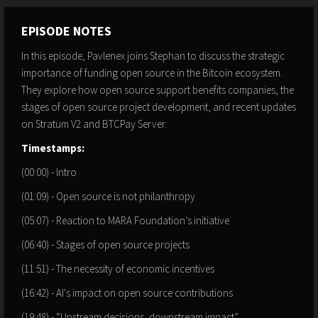
EPISODE NOTES
In this episode, Pavlenex joins Stephan to discuss the strategic
importance of funding open source in the Bitcoin ecosystem.
They explore how open source support benefits companies, the
stages of open source project development, and recent updates
on Stratum V2 and BTCPay Server.
Timestamps:
(00:00) - Intro
(01:09) - Open source is not philanthropy
(05:07) - Reaction to MARA Foundation’s initiative
(06:40) - Stages of open source projects
(11:51) - The necessity of economic incentives
(16:42) - AI's impact on open source contributions
(19:48) - “Upstream decisions, downstream impact”