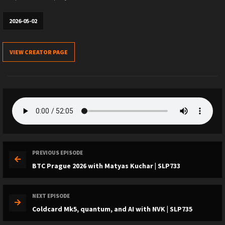
2026-05-02
VIEW CREATOR PAGE
PREVIOUS EPISODE
BTC Prague 2026 with Matyas Kuchar | SLP733
NEXT EPISODE
Coldcard Mk5, quantum, and AI with NVK | SLP735