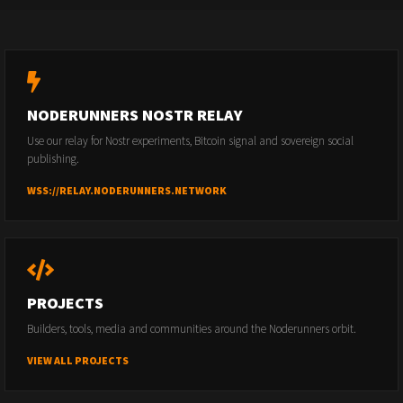
NODERUNNERS NOSTR RELAY
Use our relay for Nostr experiments, Bitcoin signal and sovereign social
publishing.
WSS://RELAY.NODERUNNERS.NETWORK
PROJECTS
Builders, tools, media and communities around the Noderunners orbit.
VIEW ALL PROJECTS