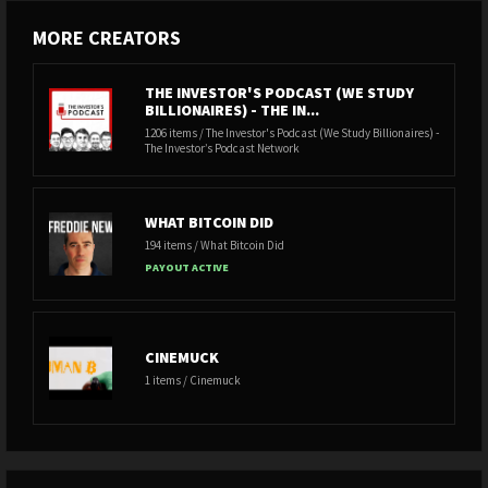
MORE CREATORS
THE INVESTOR'S PODCAST (WE STUDY
BILLIONAIRES) - THE IN...
1206 items / The Investor's Podcast (We Study Billionaires) -
The Investor’s Podcast Network
WHAT BITCOIN DID
194 items / What Bitcoin Did
PAYOUT ACTIVE
CINEMUCK
1 items / Cinemuck