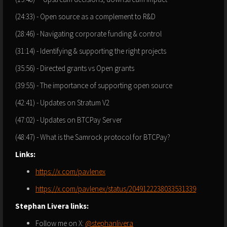
(24:33) - Open source as a complement to R&D
(28:46) - Navigating corporate funding & control
(31:14) - Identifying & supporting the right projects
(35:56) - Directed grants vs Open grants
(39:55) - The importance of supporting open source
(42:41) - Updates on Stratum V2
(47:02) - Updates on BTCPay Server
(48:47) - What is the Samrock protocol for BTCPay?
Links:
https://x.com/pavlenex
https://x.com/pavlenex/status/2049122238033531339
Stephan Livera links:
Follow me on X:
@stephanlivera