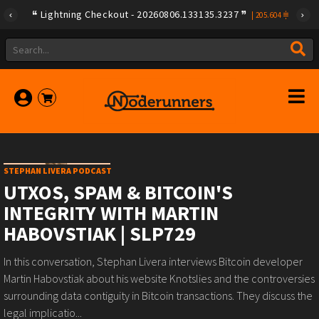
Lightning Checkout - 20260806.133135.3237
|
205.604
STEPHAN LIVERA PODCAST
UTXOS, SPAM & BITCOIN'S
INTEGRITY WITH MARTIN
HABOVSTIAK | SLP729
In this conversation, Stephan Livera interviews Bitcoin developer
Martin Habovstiak about his website Knotslies and the controversies
surrounding data contiguity in Bitcoin transactions. They discuss the
legal implicatio...