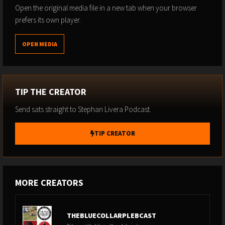
https://github.com/djkazic/bpub
Open the original media file in a new tab when your browser
prefers its own player.
Stephan Livera links:
Follow me on X:
@stephanlivera
OPEN MEDIA
Subscribe to the podcast
Subscribe to Substack
TIP THE CREATOR
Send sats straight to Stephan Livera Podcast.
TIP CREATOR
MORE CREATORS
THEBLUECOLLARPLEBCAST