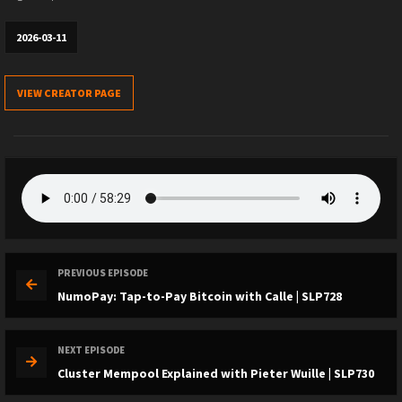
2026-03-11
VIEW CREATOR PAGE
PREVIOUS EPISODE
NumoPay: Tap-to-Pay Bitcoin with Calle | SLP728
NEXT EPISODE
Cluster Mempool Explained with Pieter Wuille | SLP730