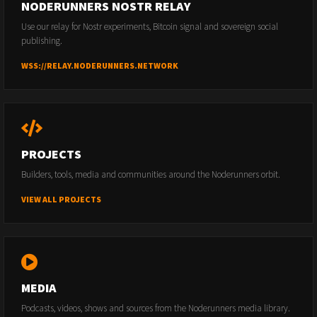
NODERUNNERS NOSTR RELAY
Use our relay for Nostr experiments, Bitcoin signal and sovereign social
publishing.
WSS://RELAY.NODERUNNERS.NETWORK
PROJECTS
Builders, tools, media and communities around the Noderunners orbit.
VIEW ALL PROJECTS
MEDIA
Podcasts, videos, shows and sources from the Noderunners media library.