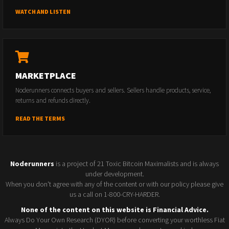
WATCH AND LISTEN
MARKETPLACE
Noderunners connects buyers and sellers. Sellers handle products, service,
returns and refunds directly.
READ THE TERMS
Noderunners
is a project of 21 Toxic Bitcoin Maximalists and is always
under development.
When you don't agree with any of the content or with our policy please give
us a call on 1-800-CRY-HARDER.
None of the content on this website is Financial Advice.
Always Do Your Own Research (DYOR) before converting your worthless Fiat