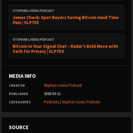
transactions
(12:04) - The standard way to interpret Bitcoin data?
STEPHAN LIVERA PODCAST
James Check: Spot Buyers Saving Bitcoin Amid Time
(20:24) - Can filtering protect node operators from illegal
Pain | SLP755
content?
(25:37) - Various methods of data spamming in Bitcoin
STEPHAN LIVERA PODCAST
Bitcoin in Your Signal Chat – Radar’s Bold Move with
(33:01) - What is the Knotslies calculator?
Seth for Privacy | SLP754
(40:20) - Analyzing spam costs
(48:28) - Alternative solutions instead of BIP 110
MEDIA INFO
(54:25) - Role of Bitcoin mining in resistance to government
influence
Stephan Livera Podcast
CREATOR
2026-03-11
PUBLISHED
Links:
Podcasts
/
Stephan Livera Podcast
CATEGORIES
https://x.com/kixunil
https://knotslies.com/
https://knotslies.com/calculator.html
SOURCE