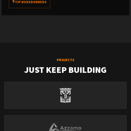
TIP NODERUNNERS
PROJECTS
JUST KEEP BUILDING