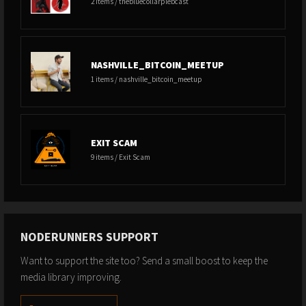
2 items / thebluecollarplebcast
NASHVILLE_BITCOIN_MEETUP
1 items / nashville_bitcoin_meetup
EXIT SCAM
9 items / Exit Scam
NODERUNNERS SUPPORT
Want to support the site too? Send a small boost to keep the
media library improving.