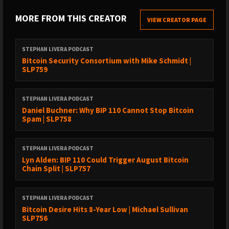
The debate around standards in Bitcoin is ongoing and
MORE FROM THIS CREATOR
VIEW CREATOR PAGE
complex.
People who are putting data in Bitcoin are doing it on purpose.
STEPHAN LIVERA PODCAST
The calculator simulates what an attacker would do to spam
Bitcoin Security Consortium with Mike Schmidt |
SLP759
Bitcoin.
Spammers will not be deterred by a 0.4% increase in costs.
STEPHAN LIVERA PODCAST
Lightning Network is crucial for reducing spam on the Bitcoin
Daniel Buchner: Why BIP 110 Cannot Stop Bitcoin
network.
Spam | SLP758
Changing Bitcoin due to government fear undermines its
purpose.
STEPHAN LIVERA PODCAST
Lyn Alden: BIP 110 Could Trigger August Bitcoin
Timestamps:
Chain Split | SLP757
(00:00) - Intro
STEPHAN LIVERA PODCAST
(01:10) - Why did Martin create Knotslies?
Bitcoin Desire Hits 8-Year Low | Michael Sullivan
(07:46) - Controversies around data contiguity in Bitcoin
SLP756