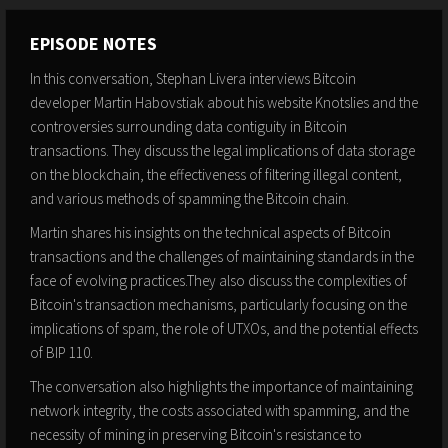
EPISODE NOTES
In this conversation, Stephan Livera interviews Bitcoin
developer Martin Habovstiak about his website Knotslies and the
controversies surrounding data contiguity in Bitcoin
transactions. They discuss the legal implications of data storage
on the blockchain, the effectiveness of filtering illegal content,
and various methods of spamming the Bitcoin chain.
Martin shares his insights on the technical aspects of Bitcoin
transactions and the challenges of maintaining standards in the
face of evolving practices.They also discuss the complexities of
Bitcoin's transaction mechanisms, particularly focusing on the
implications of spam, the role of UTXOs, and the potential effects
of BIP 110.
The conversation also highlights the importance of maintaining
network integrity, the costs associated with spamming, and the
necessity of mining in preserving Bitcoin's resistance to