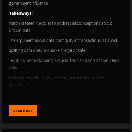
government influence.
Takeaways:
Martin created Knotslies to address misconceptions about
Bitcoin data.
The argument about data contiguity in transactions is flawed.
Splitting data does not make it legal or safe.
Technical understanding is crucial for discussing Bitcoin's legal
risks.
Filters cannot effectively prevent illegal content on the
blockchain.
Spamming the Bitcoin chain can lead to larger transaction sizes.
The cost of storing data on Bitcoin is significantly higher than
READ MORE
cloud services.
Different methods of spamming have varying costs and
implications.