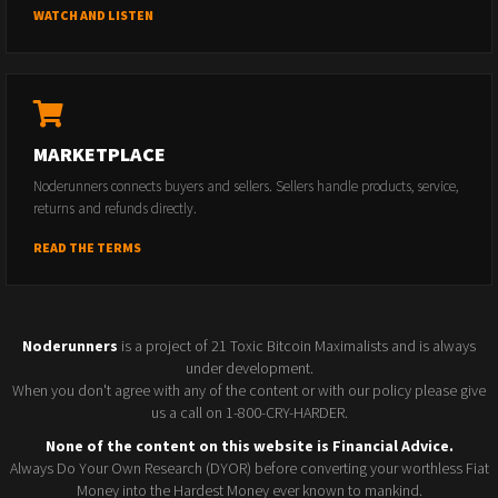
WATCH AND LISTEN
MARKETPLACE
Noderunners connects buyers and sellers. Sellers handle products, service,
returns and refunds directly.
READ THE TERMS
Noderunners
is a project of 21 Toxic Bitcoin Maximalists and is always
under development.
When you don't agree with any of the content or with our policy please give
us a call on 1-800-CRY-HARDER.
None of the content on this website is Financial Advice.
Always Do Your Own Research (DYOR) before converting your worthless Fiat
Money into the Hardest Money ever known to mankind.