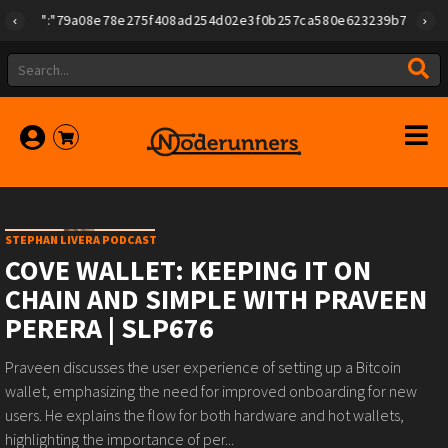
{"id":"79a08e78e275f408ad254d02e3f0b257ca580e623239b7892779f2a1
STEPHAN LIVERA PODCAST
COVE WALLET: KEEPING IT ON
CHAIN AND SIMPLE WITH PRAVEEN
PERERA | SLP676
Praveen discusses the user experience of setting up a Bitcoin
wallet, emphasizing the need for improved onboarding for new
users. He explains the flow for both hardware and hot wallets,
highlighting the importance of per...