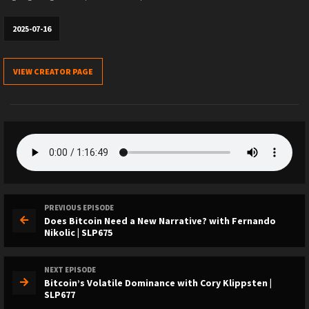
2025-07-16
VIEW CREATOR PAGE
PREVIOUS EPISODE
Does Bitcoin Need a New Narrative? with Fernando
Nikolic | SLP675
NEXT EPISODE
Bitcoin’s Volatile Dominance with Cory Klippsten |
SLP677