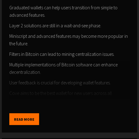
Graduated wallets can help users transition from simple to
advanced features.
Layer 2 solutions are still in a wait-and-see phase.
Miniscript and advanced features may become more popular in
the future.
Filters in Bitcoin can lead to mining centralization issues.
Multiple implementations of Bitcoin software can enhance
decentralization.
User feedback is crucial for developing wallet features.
Cove aims to be the best wallet for new users across all
platforms.
Timestamps:
READ MORE
(00:00) - Intro
(01:19) - Why did Praveen create Cove wallet?