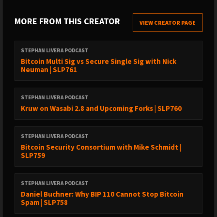
(05:59) - Comparing Cove wallet with other Bitcoin wallets
MORE FROM THIS CREATOR
(09:44) - Cove wallet’s business model
VIEW CREATOR PAGE
(13:47) - Seeking feedback from users to improve the wallet
STEPHAN LIVERA PODCAST
(16:55) - Cove wallet setup flow
Bitcoin Multi Sig vs Secure Single Sig with Nick
Neuman | SLP761
(20:14) - Sponsors
(26:54) - Should a user start with a graduated wallet?
STEPHAN LIVERA PODCAST
(30:07) - Differing views on Bitcoin custody; Self-sovereign
Kruw on Wasabi 2.8 and Upcoming Forks | SLP760
approach to custody
(39:04) - Are Layer 2 solutions fuelling the MoE qualities of
STEPHAN LIVERA PODCAST
Bitcoin?
Bitcoin Security Consortium with Mike Schmidt |
SLP759
(47:11) - Bitcoin Treasury Companies (BTCTCs)
(49:39) - Sponsors
STEPHAN LIVERA PODCAST
(51:08) - Praveen’s view on Bitcoin Core Vs Bitcoin Knots debate;
Daniel Buchner: Why BIP 110 Cannot Stop Bitcoin
Spam | SLP758
The impact of filters on Bitcoin’s future