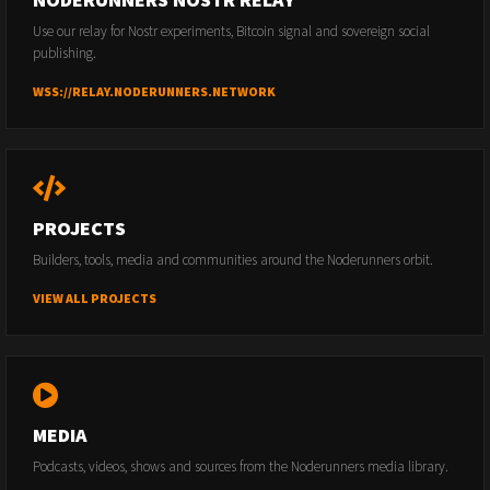
Use our relay for Nostr experiments, Bitcoin signal and sovereign social
publishing.
WSS://RELAY.NODERUNNERS.NETWORK
PROJECTS
Builders, tools, media and communities around the Noderunners orbit.
VIEW ALL PROJECTS
MEDIA
Podcasts, videos, shows and sources from the Noderunners media library.