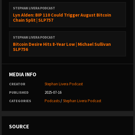
(1:04:24) - Will there be alternative implementations of Bitcoin?
STEPHAN LIVERA PODCAST
(1:13:48) - Closing thoughts
Lyn Alden: BIP 110 Could Trigger August Bitcoin
Chain Split | SLP757
Links:
https://x.com/covewallet
STEPHAN LIVERA PODCAST
Bitcoin Desire Hits 8-Year Low | Michael Sullivan
https://x.com/praveenperera
SLP756
https://covebitcoinwallet.com/
Sponsors:
MEDIA INFO
Bold Bitcoin
Stephan Livera Podcast
CREATOR
CoinKite.com
(code LIVERA)
2025-07-16
PUBLISHED
Lana by Galoy
Podcasts
/
Stephan Livera Podcast
CATEGORIES
Stephan Livera links:
Follow me on X:
@stephanlivera
SOURCE
Subscribe to the podcast