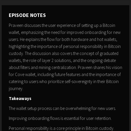
EPISODE NOTES
Praveen discusses the user experience of setting up a Bitcoin
wallet, emphasizing the need for improved onboarding for new
users. He explains the flow for both hardware and hot wallets,
highlighting the importance of personal responsibility in Bitcoin
custody. The discussion also covers the concept of graduated
wallets, the role of layer 2 solutions, and the ongoing debate
about filters and mining centralization. Praveen shares his vision
for Cove wallet, including future features and the importance of
catering to users who prioritize self-sovereignty in their Bitcoin
journey.
Takeaways
The wallet setup process can be overwhelming for new users.
Improving onboarding flows is essential for user retention.
Personal responsibility is a core principle in Bitcoin custody.