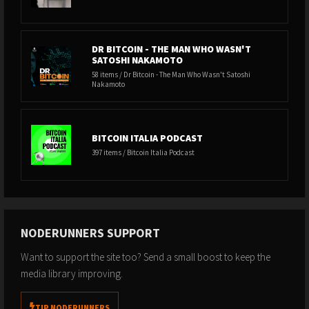
DR BITCOIN - THE MAN WHO WASN'T
SATOSHI NAKAMOTO
58 items / Dr Bitcoin - The Man Who Wasn't Satoshi
Nakamoto
BITCOIN ITALIA PODCAST
397 items / Bitcoin Italia Podcast
NODERUNNERS SUPPORT
Want to support the site too? Send a small boost to keep the
media library improving.
TIP NODERUNNERS