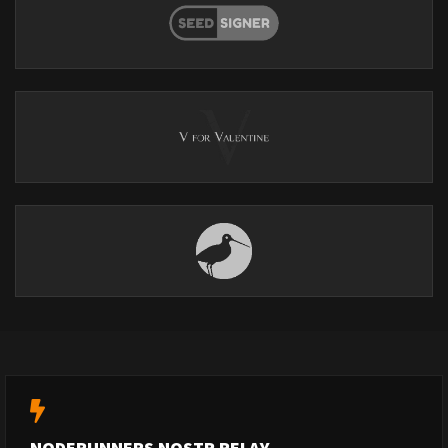
NODERUNNERS NOSTR RELAY