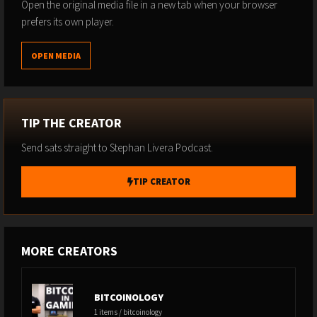
Subscribe to Substack
Open the original media file in a new tab when your browser
prefers its own player.
OPEN MEDIA
TIP THE CREATOR
Send sats straight to Stephan Livera Podcast.
TIP CREATOR
MORE CREATORS
BITCOINOLOGY
1 items / bitcoinology