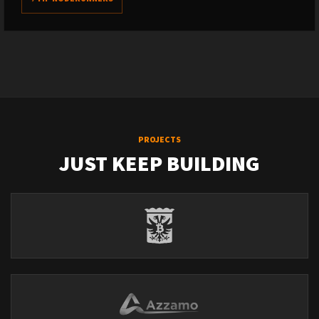
PROJECTS
JUST KEEP BUILDING