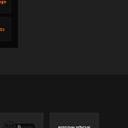
ange
XOs