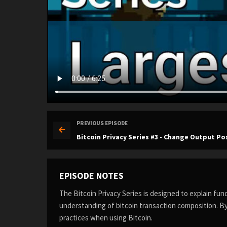
PREVIOUS EPISODE
Bitcoin Privacy Series #3 - Change Output Po
EPISODE NOTES
The Bitcoin Privacy Series is designed to explain fu
understanding of bitcoin transaction composition. By
practices when using Bitcoin.