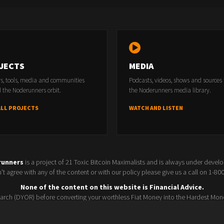
JECTS
MEDIA
rs, tools, media and communities
Podcasts, videos, shows and sources
 the Noderunners orbit.
the Noderunners media library.
ALL PROJECTS
WATCH AND LISTEN
runners
is a project of 21 Toxic Bitcoin Maximalists and is always under devel
t agree with any of the content or with our policy please give us a call on 1-8
None of the content on this website is Financial Advice.
rch (DYOR) before converting your worthless Fiat Money into the Hardest Mon
Seller policy
Conference 2025
Terms and Conditions
Watchlist