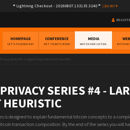
Lightning Checkout - 20260807.133135.3240
|
205.497
REGIST
HOMEPAGE
CONFERENCE
MEDIA
WE
LET'S FUCKING GO!
GET TICKETS NOW!
WATCH AND LISTEN.
BITCOIN
 Privacy Series #4 - Largest Output Amount Heuristic
 PRIVACY SERIES #4 - L
 HEURISTIC
ies is designed to explain fundamental bitcoin concepts to a compl
itcoin transaction composition. By the end of the series you will ha