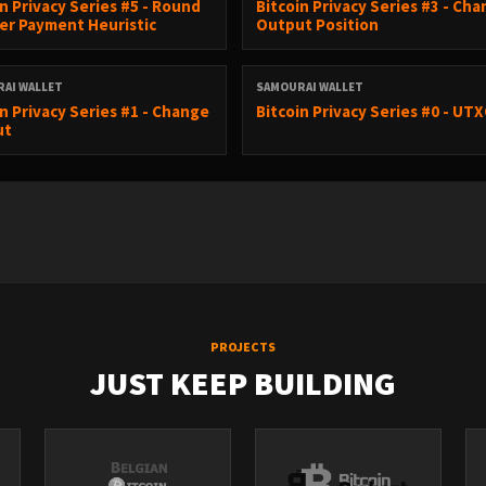
in Privacy Series #5 - Round
Bitcoin Privacy Series #3 - Ch
r Payment Heuristic
Output Position
AI WALLET
SAMOURAI WALLET
in Privacy Series #1 - Change
Bitcoin Privacy Series #0 - UT
ut
PROJECTS
JUST KEEP BUILDING