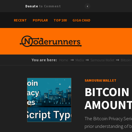
Donate
to Comment
RECENT
POPULAR
TOP 100
GIGA CHAD
You are here:
Home
Media
Samourai Wallet
Bitcoin
SAMOURAI WALLET
BITCOIN
AMOUNT
The Bitcoin Privacy Ser
prior understanding of b