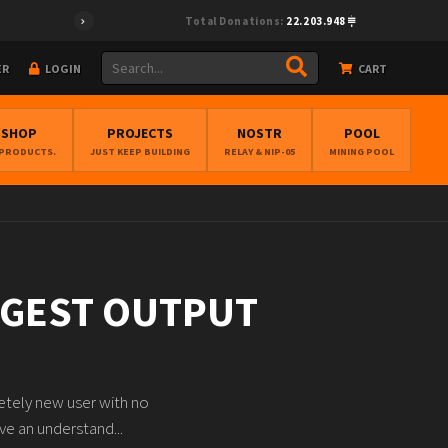
Total Donations:
22.203.948
ER
LOGIN
CART
BSHOP
PROJECTS
NOSTR
POOL
 PRODUCTS.
JUST KEEP BUILDING
RELAY & NIP-05
MINING POOL
ARGEST OUTPUT
etely new user with no
ve an understand...