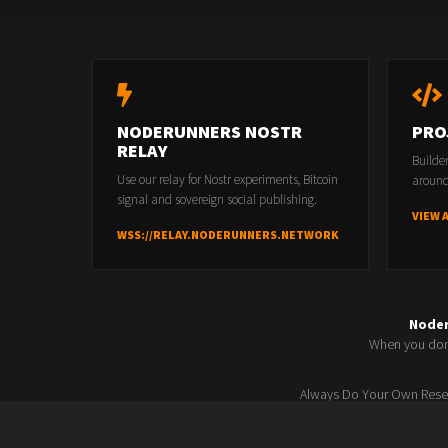
NODERUNNERS NOSTR
PRO
RELAY
Builde
Use our relay for Nostr experiments, Bitcoin
around
signal and sovereign social publishing.
VIEW 
WSS://RELAY.NODERUNNERS.NETWORK
Node
When you don'
Always Do Your Own Resea