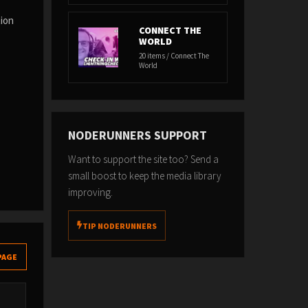
tion
CONNECT THE
WORLD
20 items / Connect The
World
NODERUNNERS SUPPORT
Want to support the site too? Send a
small boost to keep the media library
improving.
TIP NODERUNNERS
PAGE