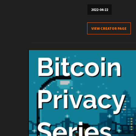
2022-04-22
VIEW CREATOR PAGE