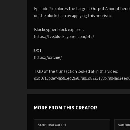
Episode 4 explores the Largest Output Amount heuris
on the blockchain by applying this heuristic
Blockcypher block explorer:
https://live.blockcypher.com/btc/
OXT:
https://oxt.me/
TXID of the transaction looked at in this video:
d5b07f5b0ef48591ed2a917801d8235188b79048d3eed
MORE FROM THIS CREATOR
SAMOURAI WALLET
SAMOUR