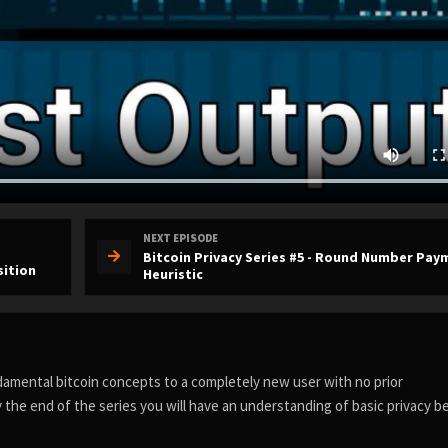
NEXT EPISODE
Bitcoin Privacy Series #5 - Round Number Pay
sition
Heuristic
ndamental bitcoin concepts to a completely new user with no prior
 the end of the series you will have an understanding of basic privacy b