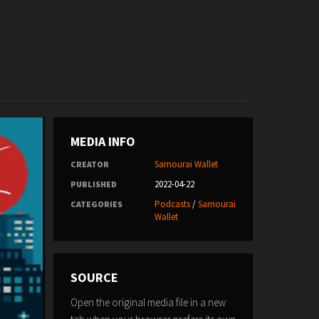
MEDIA INFO
Samourai Wallet
CREATOR
2022-04-22
PUBLISHED
Podcasts
/
Samourai
CATEGORIES
Wallet
SOURCE
Open the original media file in a new