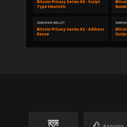
Bitcoin Privacy Series #6 - Script
Bitco
Type Heuristic
Numbe
SAMOURAI WALLET
SAMOUR
Bitcoin Privacy Series #2 - Address
Bitco
Reuse
Outp