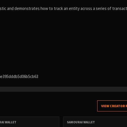
tic and demonstrates how to track an entity across a series of transac
6e395dddb5d06b5cb63
VIEW CREATOR 
AI WALLET
SAMOURAI WALLET