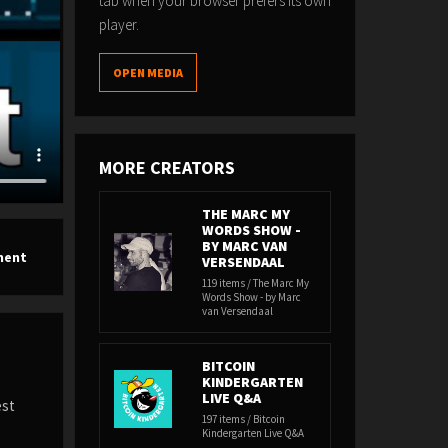
tab when your browser prefers its own
player.
OPEN MEDIA
MORE CREATORS
THE MARC MY
WORDS SHOW -
BY MARC VAN
ment
VERSENDAAL
119 items / The Marc My
Words Show - by Marc
van Versendaal
BITCOIN
KINDERGARTEN
LIVE Q&A
est
197 items / Bitcoin
Kindergarten Live Q&A