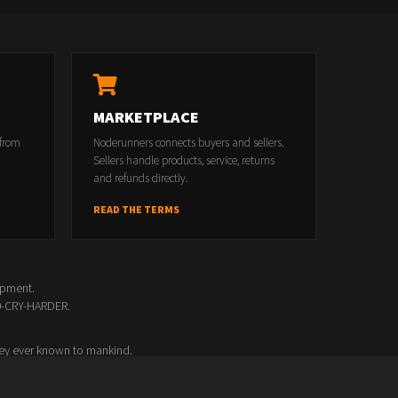
MARKETPLACE
 from
Noderunners connects buyers and sellers.
Sellers handle products, service, returns
and refunds directly.
READ THE TERMS
opment.
00-CRY-HARDER.
ey ever known to mankind.