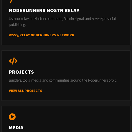
NODERUNNERS NOSTR RELAY
Use our relay for Nostr experiments, Bitcoin signal and sovereign social
publishing.
WSS://RELAY.NODERUNNERS.NETWORK
PROJECTS
Builders, tools, media and communities around the Noderunners orbit.
VIEW ALL PROJECTS
MEDIA