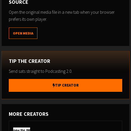
SOURCE
Open the original media file in a new tab when your browser
prefers its own player.
OPEN MEDIA
TIP THE CREATOR
Send sats straight to Podcasting 2.0.
TIP CREATOR
MORE CREATORS