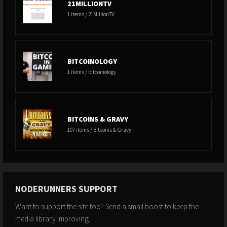
21MILLIONTV
1 items / 21MillionTV
BITCOINOLOGY
1 items / bitcoinology
BITCOINS & GRAVY
107 items / Bitcoins & Gravy
NODERUNNERS SUPPORT
Want to support the site too? Send a small boost to keep the
media library improving.