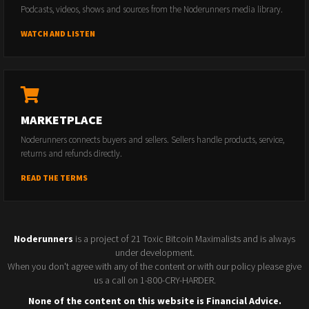
Podcasts, videos, shows and sources from the Noderunners media library.
WATCH AND LISTEN
MARKETPLACE
Noderunners connects buyers and sellers. Sellers handle products, service,
returns and refunds directly.
READ THE TERMS
Noderunners
is a project of 21 Toxic Bitcoin Maximalists and is always
under development.
When you don't agree with any of the content or with our policy please give
us a call on 1-800-CRY-HARDER.
None of the content on this website is Financial Advice.