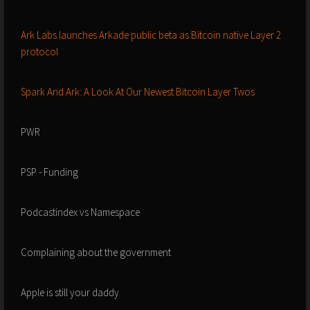
Ark Labs launches Arkade public beta as Bitcoin native Layer 2
protocol
Spark And Ark: A Look At Our Newest Bitcoin Layer Twos
PWR
PSP - Funding
Podcastindex vs Namespace
Complaining about the government
Apple is still your daddy