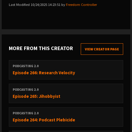
Last Modified 10/24/2025 14:23:51 by
Freedom Controller
MORE FROM THIS CREATOR
VIEW CREATOR PAGE
PODCASTING 2.0
Episode 266: Research Velocity
PODCASTING 2.0
Episode 265: Jihobbyist
PODCASTING 2.0
Episode 264: Podcast Plebicide