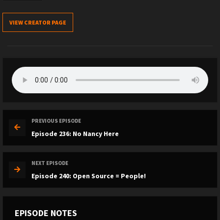
VIEW CREATOR PAGE
PREVIOUS EPISODE
Episode 236: No Nancy Here
NEXT EPISODE
Episode 240: Open Source = People!
EPISODE NOTES