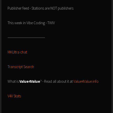
Publisher feed - Stations are NOT publishers
This week in Vibe Coding - TWIV
-------------------------------------
MKUltra chat
Transcript Search
What is
Value4Value
? - Read all about it at
Value4Value.info
V4V Stats