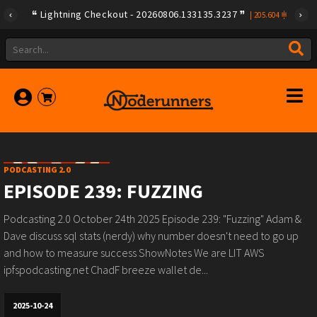
Lightning Checkout - 20260806.133135.3237
|
205.604
PODCASTING 2.0
EPISODE 239: FUZZING
Podcasting 2.0 October 24th 2025 Episode 239: "Fuzzing" Adam &
Dave discuss sql stats (nerdy) why number doesn't need to go up
and how to measure success ShowNotes We are LIT AWS
ipfspodcasting.net ChadF breeze wallet de...
2025-10-24