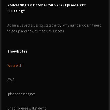
Podcasting 2.0 October 24th 2025 Episode 239:
"Fuzzing"
Adam & Dave discuss sql stats (nerdy) why number doesn't need
to go up and how to measure success
ShowNotes
We are LIT
AWS
ipfspodcasting.net
ChadF breeze wallet demo