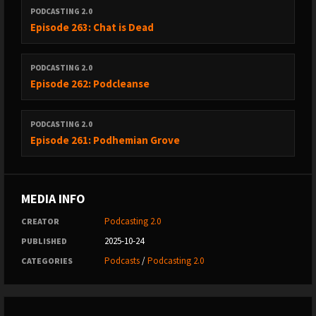
PODCASTING 2.0
Episode 263: Chat is Dead
PODCASTING 2.0
Episode 262: Podcleanse
PODCASTING 2.0
Episode 261: Podhemian Grove
MEDIA INFO
Podcasting 2.0
CREATOR
2025-10-24
PUBLISHED
Podcasts
/
Podcasting 2.0
CATEGORIES