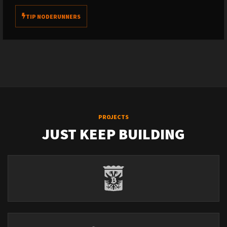
TIP NODERUNNERS
PROJECTS
JUST KEEP BUILDING