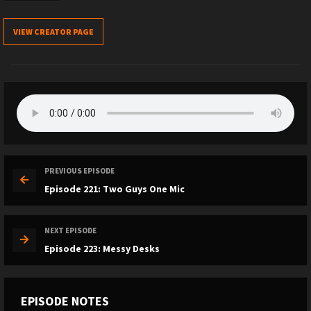
VIEW CREATOR PAGE
PREVIOUS EPISODE
Episode 221: Two Guys One Mic
NEXT EPISODE
Episode 223: Messy Desks
EPISODE NOTES