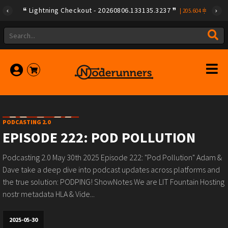
Lightning Checkout - 20260806.133135.3237
|
205.604
PODCASTING 2.0
EPISODE 222: POD POLLUTION
Podcasting 2.0 May 30th 2025 Episode 222: "Pod Pollution" Adam &
Dave take a deep dive into podcast updates across platforms and
the true solution: PODPING! ShowNotes We are LIT Fountain Hosting
nostr metadata HLA & Vide...
2025-05-30