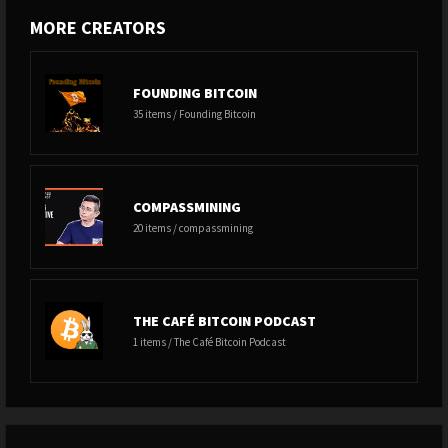
MORE CREATORS
FOUNDING BITCOIN
35 items / Founding Bitcoin
COMPASSMINING
20 items / compassmining
THE CAFÉ BITCOIN PODCAST
1 items / The Café Bitcoin Podcast