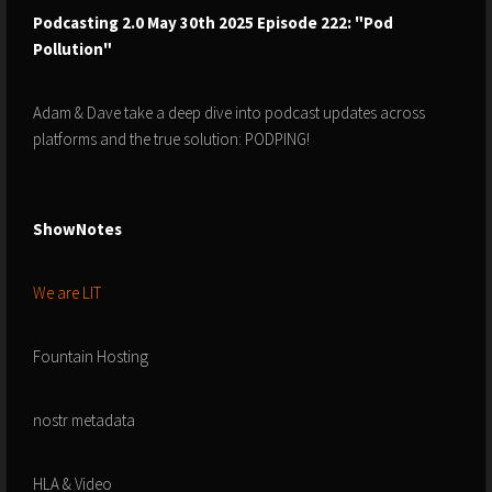
Podcasting 2.0 May 30th 2025 Episode 222: "Pod
Pollution"
Adam & Dave take a deep dive into podcast updates across
platforms and the true solution: PODPING!
ShowNotes
We are LIT
Fountain Hosting
nostr metadata
HLA & Video