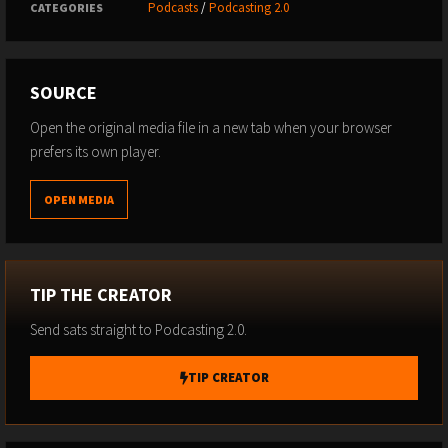
Podcasts
/
Podcasting 2.0
CATEGORIES
SOURCE
Open the original media file in a new tab when your browser
prefers its own player.
OPEN MEDIA
TIP THE CREATOR
Send sats straight to Podcasting 2.0.
TIP CREATOR