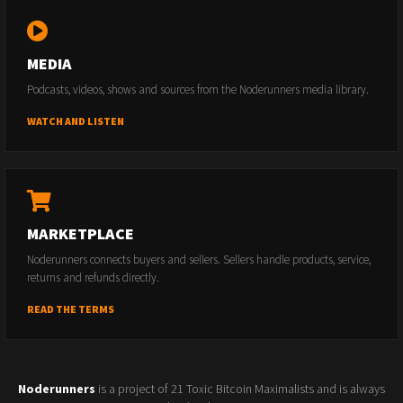
MEDIA
Podcasts, videos, shows and sources from the Noderunners media library.
WATCH AND LISTEN
MARKETPLACE
Noderunners connects buyers and sellers. Sellers handle products, service,
returns and refunds directly.
READ THE TERMS
Noderunners
is a project of 21 Toxic Bitcoin Maximalists and is always