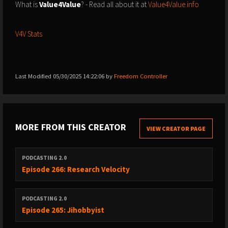
What is
Value4Value
? - Read all about it at
Value4Value.info
V4V Stats
Last Modified 05/30/2025 14:22:06 by
Freedom Controller
MORE FROM THIS CREATOR
VIEW CREATOR PAGE
PODCASTING 2.0
Episode 266: Research Velocity
PODCASTING 2.0
Episode 265: Jihobbyist