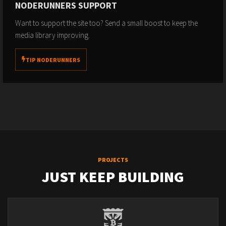
NODERUNNERS SUPPORT
Want to support the site too? Send a small boost to keep the
media library improving.
TIP NODERUNNERS
PROJECTS
JUST KEEP BUILDING