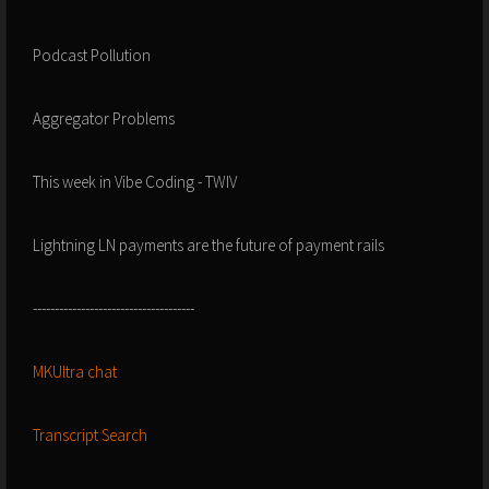
Podcast Pollution
Aggregator Problems
This week in Vibe Coding - TWIV
Lightning LN payments are the future of payment rails
-------------------------------------
MKUltra chat
Transcript Search