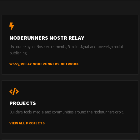
NODERUNNERS NOSTR RELAY
Use our relay for Nostr experiments, Bitcoin signal and sovereign social
publishing.
WSS://RELAY.NODERUNNERS.NETWORK
PROJECTS
Builders, tools, media and communities around the Noderunners orbit.
VIEW ALL PROJECTS