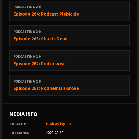
PODCASTING 2.0
Episode 264: Podcast Plebicide
PODCASTING 2.0
Episode 263: Chat is Dead
PODCASTING 2.0
Episode 262: Podcleanse
PODCASTING 2.0
Episode 261: Podhemian Grove
MEDIA INFO
Podcasting 2.0
CREATOR
2025-05-30
PUBLISHED