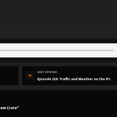
NEXT EPISODE
Episode 215: Traffic and Weather on the 8's
Poem Crate"