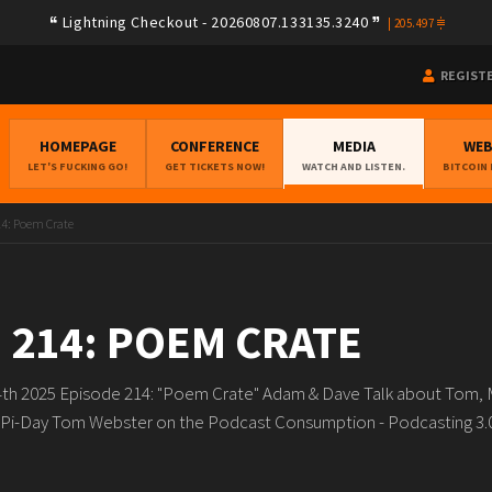
Lightning Checkout - 20260807.133135.3240
|
205.497
REGIST
HOMEPAGE
CONFERENCE
MEDIA
WE
LET'S FUCKING GO!
GET TICKETS NOW!
WATCH AND LISTEN.
BITCOIN
14: Poem Crate
 214: POEM CRATE
4th 2025 Episode 214: "Poem Crate" Adam & Dave Talk about Tom,
Pi-Day Tom Webster on the Podcast Consumption - Podcasting 3.