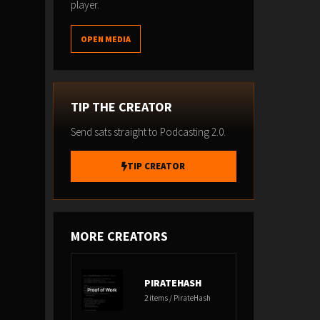
player.
OPEN MEDIA
TIP THE CREATOR
Send sats straight to Podcasting 2.0.
TIP CREATOR
MORE CREATORS
PIRATEHASH
2 items / PirateHash