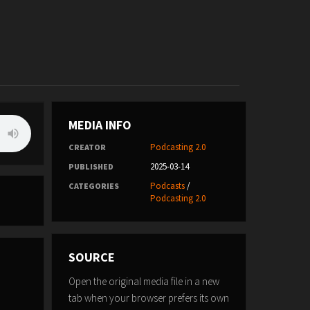
MEDIA INFO
Podcasting 2.0
CREATOR
2025-03-14
PUBLISHED
Podcasts
/
CATEGORIES
Podcasting 2.0
SOURCE
Open the original media file in a new
tab when your browser prefers its own