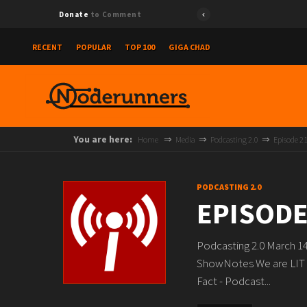
Donate
to Comment
RECENT
POPULAR
TOP 100
GIGA CHAD
You are here:
Home
Media
Podcasting 2.0
Episode 2
PODCASTING 2.0
EPISODE
Podcasting 2.0 March 1
ShowNotes We are LIT 
Fact - Podcast...