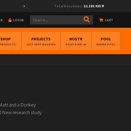
Total Donations:
22.203.955
ER
LOGIN
CART
BSHOP
PROJECTS
NOSTR
POOL
 PRODUCTS.
JUST KEEP BUILDING
RELAY & NIP-05
MINING POOL
 Matt and a Donkey
0 New research study