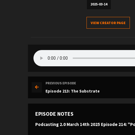
2025-03-14
VIEW CREATOR PAGE
PREVIOUS EPISODE
Episode 213: The Substrate
EPISODE NOTES
Podcasting 2.0 March 14th 2025 Episode 214: "