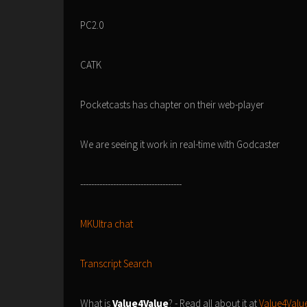
PC2.0
CATK
Pocketcasts has chapter on their web-player
We are seeing it work in real-time with Godcaster
-------------------------------------
MKUltra chat
Transcript Search
What is
Value4Value
? - Read all about it at
Value4Value