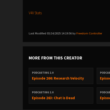
V4V Stats
Last Modified 03/14/2025 14:19:56 by
Freedom Controller
MORE FROM THIS CREATOR
PODCASTING 2.0
PODCAS
Episode 266: Research Velocity
Episo
PODCASTING 2.0
PODCAS
Episode 263: Chat is Dead
Episo