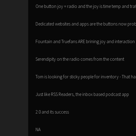
One button joy = radio and the joy is time temp and tra
Dedicated websites and apps are the buttons now pro
Fountain and Truefans ARE brining joy and interaction
Serendipity on the radio comes from the content
Tom is looking for sticky people for inventory - That h
Just like RSS Readers, the inbox based podcast app
2.0 and its success
NA