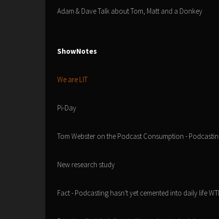
Adam & Dave Talk about Tom, Matt and a Donkey
ShowNotes
We are LIT
Pi-Day
Tom Webster on the Podcast Consumption - Podcastin
New research study
Fact - Podcasting hasn't yet cemented into daily life WT