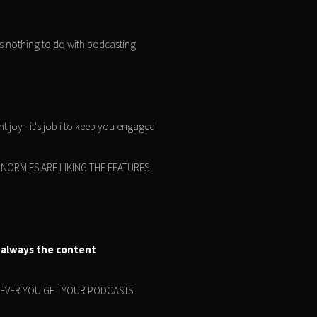
as nothing to do with podcasting
t joy - it's job i to keep you engaged
 THE NORMIES ARE LIKING THE FEATURES
 always the content
HEREVER YOU GET YOUR PODCASTS