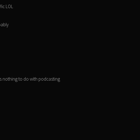
ffic LOL
bably
as nothing to do with podcasting