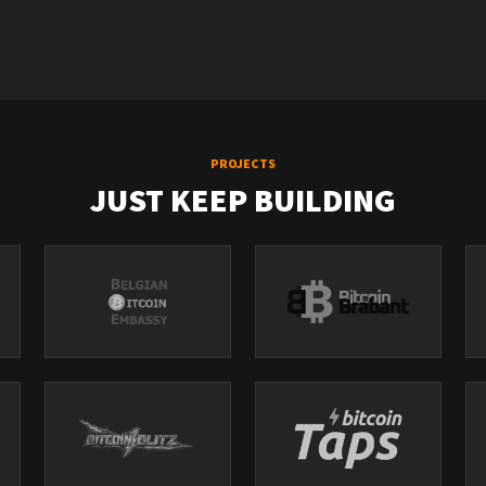
PROJECTS
JUST KEEP BUILDING