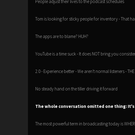
People adjust their lives to the podcast schedules
Tom is looking for sticky people for inventory - That h
The apps are to blame? HUH?
YouTube is a time suck - It does NOT bring you consisten
2.0 - Experience better - We aren't normal listeners -
No steady hand on the tiller driving it forward
The whole conversation omitted one thing: It's
The most powerful term in broadcasting today is W