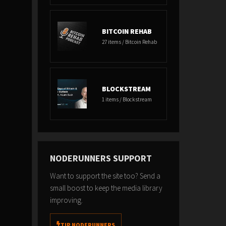
BITCOIN REHAB
27 items / Bitcoin Rehab
BLOCKSTREAM
1 items / Blockstream
NODERUNNERS SUPPORT
Want to support the site too? Send a
small boost to keep the media library
improving.
TIP NODERUNNERS