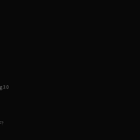
g 3.0
F?