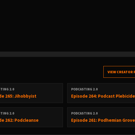
VIEW CREATOR 
TING 2.0
PODCASTING 2.0
de 265: Jihobbyist
Episode 264: Podcast Plebicid
TING 2.0
PODCASTING 2.0
de 262: Podcleanse
Episode 261: Podhemian Grov