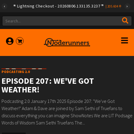
Lightning Checkout - 20260806.133135.3237
|
205.604
PODCASTING 2.0
EPISODE 207: WE'VE GOT
WEATHER!
Podcasting 2.0 January 17th 2025 Episode 207: "We've Got
Weather!" Adam & Dave are joined by Sam Sethi of Truefans to
discuss everything you can imagine ShowNotes We are LIT Podsage
Words of Wisdom Sam Sethi Truefans The...