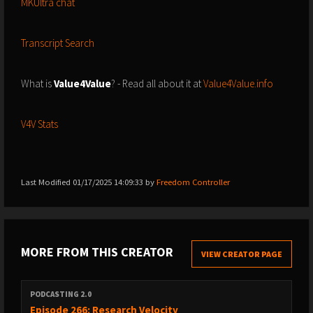
MKUltra chat
Transcript Search
What is
Value4Value
? - Read all about it at
Value4Value.info
V4V Stats
Last Modified 01/17/2025 14:09:33 by
Freedom Controller
MORE FROM THIS CREATOR
VIEW CREATOR PAGE
PODCASTING 2.0
Episode 266: Research Velocity