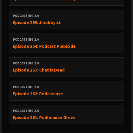
PODCASTING 2.0
Episode 265: Jihobbyist
PODCASTING 2.0
Episode 264: Podcast Plebicide
PODCASTING 2.0
Episode 263: Chat is Dead
PODCASTING 2.0
Episode 262: Podcleanse
PODCASTING 2.0
Episode 261: Podhemian Grove