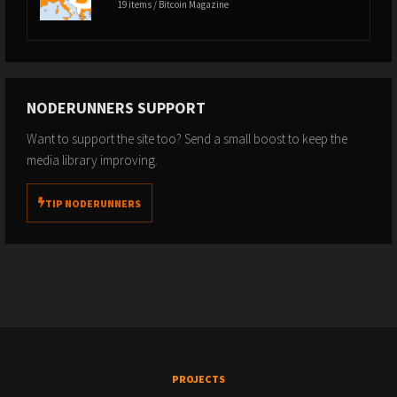
19 items / Bitcoin Magazine
NODERUNNERS SUPPORT
Want to support the site too? Send a small boost to keep the
media library improving.
TIP NODERUNNERS
PROJECTS