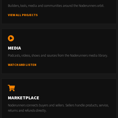
Builders, tools, media and communities around the Noderunners orbit.
VIEW ALL PROJECTS
MEDIA
Podcasts, videos, shows and sources from the Noderunners media library.
WATCH AND LISTEN
MARKETPLACE
Noderunners connects buyers and sellers. Sellers handle products, service,
returns and refunds directly.