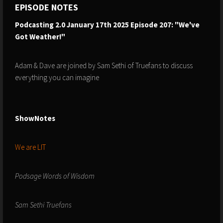
EPISODE NOTES
Podcasting 2.0 January 17th 2025 Episode 207: "We've
Got Weather!"
Adam & Dave are joined by Sam Sethi of Truefans to discuss
everything you can imagine
ShowNotes
We are LIT
Podsage Words of Wisdom
Sam Sethi Truefans