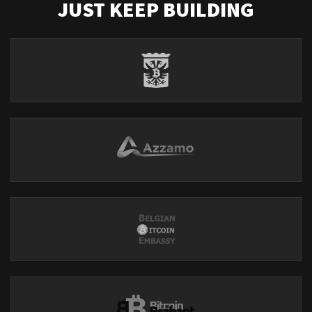
JUST KEEP BUILDING