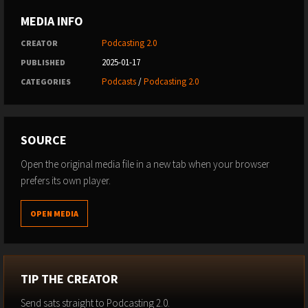
MEDIA INFO
Podcasting 2.0
CREATOR
2025-01-17
PUBLISHED
Podcasts
/
Podcasting 2.0
CATEGORIES
SOURCE
Open the original media file in a new tab when your browser
prefers its own player.
OPEN MEDIA
TIP THE CREATOR
Send sats straight to Podcasting 2.0.