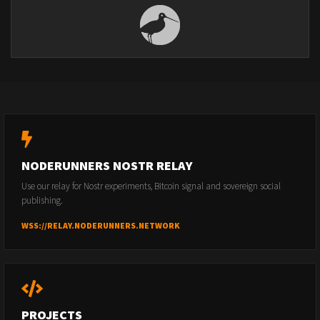
NODERUNNERS NOSTR RELAY
Use our relay for Nostr experiments, Bitcoin signal and sovereign social
publishing.
WSS://RELAY.NODERUNNERS.NETWORK
PROJECTS