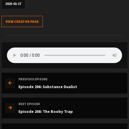
2025-01-17
VIEW CREATOR PAGE
PREVIOUS EPISODE
Episode 206: Substance Dualist
NEXT EPISODE
Episode 208: The Booby Trap