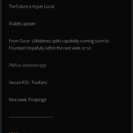
The Future is Hyper Local
Wallets update
From Oscar: LNAddress splits capability coming soon to
Fountain! Hopefully within the next week or so
PWA vs Universal app
Secure RSS - Truefans
Next week: Podpingd
-------------------------------------