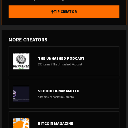
TIP CREATOR
MORE CREATORS
THE UNHASHED PODCAST
196 items / The Unhashed Podcast
SCHOOLOFNAKAMOTO
5 items / schoolofnakamoto
BITCOIN MAGAZINE