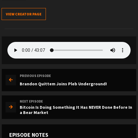
VIEW CREATOR PAGE
PREVIOUS EPISODE
Brandon Quittem Joins Pleb Underground!
NEXT EPISODE
Bitcoin Is Doing Something It Has NEVER Done Before In
a Bear Market
EPISODE NOTES