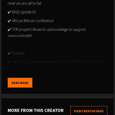
reserves are set to fail
✔️ BISQ Update #2
✔️ African Bitcoin conference
✔️ TOR project refuses to acknowledge or support
samouraiwallet
✔️ Sources:
► https://x.com/superbitcoinbro/status/2052487808728866820
► https://x.com/nsquaredvalue/status/2052796424870338976
► https://x.com/bitcoinmagazine/status/2052415990068060439
READ MORE
► https://x.com/cantonmeow/status/2052215873637634083
► https://x.com/TFTC21/status/2052105998761132197
► https://x.com/jameseastonuk/status/2052327584055067010
MORE FROM THIS CREATOR
VIEW CREATOR PAGE
► https://x.com/frankafetter/status/2052194769904767098