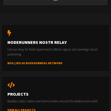
NODERUNNERS NOSTR RELAY
Use our relay for Nostr experiments, Bitcoin signal and sovereign social
publishing.
WSS://RELAY.NODERUNNERS.NETWORK
PROJECTS
Builders, tools, media and communities around the Noderunners orbit.
VIEW ALL PROJECTS