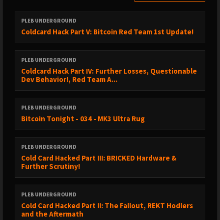
► https://x.com/ansellindner/status/2051807847785095644
PLEB UNDERGROUND
► https://x.com/bitcoinnewscom/status/2052373806933553465
Coldcard Hack Part V: Bitcoin Red Team 1st Update!
► https://www.cnbc.com/2013/04/08/the-yen-will-become-
worthless-fund-manager.html
PLEB UNDERGROUND
Coldcard Hack Part IV: Further Losses, Questionable
► https://x.com/BitcoinMagazine/status/2052487182649008160
Dev Behavior!, Red Team A...
► https://x.com/bitcoinarchive/status/2052968570011648378
PLEB UNDERGROUND
► https://x.com/bitcoinnewscom/status/2052721333264417207
Bitcoin Tonight - 034 - MK3 Ultra Rug
► https://www.reuters.com/sustainability/boards-policy-
regulation/campaigners-drop-bid-make-swiss-national-bank-
PLEB UNDERGROUND
hold-bitcoin-2026-05-08/
Cold Card Hacked Part III: BRICKED Hardware &
Further Scrutiny!
► https://x.com/philc411/status/2053124769617252858
► https://x.com/afrobitcoinorg/status/2052677186885218620
PLEB UNDERGROUND
► https://afrobitcoin.org/
Cold Card Hacked Part II: The Fallout, REKT Hodlers
and the Aftermath
► https://x.com/leamuirleyn/status/2052902786027700473