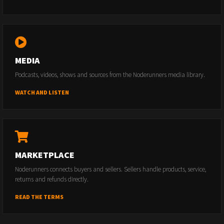
MEDIA
Podcasts, videos, shows and sources from the Noderunners media library.
WATCH AND LISTEN
MARKETPLACE
Noderunners connects buyers and sellers. Sellers handle products, service,
returns and refunds directly.
READ THE TERMS