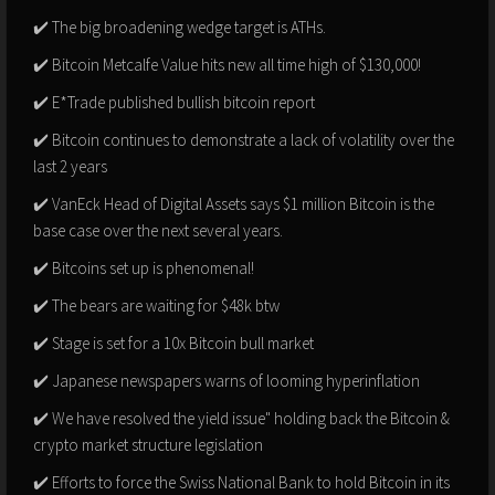
✔️ The big broadening wedge target is ATHs.
✔️ Bitcoin Metcalfe Value hits new all time high of $130,000!
✔️ E*Trade published bullish bitcoin report
✔️ Bitcoin continues to demonstrate a lack of volatility over the
last 2 years
✔️ VanEck Head of Digital Assets says $1 million Bitcoin is the
base case over the next several years.
✔️ Bitcoins set up is phenomenal!
✔️ The bears are waiting for $48k btw
✔️ Stage is set for a 10x Bitcoin bull market
✔️ Japanese newspapers warns of looming hyperinflation
✔️ We have resolved the yield issue" holding back the Bitcoin &
crypto market structure legislation
✔️ Efforts to force the Swiss National Bank to hold Bitcoin in its