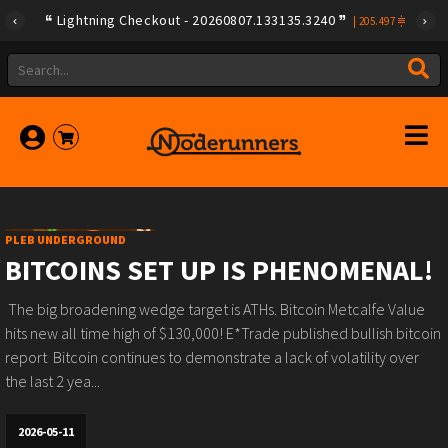
Lightning Checkout - 20260807.133135.3240
|
205.497
PLEB UNDERGROUND
BITCOINS SET UP IS PHENOMENAL!
️ The big broadening wedge target is ATHs.️ Bitcoin Metcalfe Value
hits new all time high of $130,000!️ E*Trade published bullish bitcoin
report ️ Bitcoin continues to demonstrate a lack of volatility over
the last 2 yea...
2026-05-11