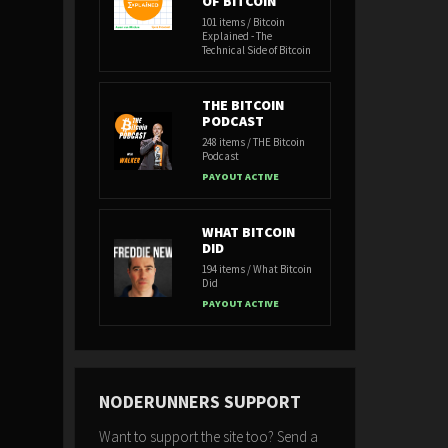
OF BITCOIN
101 items / Bitcoin
Explained - The
Technical Side of Bitcoin
THE BITCOIN
PODCAST
248 items / THE Bitcoin
Podcast
PAYOUT ACTIVE
WHAT BITCOIN
DID
194 items / What Bitcoin
Did
PAYOUT ACTIVE
NODERUNNERS SUPPORT
Want to support the site too? Send a