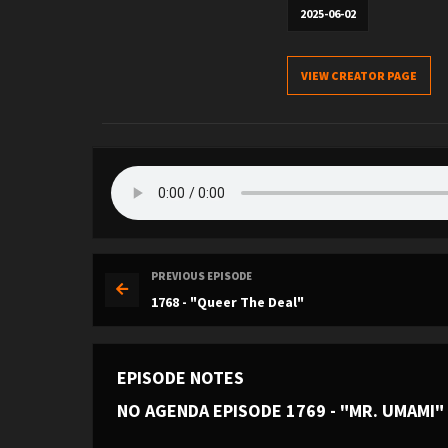
2025-06-02
VIEW CREATOR PAGE
PREVIOUS EPISODE
1768 - "Queer The Deal"
EPISODE NOTES
NO AGENDA EPISODE 1769 - "MR. UMAMI"