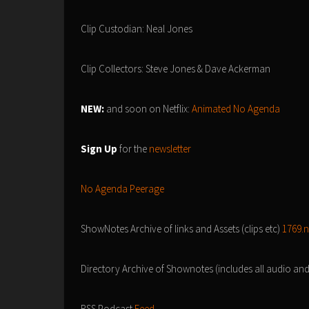
Clip Custodian: Neal Jones
Clip Collectors: Steve Jones & Dave Ackerman
NEW:
and soon on Netflix:
Animated No Agenda
Sign Up
for the
newsletter
No Agenda Peerage
ShowNotes Archive of links and Assets (clips etc)
1769.
Directory Archive of Shownotes (includes all audio an
RSS Podcast
Feed