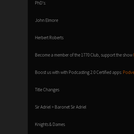
PhD's:
John Elmore
Herbert Roberts
Become a member of the 1770 Club, support the show
Boost us with with Podcasting 2.0 Certified apps:
Podve
Title Changes
Sir Adriel > Baronet Sir Adriel
Knights & Dames