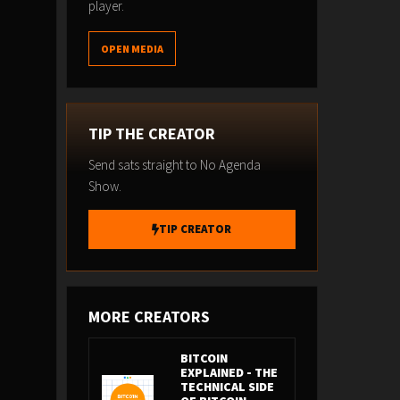
player.
OPEN MEDIA
TIP THE CREATOR
Send sats straight to No Agenda
Show.
TIP CREATOR
MORE CREATORS
BITCOIN
EXPLAINED - THE
TECHNICAL SIDE