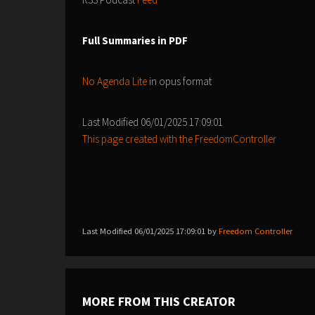
Full Summaries in PDF
No Agenda Lite
in opus format
Last Modified 06/01/2025 17:09:01
This page created with the FreedomController
Last Modified 06/01/2025 17:09:01 by
Freedom Controller
MORE FROM THIS CREATOR