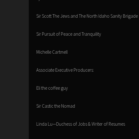
Sir Scott The Jews and The North Idaho Sanity Brigade
Sir Pursuit of Peace and Tranquility
Michelle Cartmell
Associate Executive Producers:
Eli the coffee guy
Sir Castic the Nomad
Linda Lu—Duchess of Jobs & Writer of Resumes