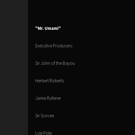
"Mr. Umami"
Executive Producers:
Sir John of the Bayou
Herbert Roberts
Jamie Rufener
Sir Scovee
Lyle Pote