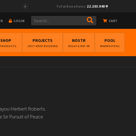
Total Donations:
22.203.948
ER
LOGIN
CART
BSHOP
PROJECTS
NOSTR
POOL
 PRODUCTS.
JUST KEEP BUILDING
RELAY & NIP-05
MINING POOL
Bayou Herbert Roberts
 Sir Pursuit of Peace