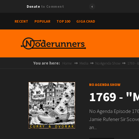
Donate
to Comment
RECENT
POPULAR
TOP 100
GIGA CHAD
You are here:
Home
Media
No Agenda Show
1769 -
NO AGENDA SHOW
1769 - 
No Agenda Episode 1769
Jamie Rufener Sir Scove
an...