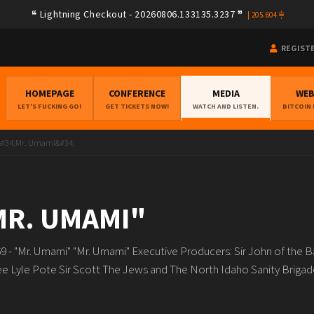
Lightning Checkout - 20260806.133135.3237
|
205.604
REGIST
HOMEPAGE
CONFERENCE
MEDIA
WE
LET'S FUCKING GO!
GET TICKETS NOW!
WATCH AND LISTEN.
BITCOIN
 &#34;Mr. Umami&#34;
"MR. UMAMI"
 - "Mr. Umami" "Mr. Umami" Executive Producers: Sir John of the 
e Lyle Pote Sir Scott The Jews and The North Idaho Sanity Brigade