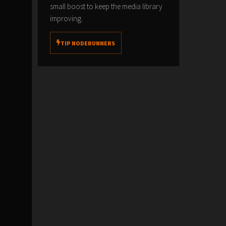
small boost to keep the media library
improving.
TIP NODERUNNERS