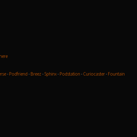
here
rse
-
Podfriend
-
Breez
-
Sphinx
-
Podstation
-
Curiocaster
-
Fountain