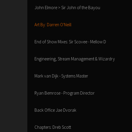
John Elmore > Sir John of the Bayou
Art By: Darren O'Neill
End of Show Mixes: Sir Scovee - Mellow D
Engineering, Stream Management & Wizardry
Mark van Dijk - Systems Master
Ryan Bemrose - Program Director
Back Office Jae Dvorak
Chapters: Dreb Scott