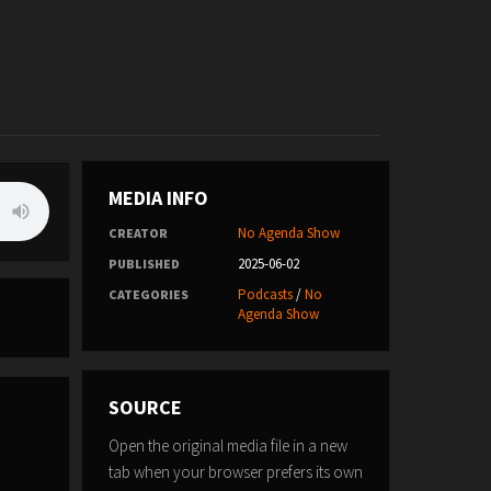
MEDIA INFO
No Agenda Show
CREATOR
2025-06-02
PUBLISHED
Podcasts
/
No
CATEGORIES
Agenda Show
SOURCE
Open the original media file in a new
tab when your browser prefers its own