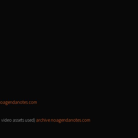
noagendanotes.com
d video assets used)
archive.noagendanotes.com