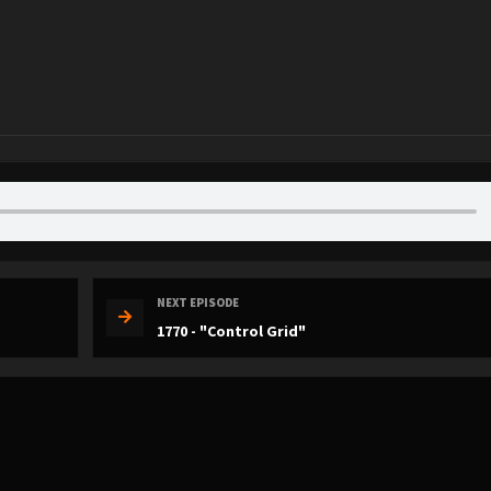
NEXT EPISODE
1770 - "Control Grid"