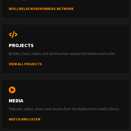
WSS://RELAY.NODERUNNERS.NETWORK
PROJECTS
Builders, tools, media and communities around the Noderunners orbit.
VIEW ALL PROJECTS
MEDIA
Podcasts, videos, shows and sources from the Noderunners media library.
WATCH AND LISTEN