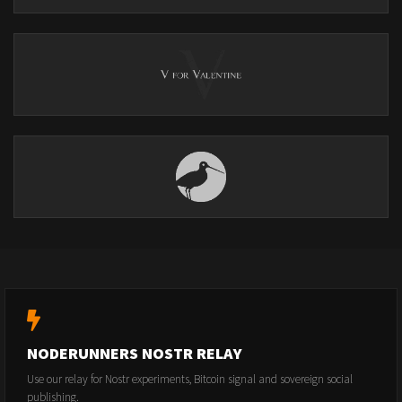
NODERUNNERS NOSTR RELAY
Use our relay for Nostr experiments, Bitcoin signal and sovereign social
publishing.