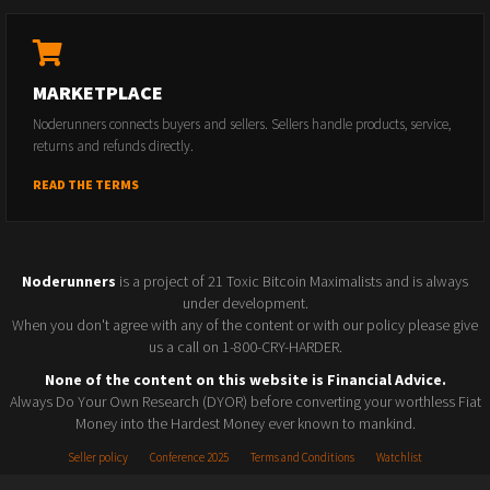
MARKETPLACE
Noderunners connects buyers and sellers. Sellers handle products, service,
returns and refunds directly.
READ THE TERMS
Noderunners
is a project of 21 Toxic Bitcoin Maximalists and is always
under development.
When you don't agree with any of the content or with our policy please give
us a call on 1-800-CRY-HARDER.
None of the content on this website is Financial Advice.
Always Do Your Own Research (DYOR) before converting your worthless Fiat
Money into the Hardest Money ever known to mankind.
Seller policy
Conference 2025
Terms and Conditions
Watchlist