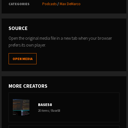
Podcasts
/
Max DeMarco
01:01:40 Redirecting Energy
CATEGORIES
01:04:29 Diet Changes Post-Fighting
01:07:48 The Weight Cutting Experience
01:11:55 Closing Thoughts and Future Endeavors
SOURCE
Open the original media file in a new tab when your browser
prefers its own player.
OPEN MEDIA
MORE CREATORS
BASE58
20 items / Base58