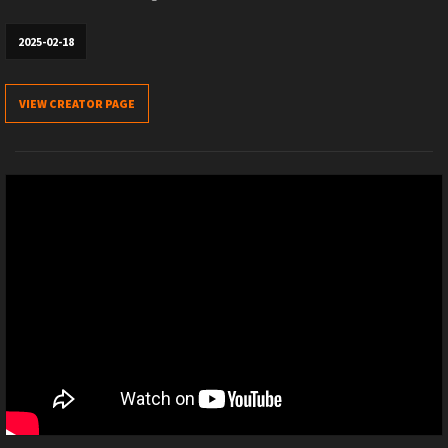
2025-02-18
VIEW CREATOR PAGE