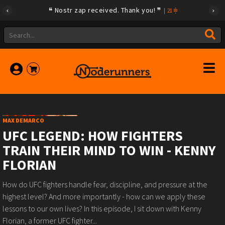
Nostr zap received. Thank you!
|
21
MAX DEMARCO
UFC LEGEND: HOW FIGHTERS
TRAIN THEIR MIND TO WIN - KENNY
FLORIAN
How do UFC fighters handle fear, discipline, and pressure at the
highest level? And more importantly - how can we apply these
lessons to our own lives? In this episode, I sit down with Kenny
Florian, a former UFC fighter...