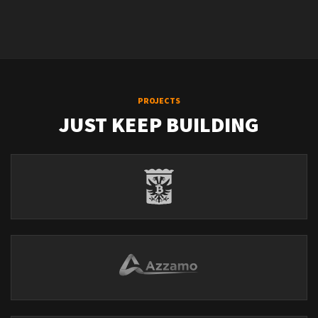
PROJECTS
JUST KEEP BUILDING