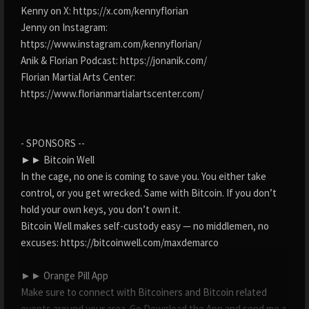
Kenny on X: https://x.com/kennyflorian
Jenny on Instagram:
https://www.instagram.com/kennyflorian/
Anik & Florian Podcast: https://jonanik.com/
Florian Martial Arts Center:
https://www.florianmartialartscenter.com/
- SPONSORS --
►► Bitcoin Well
In the cage, no one is coming to save you. You either take
control, or you get wrecked. Same with Bitcoin. If you don’t
hold your own keys, you don’t own it.
Bitcoin Well makes self-custody easy — no middlemen, no
excuses: https://bitcoinwell.com/maxdemarco
►► Orange Pill App
Make sure to connect with Bitcoiners and Bitcoin related
events around your area. Go Download the App and send me a