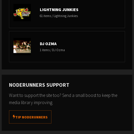
LIGHTNING JUNKIES
61 items / Lightning Junkies
DJ OZMA
1 items / DJ Ozma
NODERUNNERS SUPPORT
Want to support the site too? Send a small boost to keep the
media library improving.
TIP NODERUNNERS