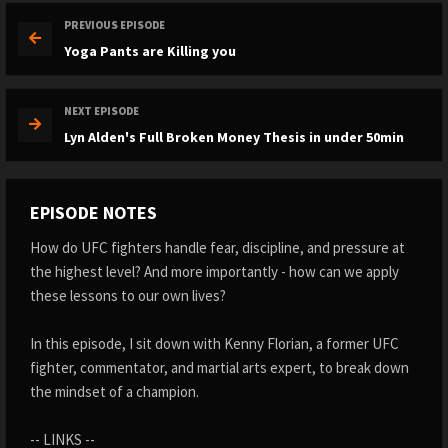
PREVIOUS EPISODE
Yoga Pants are Killing you ️
NEXT EPISODE
Lyn Alden's Full Broken Money Thesis in under 50min
EPISODE NOTES
How do UFC fighters handle fear, discipline, and pressure at
the highest level? And more importantly - how can we apply
these lessons to our own lives?
In this episode, I sit down with Kenny Florian, a former UFC
fighter, commentator, and martial arts expert, to break down
the mindset of a champion.
-- LINKS --